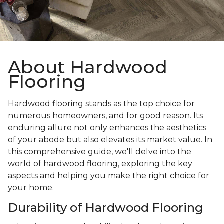
About Hardwood
Flooring
Hardwood flooring stands as the top choice for
numerous homeowners, and for good reason. Its
enduring allure not only enhances the aesthetics
of your abode but also elevates its market value. In
this comprehensive guide, we'll delve into the
world of hardwood flooring, exploring the key
aspects and helping you make the right choice for
your home.
Durability of Hardwood Flooring