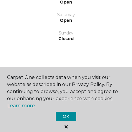
Open
Saturday
Open
Sunday
Closed
Carpet One collects data when you visit our
SHOP
website as described in our Privacy Policy. By
continuing to browse, you accept and agree to
our enhancing your experience with cookies.
Learn more.
GET INSPIRED
OK