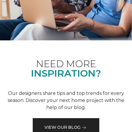
NEED MORE
INSPIRATION?
Our designers share tips and top trends for every
season. Discover your next home project with the
help of our blog.
VIEW OUR BLOG