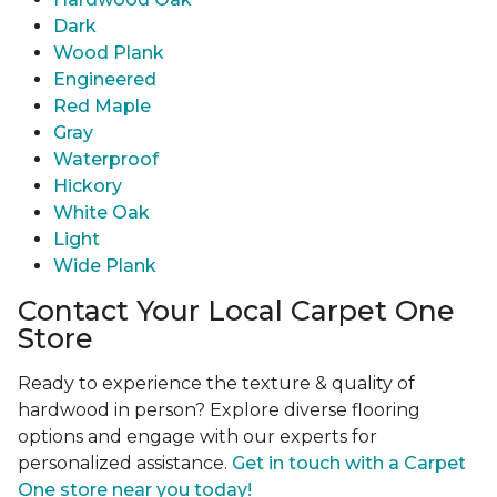
Dark
Wood Plank
Engineered
Red Maple
Gray
Waterproof
Hickory
White Oak
Light
Wide Plank
Contact Your Local Carpet One
Store
Ready to experience the texture & quality of
hardwood in person? Explore diverse flooring
options and engage with our experts for
personalized assistance.
Get in touch with a Carpet
One store near you today!