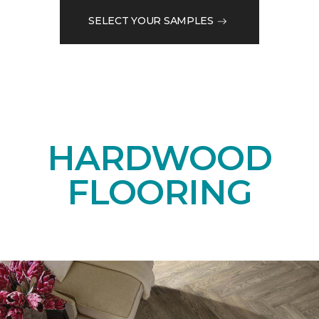
SELECT YOUR SAMPLES
HARDWOOD
FLOORING