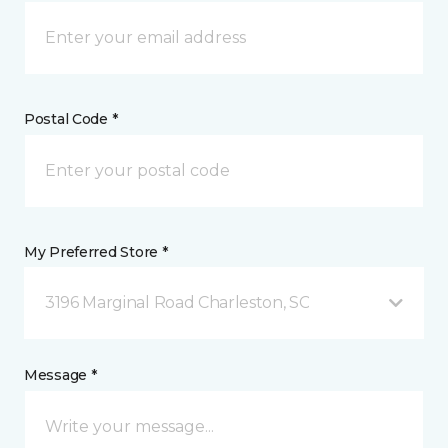
Postal Code *
My Preferred Store *
3196 Marginal Road Charleston, SC
Message *