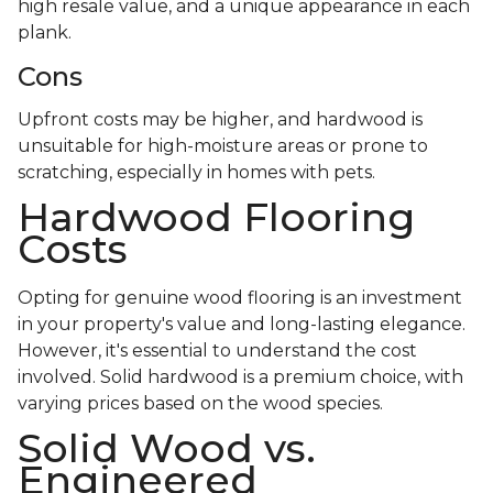
high resale value, and a unique appearance in each
plank.
Cons
Upfront costs may be higher, and hardwood is
unsuitable for high-moisture areas or prone to
scratching, especially in homes with pets.
Hardwood Flooring
Costs
Opting for genuine wood flooring is an investment
in your property's value and long-lasting elegance.
However, it's essential to understand the cost
involved. Solid hardwood is a premium choice, with
varying prices based on the wood species.
Solid Wood vs.
Engineered