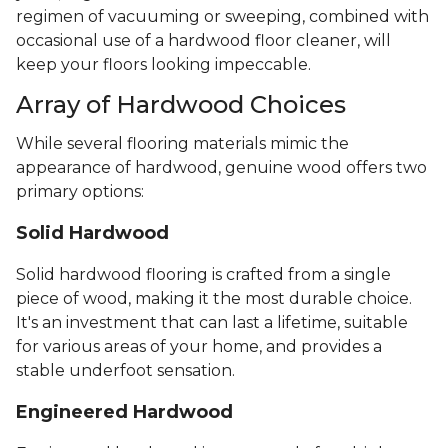
regimen of vacuuming or sweeping, combined with
occasional use of a hardwood floor cleaner, will
keep your floors looking impeccable.
Array of Hardwood Choices
While several flooring materials mimic the
appearance of hardwood, genuine wood offers two
primary options:
Solid Hardwood
Solid hardwood flooring is crafted from a single
piece of wood, making it the most durable choice.
It's an investment that can last a lifetime, suitable
for various areas of your home, and provides a
stable underfoot sensation.
Engineered Hardwood