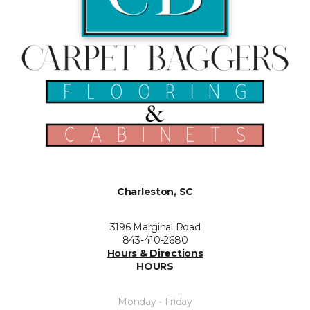
Charleston, SC
3196 Marginal Road
843-410-2680
Hours & Directions
HOURS
Monday - Friday