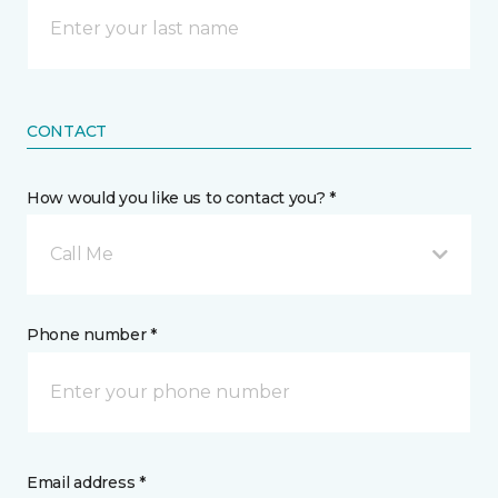
CONTACT
How would you like us to contact you? *
Call Me
Phone number *
Email address *