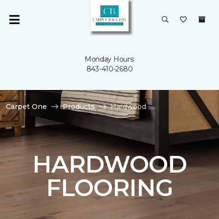
Monday Hours:
843-410-2680
Carpet One
Products
Hardwood
HARDWOOD
FLOORING