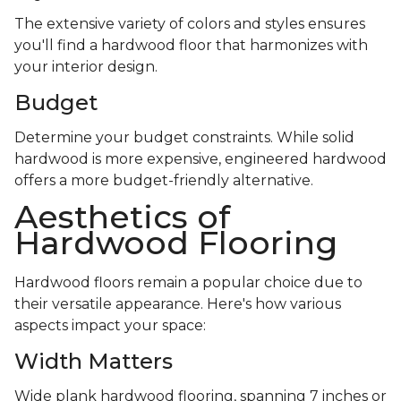
The extensive variety of colors and styles ensures
you'll find a hardwood floor that harmonizes with
your interior design.
Budget
Determine your budget constraints. While solid
hardwood is more expensive, engineered hardwood
offers a more budget-friendly alternative.
Aesthetics of
Hardwood Flooring
Hardwood floors remain a popular choice due to
their versatile appearance. Here's how various
aspects impact your space:
Width Matters
Wide plank hardwood flooring, spanning 7 inches or