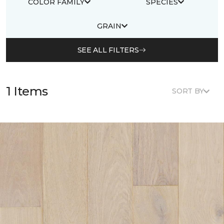
COLOR FAMILY
SPECIES
GRAIN
SEE ALL FILTERS
1 Items
SORT BY