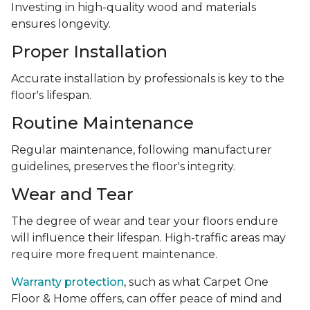
Investing in high-quality wood and materials
ensures longevity.
Proper Installation
Accurate installation by professionals is key to the
floor's lifespan.
Routine Maintenance
Regular maintenance, following manufacturer
guidelines, preserves the floor's integrity.
Wear and Tear
The degree of wear and tear your floors endure
will influence their lifespan. High-traffic areas may
require more frequent maintenance.
Warranty protection
, such as what Carpet One
Floor & Home offers, can offer peace of mind and