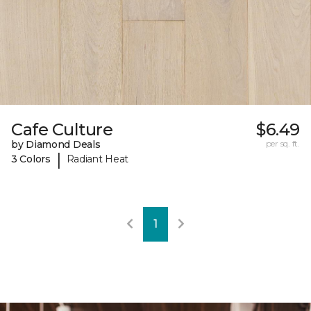
Cafe Culture
$6.49
by Diamond Deals
per sq. ft.
|
3 Colors
Radiant Heat
1