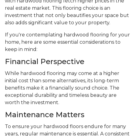
with hardwood flooring fetch higher prices in the
real estate market. This flooring choice is an
investment that not only beautifies your space but
also adds significant value to your property.
If you're contemplating hardwood flooring for your
home, here are some essential considerations to
keep in mind:
Financial Perspective
While hardwood flooring may come at a higher
initial cost than some alternatives, its long-term
benefits make it a financially sound choice. The
exceptional durability and timeless beauty are
worth the investment.
Maintenance Matters
To ensure your hardwood floors endure for many
years, regular maintenance is essential. A consistent