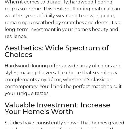
When it comes to durability, hardwood flooring
reigns supreme. This resilient flooring material can
weather years of daily wear and tear with grace,
remaining unscathed by scratches and dents. It's a
long-term investment in your home's beauty and
resilience.
Aesthetics: Wide Spectrum of
Choices
Hardwood flooring offers a wide array of colors and
styles, making it a versatile choice that seamlessly
complements any décor, whether it's classic or
contemporary. You'll find the perfect match to suit
your unique tastes.
Valuable Investment: Increase
Your Home's Worth
Studies have consistently shown that homes graced