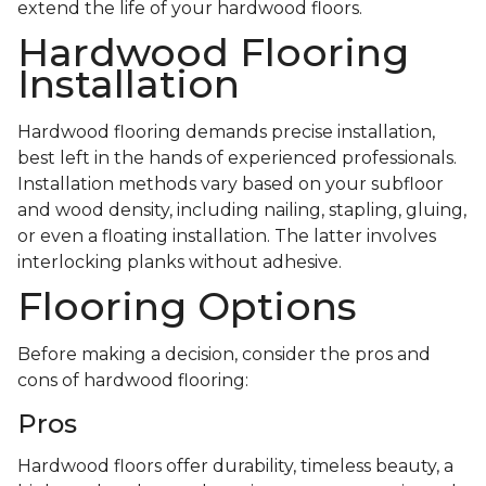
extend the life of your hardwood floors.
Hardwood Flooring
Installation
Hardwood flooring demands precise installation,
best left in the hands of experienced professionals.
Installation methods vary based on your subfloor
and wood density, including nailing, stapling, gluing,
or even a floating installation. The latter involves
interlocking planks without adhesive.
Flooring Options
Before making a decision, consider the pros and
cons of hardwood flooring:
Pros
Hardwood floors offer durability, timeless beauty, a