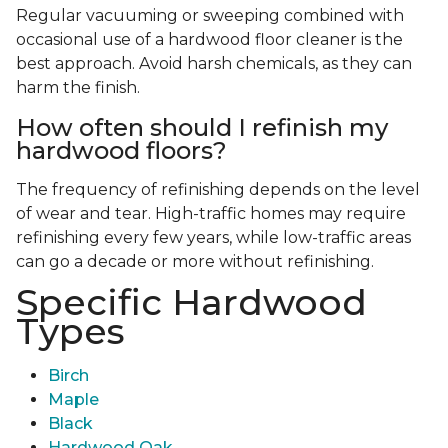
Regular vacuuming or sweeping combined with
occasional use of a hardwood floor cleaner is the
best approach. Avoid harsh chemicals, as they can
harm the finish.
How often should I refinish my
hardwood floors?
The frequency of refinishing depends on the level
of wear and tear. High-traffic homes may require
refinishing every few years, while low-traffic areas
can go a decade or more without refinishing.
Specific Hardwood
Types
Birch
Maple
Black
Hardwood Oak