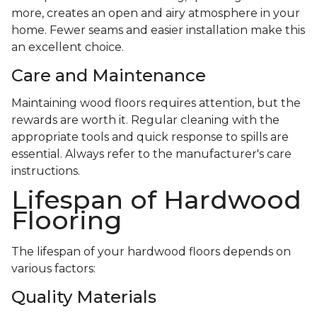
more, creates an open and airy atmosphere in your
home. Fewer seams and easier installation make this
an excellent choice.
Care and Maintenance
Maintaining wood floors requires attention, but the
rewards are worth it. Regular cleaning with the
appropriate tools and quick response to spills are
essential. Always refer to the manufacturer's care
instructions.
Lifespan of Hardwood
Flooring
The lifespan of your hardwood floors depends on
various factors:
Quality Materials