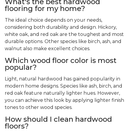
What's the best hardwood
flooring for my home?
The ideal choice depends on your needs,
considering both durability and design. Hickory,
white oak, and red oak are the toughest and most
durable options. Other species like birch, ash, and
walnut also make excellent choices.
Which wood floor color is most
popular?
Light, natural hardwood has gained popularity in
modern home designs. Species like ash, birch, and
red oak feature naturally lighter hues. However,
you can achieve this look by applying lighter finish
tones to other wood species.
How should I clean hardwood
floors?