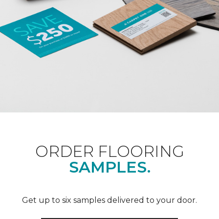
ORDER FLOORING
SAMPLES.
Get up to six samples delivered to your door.