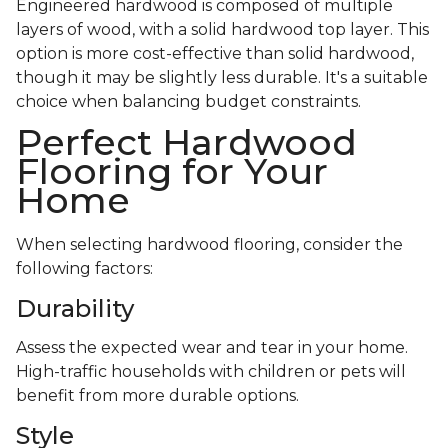
Engineered hardwood is composed of multiple
layers of wood, with a solid hardwood top layer. This
option is more cost-effective than solid hardwood,
though it may be slightly less durable. It's a suitable
choice when balancing budget constraints.
Perfect Hardwood
Flooring for Your
Home
When selecting hardwood flooring, consider the
following factors:
Durability
Assess the expected wear and tear in your home.
High-traffic households with children or pets will
benefit from more durable options.
Style