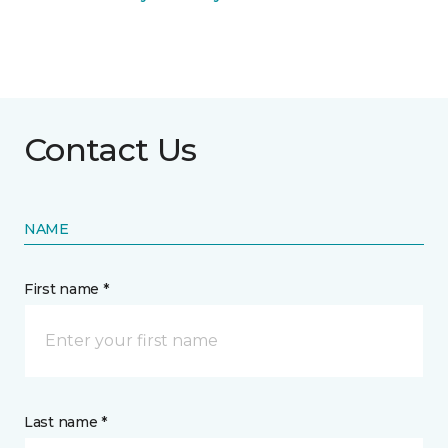
Contact Us
NAME
First name *
Last name *