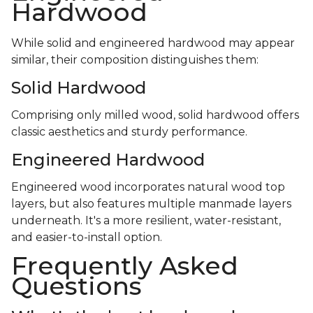
Hardwood
While solid and engineered hardwood may appear
similar, their composition distinguishes them:
Solid Hardwood
Comprising only milled wood, solid hardwood offers
classic aesthetics and sturdy performance.
Engineered Hardwood
Engineered wood incorporates natural wood top
layers, but also features multiple manmade layers
underneath. It's a more resilient, water-resistant,
and easier-to-install option.
Frequently Asked
Questions