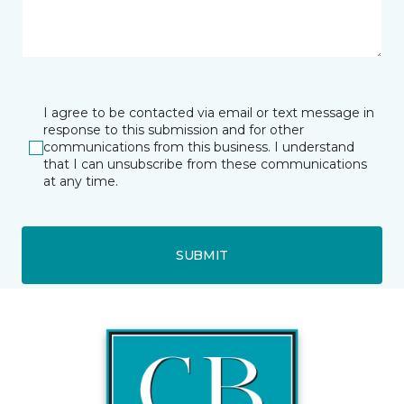
I agree to be contacted via email or text message in
response to this submission and for other
communications from this business. I understand
that I can unsubscribe from these communications
at any time.
SUBMIT