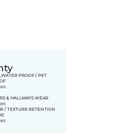
nty
0_WATER PROOF / PET
OF
ars
IRS & HALLWAYS WEAR
ars
R / TEXTURE RETENTION
DE
ars