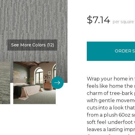
$7.14
per square
See More Colors (12)
Color:
Fountain Spray
ORDER 
Wrap your home in 
feels like home the
charm of tree-bark p
with gentle moveme
cuts into a look that
from a plush 60oz so
soft feel underfoot 
leaves a lasting imp