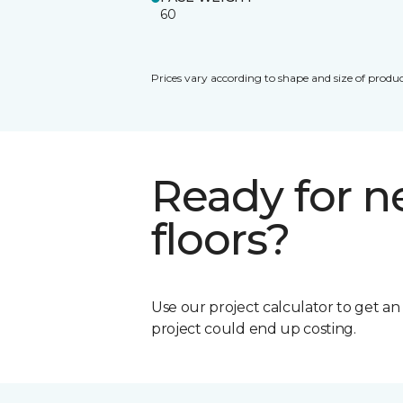
60
Prices vary according to shape and size of produc
Ready for 
floors?
Use our project calculator to get a
project could end up costing.