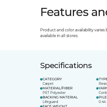
Features an
Product and color availability varies 
available in all stores.
Specifications
CATEGORY
TYP
Carpet
Resid
MATERIAL/FIBER
YAR
PET Polyester
Cont
BACKING MATERIAL
PIL
Lifeguard
0.44
FACE WEIGHT