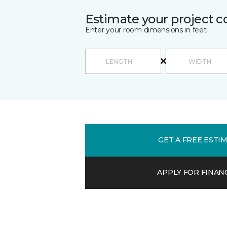
Estimate your project c
Enter your room dimensions in feet:
GET A FREE ESTI
APPLY FOR FINAN