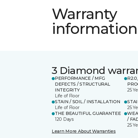
Warranty
information
3 Diamond warra
PERFORMANCE / MFG
R2.
DEFECTS / STRUCTURAL
PRO
INTEGRITY
25 Ye
Life of Floor
STAIN / SOIL / INSTALLATION
STA
Life of Floor
25 Ye
THE BEAUTIFUL GUARANTEE
WEA
120 Days
/ FA
25 Ye
Learn More About Warranties