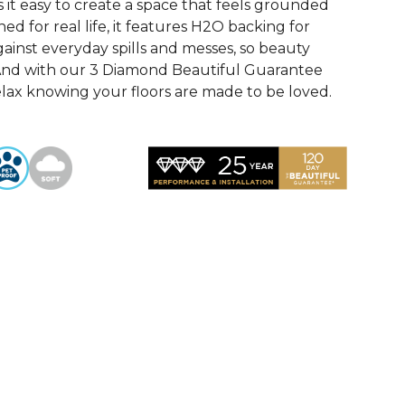
it easy to create a space that feels grounded
ed for real life, it features H2O backing for
ainst everyday spills and messes, so beauty
! And with our 3 Diamond Beautiful Guarantee
elax knowing your floors are made to be loved.