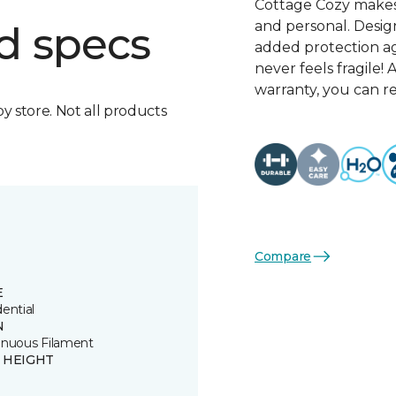
Cottage Cozy makes 
and personal. Design
d specs
added protection ag
never feels fragile
warranty, you can r
by store. Not all products
Compare
E
ential
N
inuous Filament
E HEIGHT