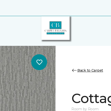
Back to Carpet
Cotta
Room by Room