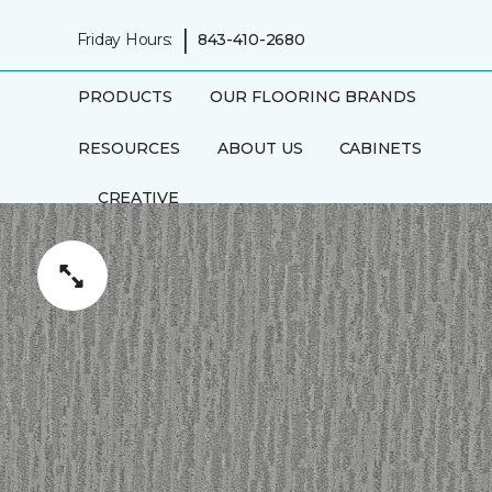
|
Friday Hours:
843-410-2680
PRODUCTS
OUR FLOORING BRANDS
RESOURCES
ABOUT US
CABINETS
CREATIVE
RUGS