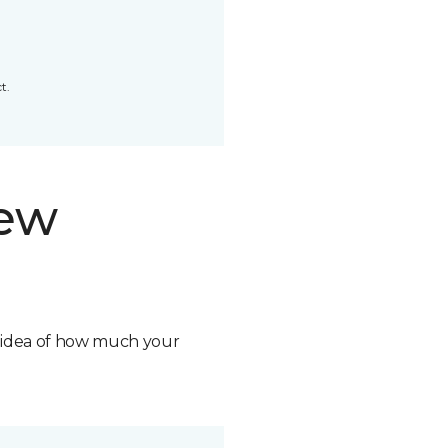
t.
new
n idea of how much your