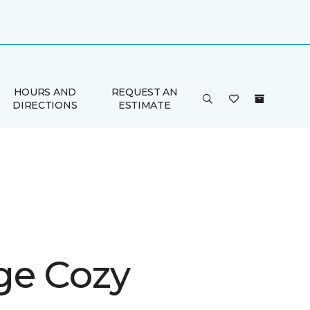
HOURS AND
REQUEST AN
DIRECTIONS
ESTIMATE
ge Cozy