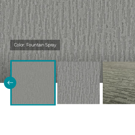
Color:
Fountain Spray