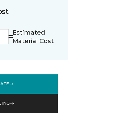
ost
Estimated
Material Cost
MATE
CING