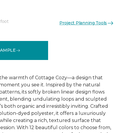
 foot
Project Planning Tools
See More Colors (12)
SAMPLE
the warmth of Cottage Cozy—a design that
 moment you see it. Inspired by the natural
atterns, its softly broken linear design flows
nt, blending undulating loops and sculpted
’s both organic and irresistibly inviting. Crafted
lution-dyed polyester, it offers a luxuriously
while creating a rich, textured surface that
ression. With 12 beautiful colors to choose from,