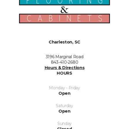
Charleston, SC
3196 Marginal Road
843-410-2680
Hours & Directions
HOURS
Monday - Friday
Open
Saturday
Open
Sunday