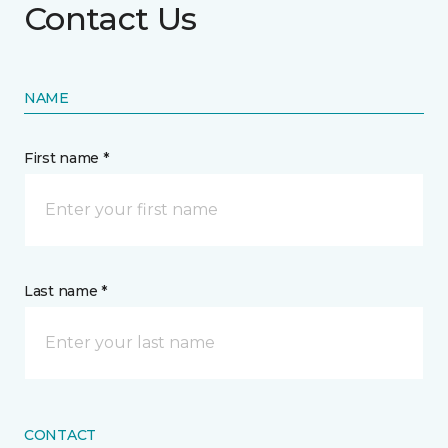
Contact Us
NAME
First name *
Last name *
CONTACT