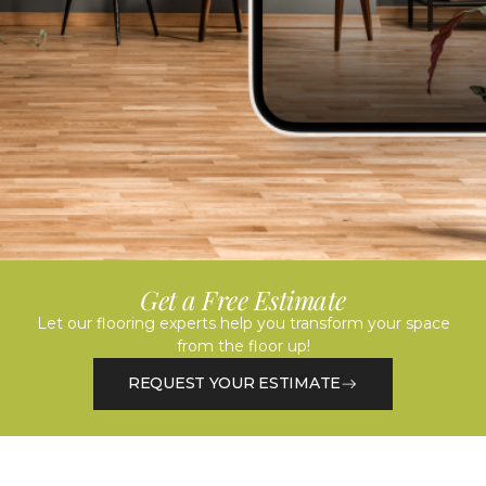
Get a Free Estimate
Let our flooring experts help you transform your space
from the floor up!
REQUEST YOUR ESTIMATE