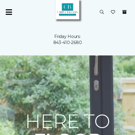
Friday Hours:
843-410-2680
HERE TO