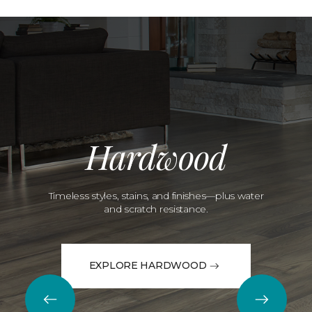
Hardwood
Timeless styles, stains, and finishes—plus water
and scratch resistance.
EXPLORE HARDWOOD