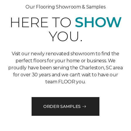
Our Flooring Showroom & Samples
HERE TO
SHOW
YOU.
Visit our newly renovated showroom to find the
perfect floors for your home or business. We
proudly have been serving the Charleston, SC area
for over 30 years and we can't wait to have our
team FLOOR you.
ORDER SAMPLES