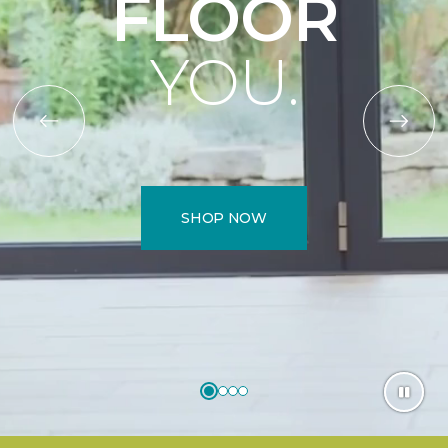
FLOOR
YOU.
SHOP NOW