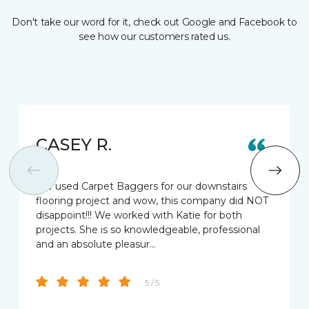
Don't take our word for it, check out Google and Facebook to
see how our customers rated us.
CASEY R.
We used Carpet Baggers for our downstairs
flooring project and wow, this company did NOT
disappoint!!! We worked with Katie for both
projects. She is so knowledgeable, professional
and an absolute pleasur…
5 / 5