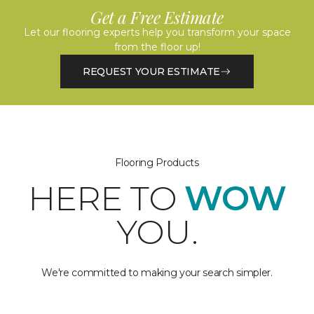
Get a Free Estimate
Let our flooring experts help you transform your space
from the floor up!
REQUEST YOUR ESTIMATE
Flooring Products
HERE TO
WOW
YOU.
We're committed to making your search simpler.