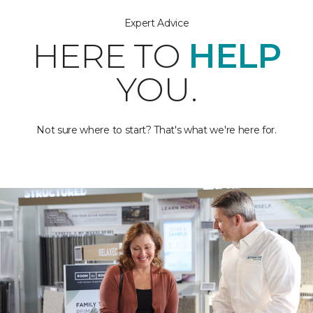
Expert Advice
HERE TO
HELP
YOU.
Not sure where to start? That's what we're here for.