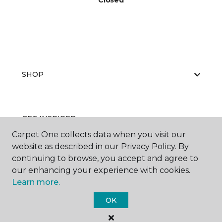
Closed
SHOP
GET INSPIRED
Carpet One collects data when you visit our
website as described in our Privacy Policy. By
continuing to browse, you accept and agree to
EDUCATION
our enhancing your experience with cookies.
Learn more.
OK
ABOUT US