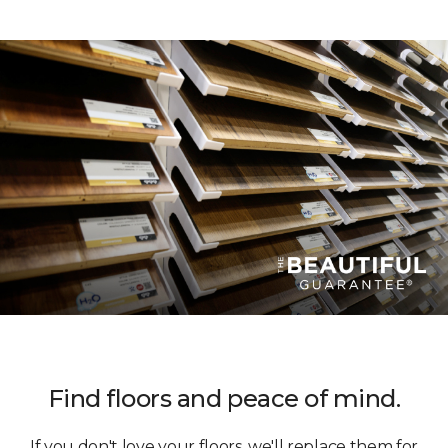
Find floors and peace of mind.
If you don't love your floors, we'll replace them for