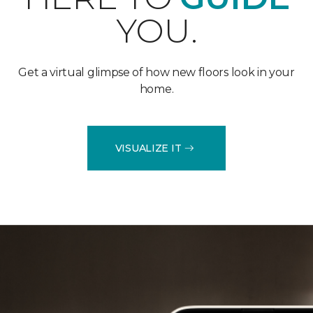
YOU.
Get a virtual glimpse of how new floors look in your
home.
VISUALIZE IT