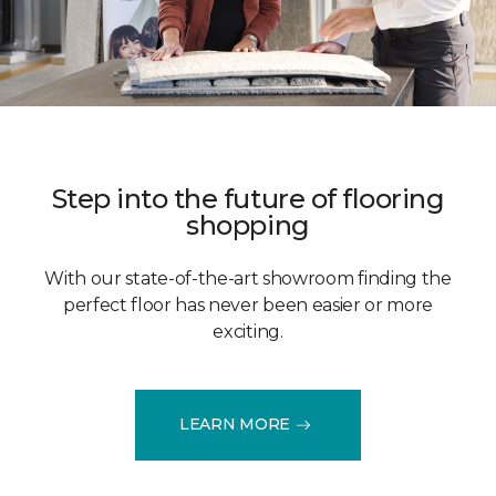
Step into the future of flooring
shopping
With our state-of-the-art showroom finding the
perfect floor has never been easier or more
exciting.
LEARN MORE