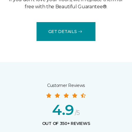
free with the Beautiful Guarantee®.
GET DETAILS
Customer Reviews
4.9
/5
OUT OF 350+ REVIEWS