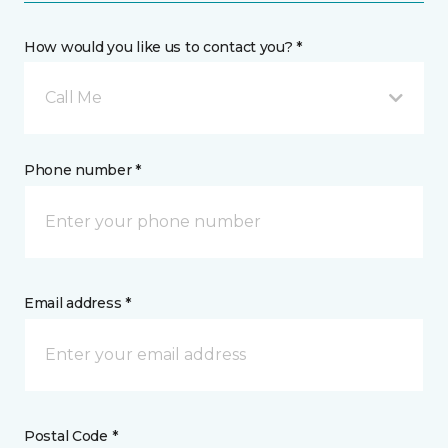
How would you like us to contact you? *
Call Me
Phone number *
Email address *
Postal Code *