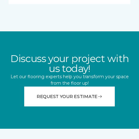
Discuss your project with
us today!
Let our flooring experts help you transform your space
from the floor up!
REQUEST YOUR ESTIMATE