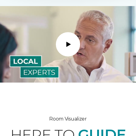
Play
Room Visualizer
HERE TO
GUIDE