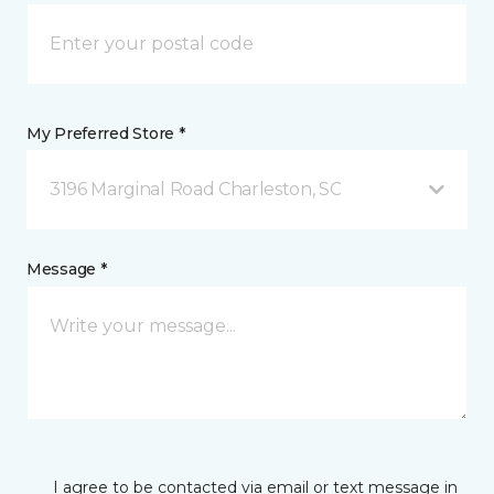
My Preferred Store *
3196 Marginal Road Charleston, SC
Message *
I agree to be contacted via email or text message in