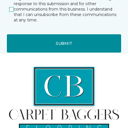
response to this submission and for other
communications from this business. I understand
that I can unsubscribe from these communications
at any time.
SUBMIT