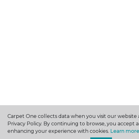
Carpet One collects data when you visit our website 
Privacy Policy. By continuing to browse, you accept 
enhancing your experience with cookies.
Learn more