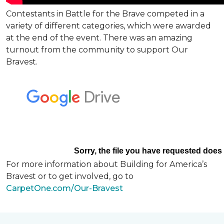
Contestants in Battle for the Brave competed in a
variety of different categories, which were awarded
at the end of the event. There was an amazing
turnout from the community to support Our
Bravest.
For more information about Building for America’s
Bravest or to get involved, go to
CarpetOne.com/Our-Bravest