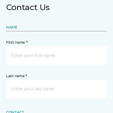
Contact Us
NAME
First name *
Last name *
CONTACT