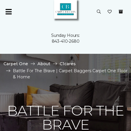
Sunday Hours:
843-410-2680
Carpet One
About
C1cares
Battle For The Brave | Carpet Baggers Carpet One Floor
& Home
BATTLE FOR THE
BRAVE