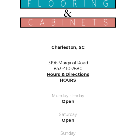
Charleston, SC
3196 Marginal Road
843-410-2680
Hours & Directions
HOURS
Monday - Friday
Open
Saturday
Open
Sunday