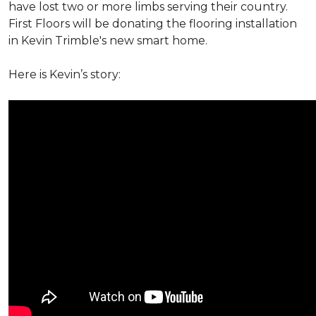
have lost two or more limbs serving their country.
First Floors will be donating the flooring installation
in Kevin Trimble's new smart home.
Here is Kevin’s story: