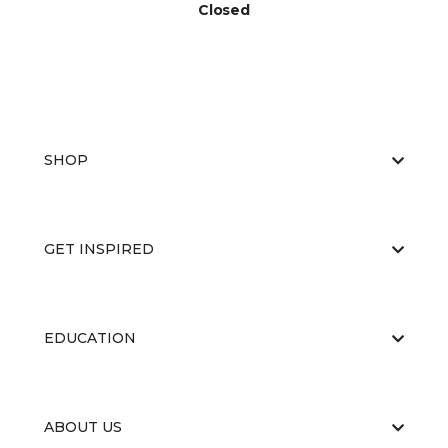
Closed
SHOP
GET INSPIRED
EDUCATION
ABOUT US