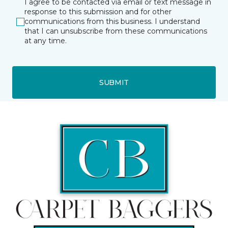
I agree to be contacted via email or text message in
response to this submission and for other
communications from this business. I understand
that I can unsubscribe from these communications
at any time.
SUBMIT