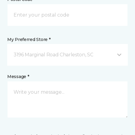
My Preferred Store *
3196 Marginal Road Charleston, SC
Message *