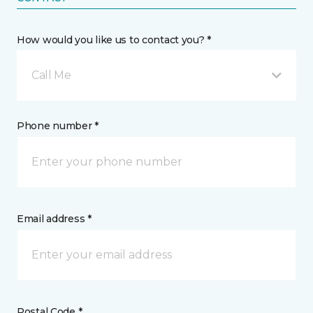
How would you like us to contact you? *
Call Me
Phone number *
Email address *
Postal Code *