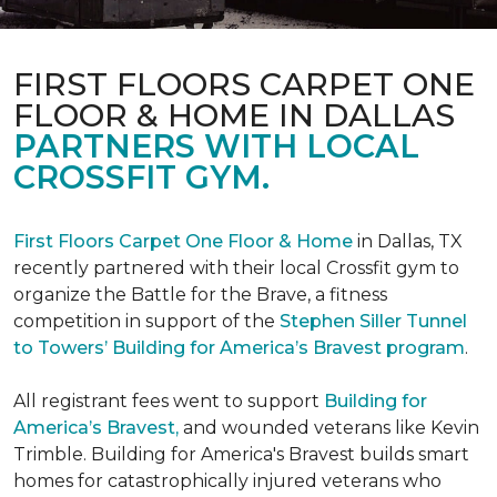
FIRST FLOORS CARPET ONE
FLOOR & HOME IN DALLAS
PARTNERS WITH LOCAL
CROSSFIT GYM.
First Floors Carpet One Floor & Home
in Dallas, TX
recently partnered with their local Crossfit gym to
organize the Battle for the Brave, a fitness
competition in support of the
Stephen Siller Tunnel
to Towers’ Building for America’s Bravest program
.
All registrant fees went to support
Building for
America’s Bravest,
and wounded veterans like Kevin
Trimble. Building for America's Bravest builds smart
homes for catastrophically injured veterans who