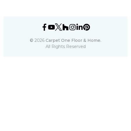
©
2026
Carpet One Floor & Home.
All Rights Reserved