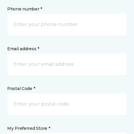
Phone number *
Email address *
Postal Code *
My Preferred Store *