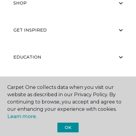
SHOP
GET INSPIRED
EDUCATION
ABOUT US
Carpet One collects data when you visit our
website as described in our Privacy Policy. By
continuing to browse, you accept and agree to
our enhancing your experience with cookies.
Learn more.
OK
©
2026
Carpet One Floor & Home.