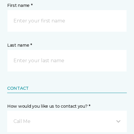
First name *
Last name *
CONTACT
How would you like us to contact you? *
Call Me