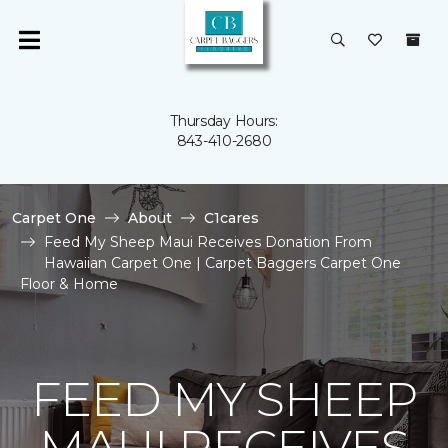
Thursday Hours:
843-410-2680
Carpet One
About
C1cares
Feed My Sheep Maui Receives Donation From
Hawaiian Carpet One | Carpet Baggers Carpet One
Floor & Home
FEED MY SHEEP
MAUI RECEIVES