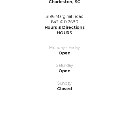
Charleston, SC
3196 Marginal Road
843-410-2680
Hours & Directions
HOURS
Monday - Friday
Open
Saturday
Open
Sunday
Closed