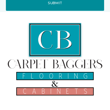
SUBMIT