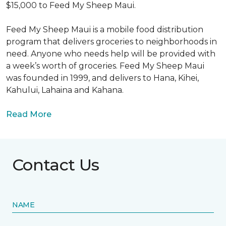
$15,000 to Feed My Sheep Maui.
Feed My Sheep Maui is a mobile food distribution
program that delivers groceries to neighborhoods in
need. Anyone who needs help will be provided with
a week’s worth of groceries. Feed My Sheep Maui
was founded in 1999, and delivers to Hana, Kihei,
Kahului, Lahaina and Kahana.
Read More
Contact Us
NAME