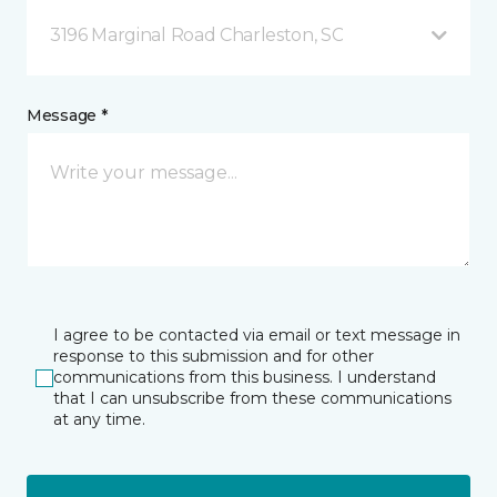
3196 Marginal Road Charleston, SC
Message *
I agree to be contacted via email or text message in
response to this submission and for other
communications from this business. I understand
that I can unsubscribe from these communications
at any time.