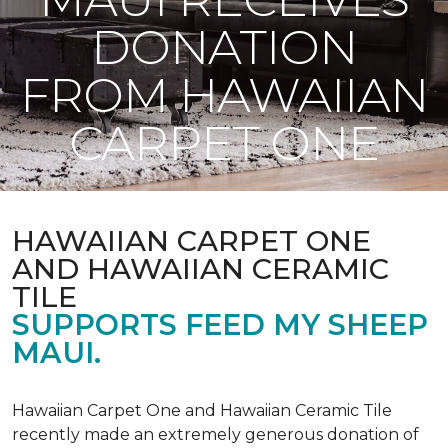
DONATION
FROM HAWAIIAN
CARPET ONE
HAWAIIAN CARPET ONE
AND HAWAIIAN CERAMIC
TILE
SUPPORTS FEED MY SHEEP
MAUI.
Hawaiian Carpet One and Hawaiian Ceramic Tile
recently made an extremely generous donation of