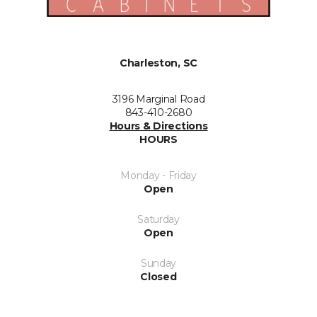
Charleston, SC
3196 Marginal Road
843-410-2680
Hours & Directions
HOURS
Monday - Friday
Open
Saturday
Open
Sunday
Closed