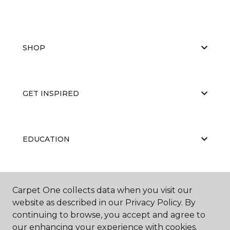
SHOP
GET INSPIRED
EDUCATION
ABOUT US
Carpet One collects data when you visit our
website as described in our Privacy Policy. By
continuing to browse, you accept and agree to
our enhancing your experience with cookies.