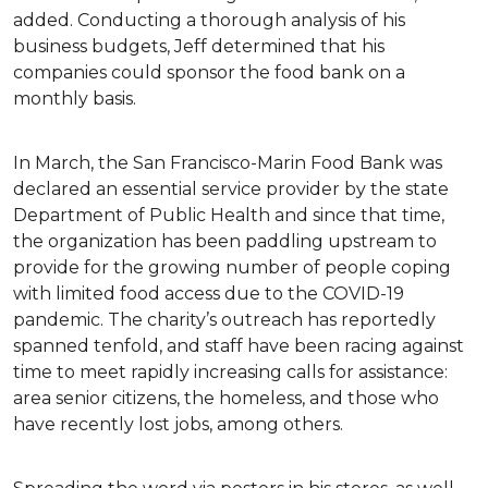
added. Conducting a thorough analysis of his
business budgets, Jeff determined that his
companies could sponsor the food bank on a
monthly basis.
In March, the San Francisco-Marin Food Bank was
declared an essential service provider by the state
Department of Public Health and since that time,
the organization has been paddling upstream to
provide for the growing number of people coping
with limited food access due to the COVID-19
pandemic. The charity’s outreach has reportedly
spanned tenfold, and staff have been racing against
time to meet rapidly increasing calls for assistance:
area senior citizens, the homeless, and those who
have recently lost jobs, among others.