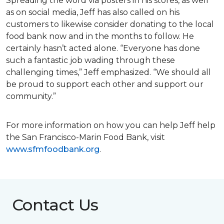
Spreading the word via posters in his stores, as well
as on social media, Jeff has also called on his
customers to likewise consider donating to the local
food bank now and in the months to follow. He
certainly hasn’t acted alone. “Everyone has done
such a fantastic job wading through these
challenging times,” Jeff emphasized. “We should all
be proud to support each other and support our
community.”
For more information on how you can help Jeff help
the San Francisco-Marin Food Bank, visit
www.sfmfoodbank.org
.
Contact Us