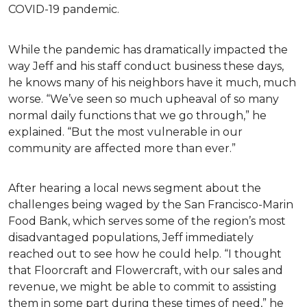
COVID-19 pandemic.
While the pandemic has dramatically impacted the
way Jeff and his staff conduct business these days,
he knows many of his neighbors have it much, much
worse. “We’ve seen so much upheaval of so many
normal daily functions that we go through,” he
explained. “But the most vulnerable in our
community are affected more than ever.”
After hearing a local news segment about the
challenges being waged by the San Francisco-Marin
Food Bank, which serves some of the region’s most
disadvantaged populations, Jeff immediately
reached out to see how he could help. “I thought
that Floorcraft and Flowercraft, with our sales and
revenue, we might be able to commit to assisting
them in some part during these times of need,” he