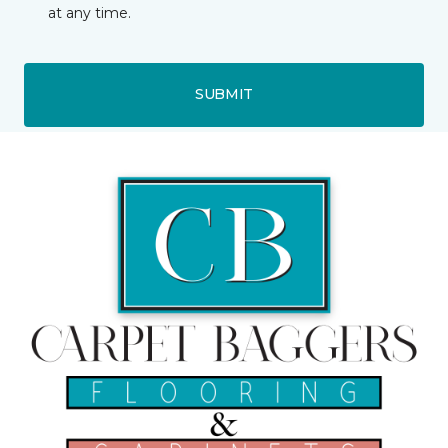
at any time.
SUBMIT