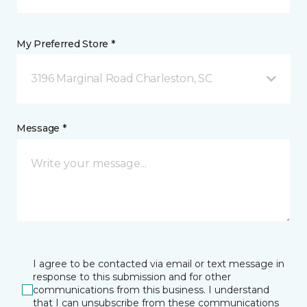
My Preferred Store *
3196 Marginal Road Charleston, SC
Message *
I agree to be contacted via email or text message in
response to this submission and for other
communications from this business. I understand
that I can unsubscribe from these communications