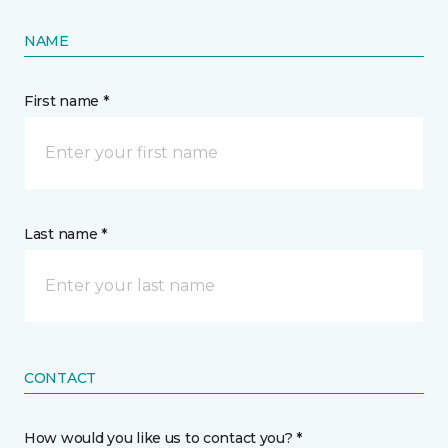
NAME
First name *
Last name *
CONTACT
How would you like us to contact you? *