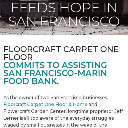
FEEDS HOPE IN
SAN FRANCISCO
FLOORCRAFT CARPET ONE
FLOOR
COMMITS TO ASSISTING
SAN FRANCISCO-MARIN
FOOD BANK.
As the owner of two San Francisco businesses,
Floorcraft Carpet One Floor & Home
and
Flowercraft Garden Center, longtime proprietor Jeff
Lerner is all too aware of the everyday struggles
waged by small businesses in the wake of the