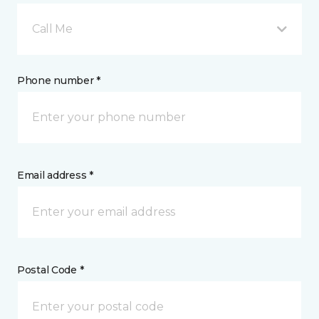
Call Me
Phone number *
Email address *
Postal Code *