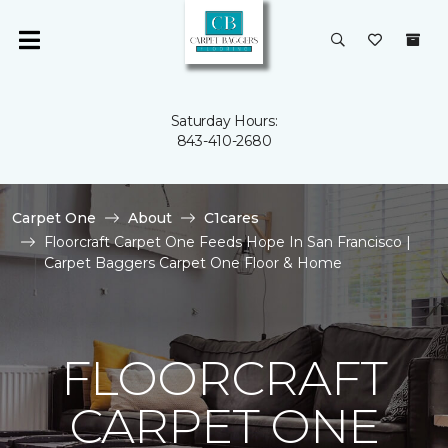
Saturday Hours:
843-410-2680
Carpet One
About
C1cares
Floorcraft Carpet One Feeds Hope In San Francisco |
Carpet Baggers Carpet One Floor & Home
FLOORCRAFT
CARPET ONE