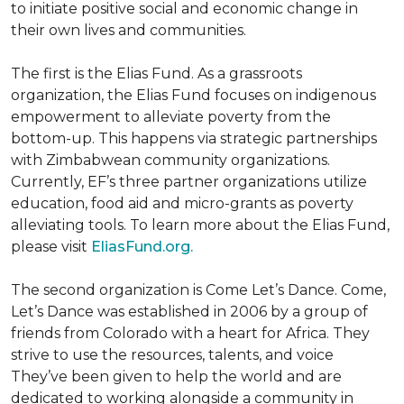
to initiate positive social and economic change in
their own lives and communities.
The first is the Elias Fund. As a grassroots
organization, the Elias Fund focuses on indigenous
empowerment to alleviate poverty from the
bottom-up. This happens via strategic partnerships
with Zimbabwean community organizations.
Currently, EF’s three partner organizations utilize
education, food aid and micro-grants as poverty
alleviating tools. To learn more about the Elias Fund,
please visit
EliasFund.org.
The second organization is Come Let’s Dance. Come,
Let’s Dance was established in 2006 by a group of
friends from Colorado with a heart for Africa. They
strive to use the resources, talents, and voice
They’ve been given to help the world and are
dedicated to working alongside a community in