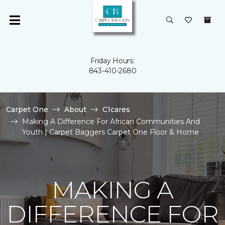
Friday Hours:
843-410-2680
Carpet One
About
C1cares
Making A Difference For African Communities And
Youth | Carpet Baggers Carpet One Floor & Home
MAKING A
DIFFERENCE FOR