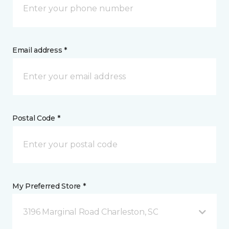
Email address *
Postal Code *
My Preferred Store *
3196 Marginal Road Charleston, SC