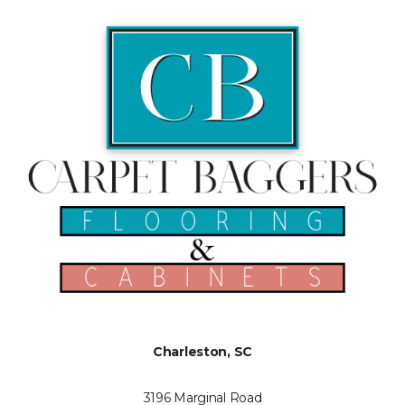
Charleston, SC
3196 Marginal Road