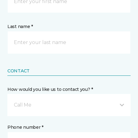
Last name *
CONTACT
How would you like us to contact you? *
Call Me
Phone number *