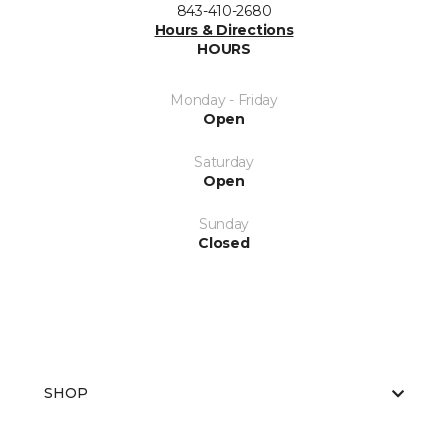
843-410-2680
Hours & Directions
HOURS
Monday - Friday
Open
Saturday
Open
Sunday
Closed
SHOP