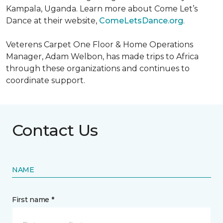
Kampala, Uganda. Learn more about Come Let’s
Dance at their website,
ComeLetsDance.org
.
Veterens Carpet One Floor & Home Operations
Manager, Adam Welbon, has made trips to Africa
through these organizations and continues to
coordinate support.
Contact Us
NAME
First name *