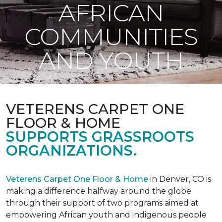
AFRICAN
COMMUNITIES
AND YOUTH
VETERENS CARPET ONE
FLOOR & HOME
SUPPORTS GRASSROOTS
ORGANIZATIONS.
Veterens Carpet One Floor & Home
in Denver, CO is
making a difference halfway around the globe
through their support of two programs aimed at
empowering African youth and indigenous people