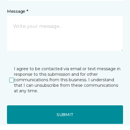
Message *
I agree to be contacted via email or text message in
response to this submission and for other
communications from this business. I understand
that I can unsubscribe from these communications
at any time.
SUBMIT