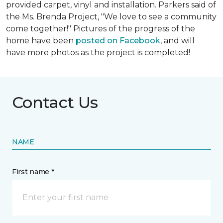
provided carpet, vinyl and installation. Parkers said of
the Ms. Brenda Project, "We love to see a community
come together!" Pictures of the progress of the
home have been
posted on Facebook
, and will
have more photos as the project is completed!
Contact Us
NAME
First name *