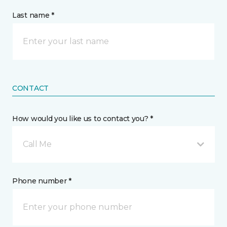
Last name *
CONTACT
How would you like us to contact you? *
Call Me
Phone number *