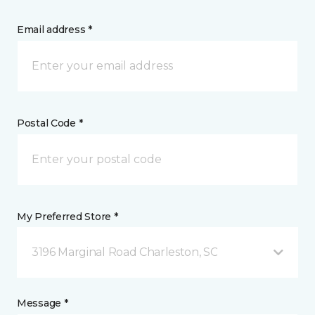
Email address *
Postal Code *
My Preferred Store *
3196 Marginal Road Charleston, SC
Message *