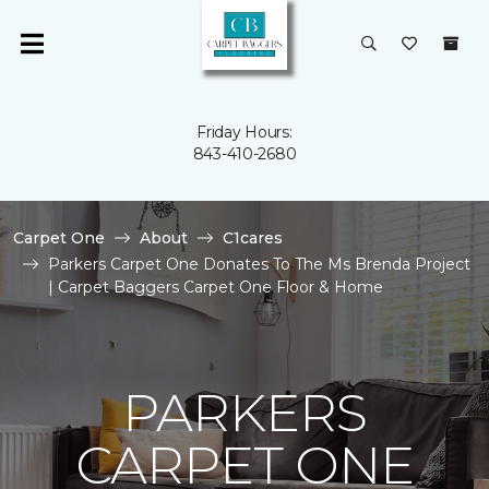
Friday Hours:
843-410-2680
Carpet One
About
C1cares
Parkers Carpet One Donates To The Ms Brenda Project
| Carpet Baggers Carpet One Floor & Home
PARKERS
CARPET ONE