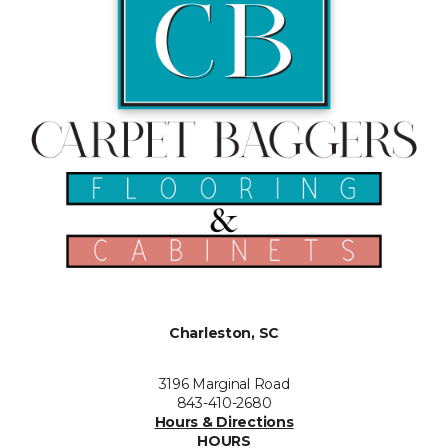
Charleston, SC
3196 Marginal Road
843-410-2680
Hours & Directions
HOURS