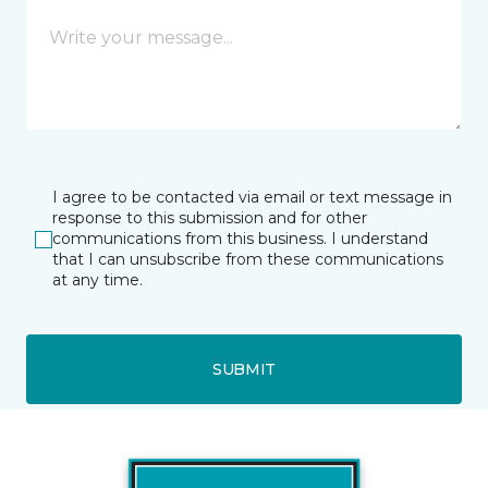
I agree to be contacted via email or text message in
response to this submission and for other
communications from this business. I understand
that I can unsubscribe from these communications
at any time.
SUBMIT