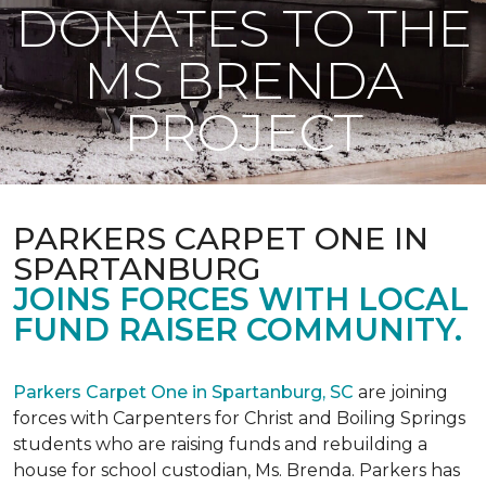
DONATES TO THE
MS BRENDA
PROJECT
PARKERS CARPET ONE IN
SPARTANBURG
JOINS FORCES WITH LOCAL
FUND RAISER COMMUNITY.
Parkers Carpet One in Spartanburg, SC
are joining
forces with Carpenters for Christ and Boiling Springs
students who are raising funds and rebuilding a
house for school custodian, Ms. Brenda. Parkers has