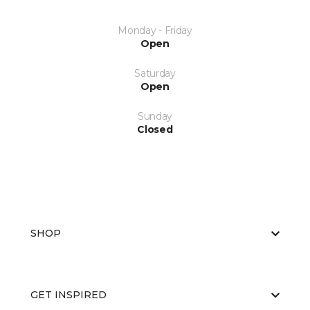
Monday - Friday
Open
Saturday
Open
Sunday
Closed
SHOP
GET INSPIRED