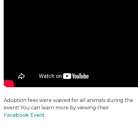
Adoption fees were waived for all animals during the
event! You can learn more by viewing their
Facebook Event.