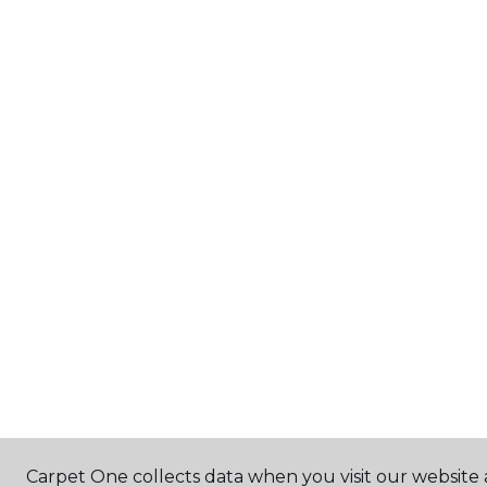
Carpet One collects data when you visit our website 