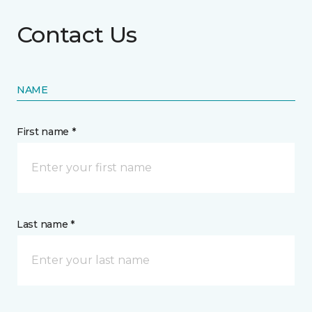
Contact Us
NAME
First name *
Last name *