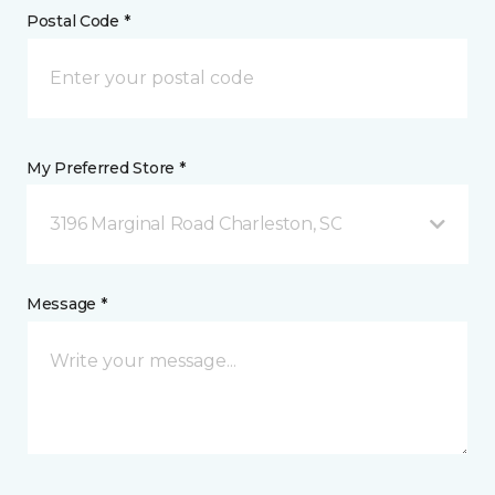
Postal Code *
My Preferred Store *
3196 Marginal Road Charleston, SC
Message *