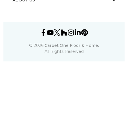
ABOUT US
©
2026
Carpet One Floor & Home.
All Rights Reserved