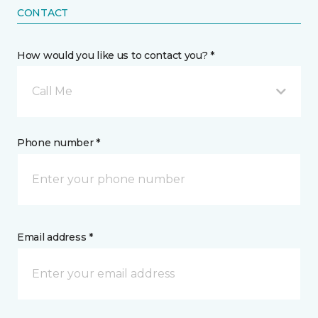
CONTACT
How would you like us to contact you? *
Call Me
Phone number *
Email address *