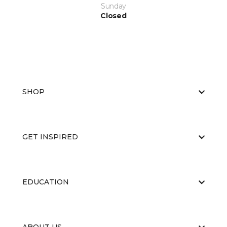
Sunday
Closed
SHOP
GET INSPIRED
EDUCATION