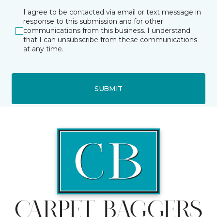
I agree to be contacted via email or text message in
response to this submission and for other
communications from this business. I understand
that I can unsubscribe from these communications
at any time.
SUBMIT