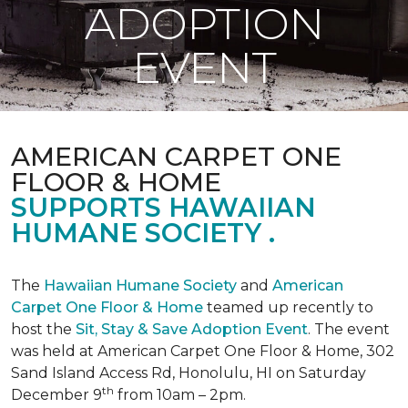
ADOPTION
EVENT
AMERICAN CARPET ONE
FLOOR & HOME
SUPPORTS HAWAIIAN
HUMANE SOCIETY .
The
Hawaiian Humane Society
and
American
Carpet One Floor & Home
teamed up recently to
host the
Sit, Stay & Save Adoption Event
. The event
was held at American Carpet One Floor & Home, 302
Sand Island Access Rd, Honolulu, HI on Saturday
th
December 9
from 10am – 2pm.