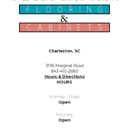
Charleston, SC
3196 Marginal Road
843-410-2680
Hours & Directions
HOURS
Monday - Friday
Open
Saturday
Open