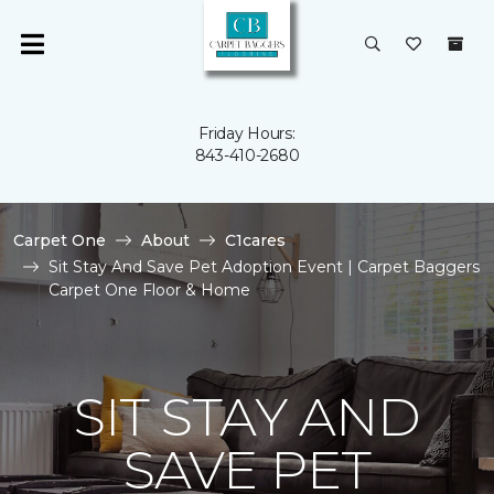
Friday Hours:
843-410-2680
Carpet One
About
C1cares
Sit Stay And Save Pet Adoption Event | Carpet Baggers
Carpet One Floor & Home
SIT STAY AND
SAVE PET