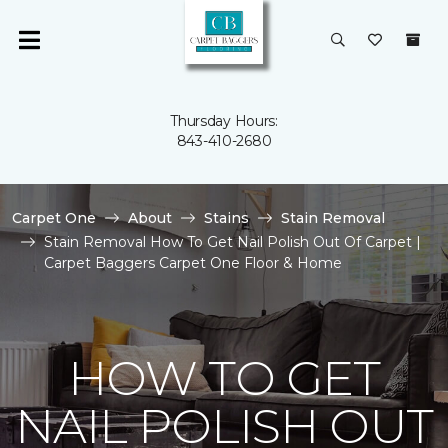
Thursday Hours:
843-410-2680
Carpet One
About
Stains
Stain Removal
Stain Removal How To Get Nail Polish Out Of Carpet |
Carpet Baggers Carpet One Floor & Home
HOW TO GET
NAIL POLISH OUT