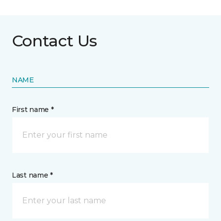
Contact Us
NAME
First name *
Last name *