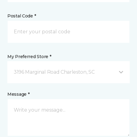
Postal Code *
My Preferred Store *
3196 Marginal Road Charleston, SC
Message *