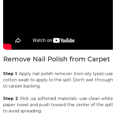
Remove Nail Polish from Carpet
Step 1
: Apply nail polish remover (non-oily type)-use
cotton swab to apply to the spill. Don't wet through
to carpet backing.
Step 2
: Pick up softened materials -use clean white
paper towel and push toward the center of the spill
to avoid spreading.