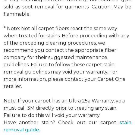
sold as spot removal for garments. Caution: May be
flammable.
* Note: Not all carpet fibers react the same way
when treated for stains. Before proceeding with any
of the preceding cleaning procedures, we
recommend you contact the appropriate fiber
company for their suggested maintenance
guidelines. Failure to follow these carpet stain
removal guidelines may void your warranty. For
more information, please contact your Carpet One
retailer.
Note: If your carpet has an Ultra 25a Warranty, you
must call 3M directly prior to treating any stain.
Failure to do this will void your warranty.
Have another stain? Check out our carpet
stain
removal guide.