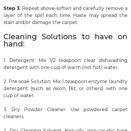
Step 3
: Repeat above-soften and carefully remove a
layer of the spill each time. Haste may spread the
stain and/or damage the carpet.
Cleaning Solutions to have on
hand:
1. Detergent: Mix 1/2 teaspoon clear dishwashing
detergent with one cup of warm (not hot) water.
2. Pre-soak Solution: Mix 1 teaspoon enzyme laundry
detergent (such as Axion, Biz, or others) with one
cup of water.
3. Dry Powder Cleaner: Use powdered carpet
cleaners.
4. Dry Cleaning Solvent: Non-oily, non-caustic type