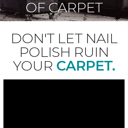
OF CARPET
DON'T LET NAIL
POLISH RUIN
YOUR
CARPET.