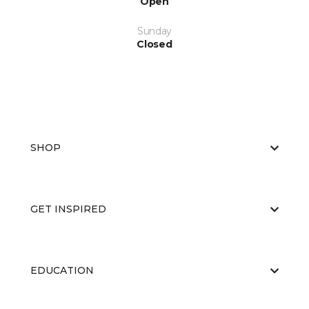
Open
Sunday
Closed
SHOP
GET INSPIRED
EDUCATION