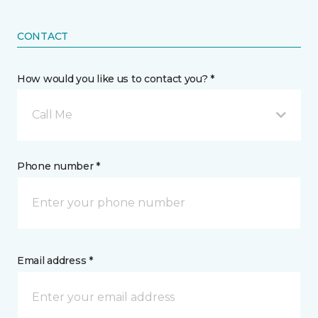
CONTACT
How would you like us to contact you? *
Call Me
Phone number *
Email address *