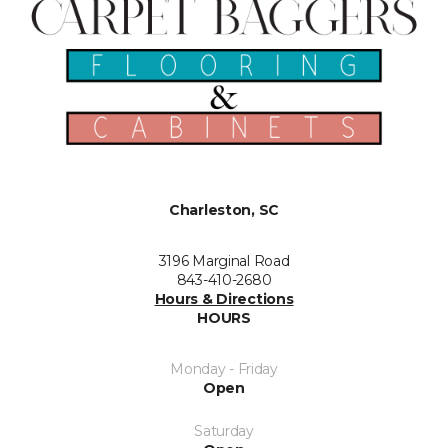
Charleston, SC
3196 Marginal Road
843-410-2680
Hours & Directions
HOURS
Monday - Friday
Open
Saturday