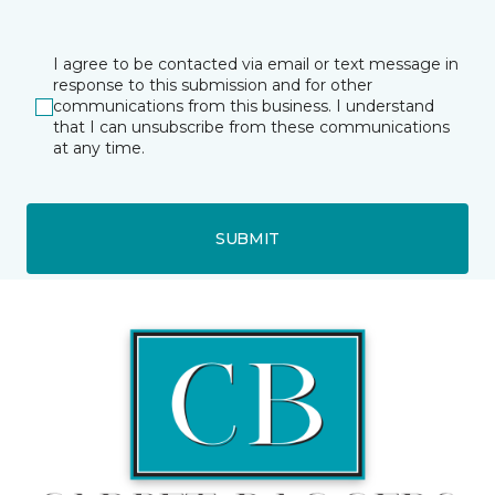
I agree to be contacted via email or text message in
response to this submission and for other
communications from this business. I understand
that I can unsubscribe from these communications
at any time.
SUBMIT