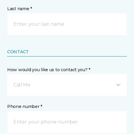
Last name *
CONTACT
How would you like us to contact you? *
Call Me
Phone number *