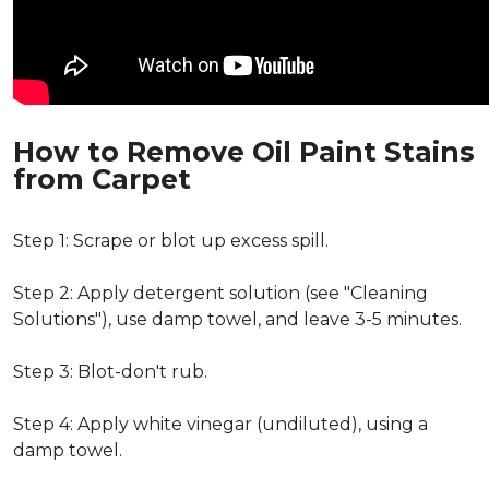
How to Remove Oil Paint Stains
from Carpet
Step 1: Scrape or blot up excess spill.
Step 2: Apply detergent solution (see "Cleaning
Solutions"), use damp towel, and leave 3-5 minutes.
Step 3: Blot-don't rub.
Step 4: Apply white vinegar (undiluted), using a
damp towel.