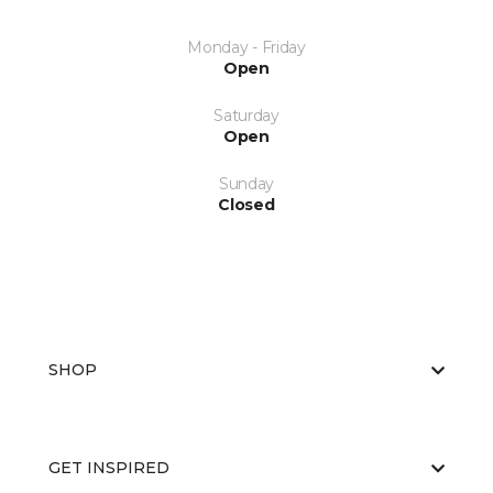
Monday - Friday
Open
Saturday
Open
Sunday
Closed
SHOP
GET INSPIRED