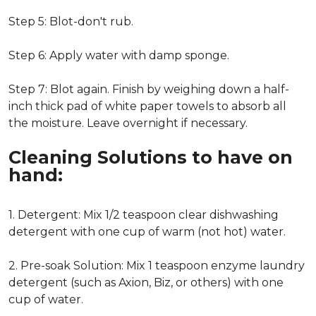
Step 5: Blot-don't rub.
Step 6: Apply water with damp sponge.
Step 7: Blot again. Finish by weighing down a half-
inch thick pad of white paper towels to absorb all
the moisture. Leave overnight if necessary.
Cleaning Solutions to have on
hand:
1. Detergent: Mix 1/2 teaspoon clear dishwashing
detergent with one cup of warm (not hot) water.
2. Pre-soak Solution: Mix 1 teaspoon enzyme laundry
detergent (such as Axion, Biz, or others) with one
cup of water.