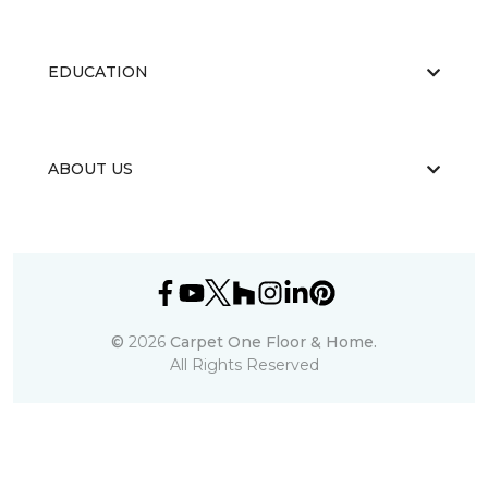
EDUCATION
ABOUT US
©
2026
Carpet One Floor & Home.
All Rights Reserved