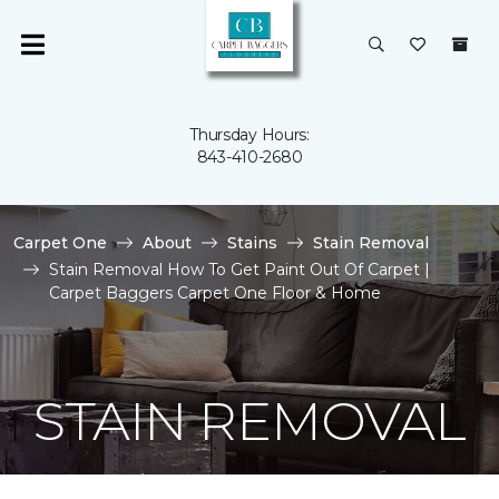
Thursday Hours:
843-410-2680
Carpet One
About
Stains
Stain Removal
Stain Removal How To Get Paint Out Of Carpet |
Carpet Baggers Carpet One Floor & Home
STAIN REMOVAL