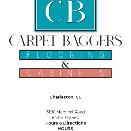
Charleston, SC
3196 Marginal Road
843-410-2680
Hours & Directions
HOURS