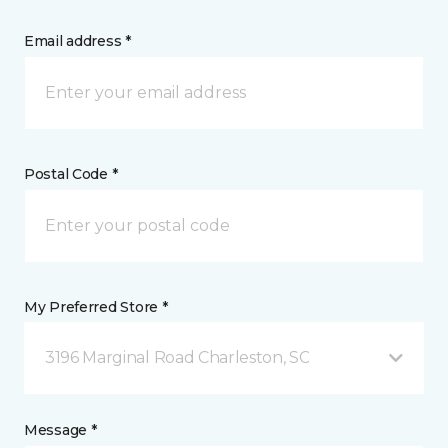
Email address *
Postal Code *
My Preferred Store *
3196 Marginal Road Charleston, SC
Message *