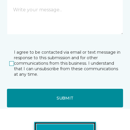
I agree to be contacted via email or text message in
response to this submission and for other
communications from this business. I understand
that I can unsubscribe from these communications
at any time.
SUBMIT