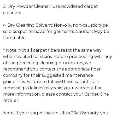
3. Dry Powder Cleaner: Use powdered carpet
cleaners.
4. Dry Cleaning Solvent: Non-oily, non-caustic type
sold as spot removal for garments. Caution: May be
flammable.
* Note: Not all carpet fibers react the same way
when treated for stains. Before proceeding with any
of the preceding cleaning procedures, we
recommend you contact the appropriate fiber
company for their suggested maintenance
guidelines. Failure to follow these carpet stain
removal guidelines may void your warranty. For
more information, please contact your Carpet One
retailer.
Note: If your carpet has an Ultra 25a Warranty, you