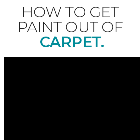
HOW TO GET
PAINT OUT OF
CARPET.