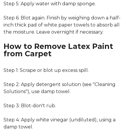
Step 5: Apply water with damp sponge.
Step 6: Blot again. Finish by weighing down a half-
inch thick pad of white paper towels to absorb all
the moisture. Leave overnight if necessary.
How to Remove Latex Paint
from Carpet
Step 1: Scrape or blot up excess spill.
Step 2: Apply detergent solution (see "Cleaning
Solutions"), use damp towel.
Step 3: Blot-don't rub.
Step 4: Apply white vinegar (undiluted), using a
damp towel.