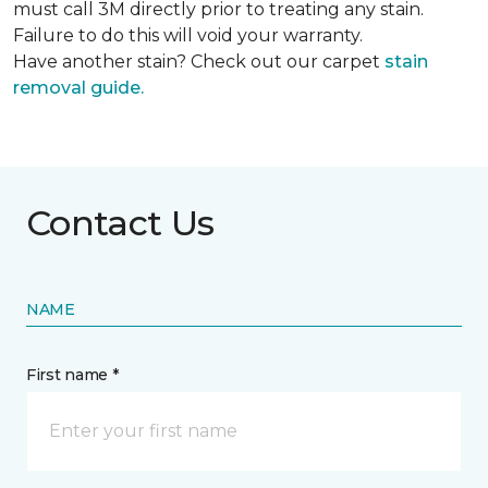
must call 3M directly prior to treating any stain.
Failure to do this will void your warranty.
Have another stain? Check out our carpet
stain
removal guide.
Contact Us
NAME
First name *