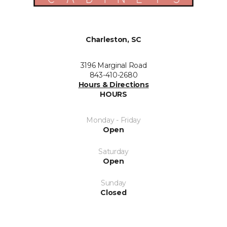
Charleston, SC
3196 Marginal Road
843-410-2680
Hours & Directions
HOURS
Monday - Friday
Open
Saturday
Open
Sunday
Closed