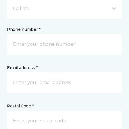
Call Me
Phone number *
Email address *
Postal Code *