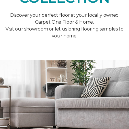
Discover your perfect floor at your locally owned
Carpet One Floor & Home.
Visit our showroom or let us bring flooring samples to
your home.