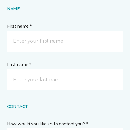
NAME
First name *
Last name *
CONTACT
How would you like us to contact you? *