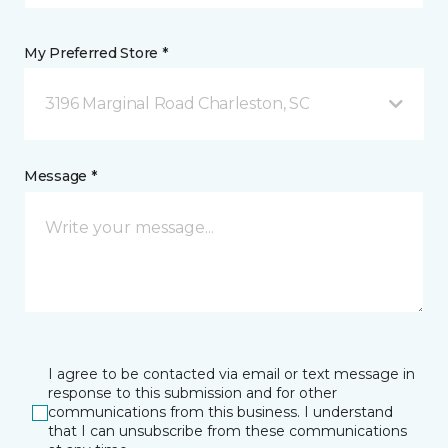
My Preferred Store *
3196 Marginal Road Charleston, SC
Message *
I agree to be contacted via email or text message in
response to this submission and for other
communications from this business. I understand
that I can unsubscribe from these communications