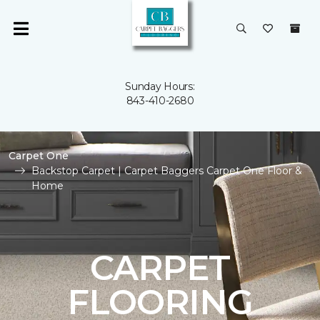
Sunday Hours:
843-410-2680
Carpet One
Backstop Carpet | Carpet Baggers Carpet One Floor &
Home
CARPET
FLOORING