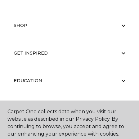
SHOP
GET INSPIRED
EDUCATION
ABOUT US
Carpet One collects data when you visit our
website as described in our Privacy Policy. By
continuing to browse, you accept and agree to
our enhancing your experience with cookies.