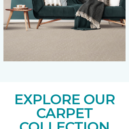
EXPLORE OUR
CARPET
COLLECTION