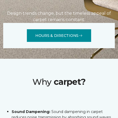
Design trends change, but the timeless appeal of
carpet remains constant.
HOURS & DIRECTIONS
Why
carpet?
Sound Dampening:
Sound dampening in carpet
reduces noise transmission by absorbing sound waves,