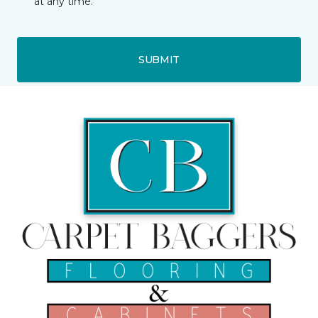
at any time.
SUBMIT