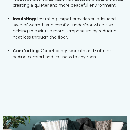
creating a quieter and more peaceful environment.
Insulating:
Insulating carpet provides an additional
layer of warmth and comfort underfoot while also
helping to maintain room temperature by reducing
heat loss through the floor.
Comforting:
Carpet brings warmth and softness,
adding comfort and coziness to any room.