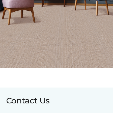
Contact Us