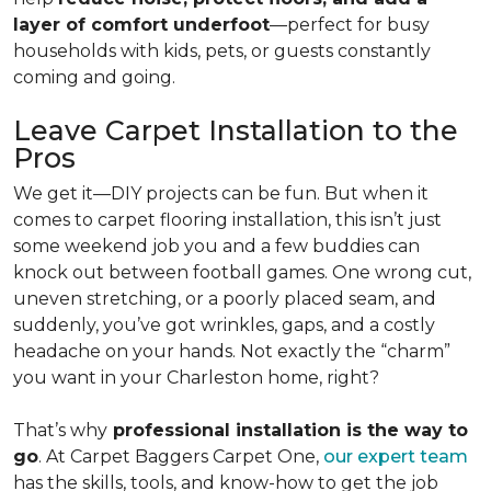
layer of comfort underfoot
—perfect for busy
households with kids, pets, or guests constantly
coming and going.
Leave Carpet Installation to the
Pros
We get it—DIY projects can be fun. But when it
comes to carpet flooring installation, this isn’t just
some weekend job you and a few buddies can
knock out between football games. One wrong cut,
uneven stretching, or a poorly placed seam, and
suddenly, you’ve got wrinkles, gaps, and a costly
headache on your hands. Not exactly the “charm”
you want in your Charleston home, right?
That’s why
professional installation is the way to
go
. At Carpet Baggers Carpet One,
our expert team
has the skills, tools, and know-how to get the job