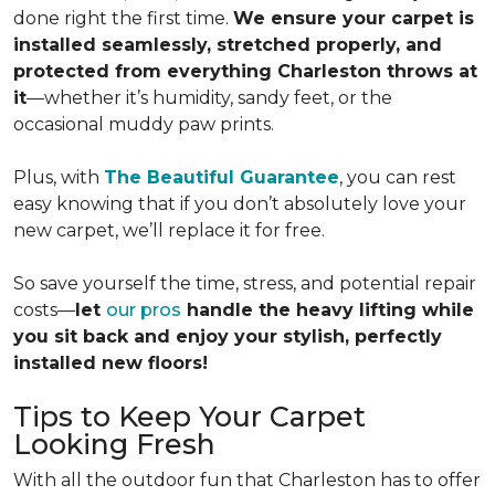
done right the first time.
We ensure your carpet is
installed seamlessly, stretched properly, and
protected from everything Charleston throws at
it
—whether it’s humidity, sandy feet, or the
occasional muddy paw prints.
Plus, with
The Beautiful Guarantee
, you can rest
easy knowing that if you don’t absolutely love your
new carpet, we’ll replace it for free.
So save yourself the time, stress, and potential repair
costs—
let
our pros
handle the heavy lifting while
you sit back and enjoy your stylish, perfectly
installed new floors!
Tips to Keep Your Carpet
Looking Fresh
With all the outdoor fun that Charleston has to offer