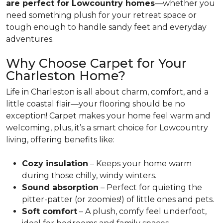
are perfect for Lowcountry homes
—whether you
need something plush for your retreat space or
tough enough to handle sandy feet and everyday
adventures.
Why Choose Carpet for Your
Charleston Home?
Life in Charleston is all about charm, comfort, and a
little coastal flair—your flooring should be no
exception! Carpet makes your home feel warm and
welcoming, plus, it’s a smart choice for Lowcountry
living, offering benefits like:
Cozy insulation
– Keeps your home warm
during those chilly, windy winters.
Sound absorption
– Perfect for quieting the
pitter-patter (or zoomies!) of little ones and pets.
Soft comfort
– A plush, comfy feel underfoot,