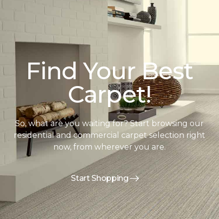
Find Your Best
Carpet!
So, what are you waiting for? Start browsing our
residential and commercial carpet selection right
now, from wherever you are.
Start Shopping