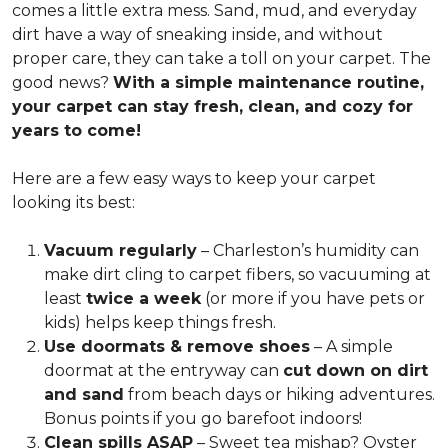
comes a little extra mess. Sand, mud, and everyday
dirt have a way of sneaking inside, and without
proper care, they can take a toll on your carpet. The
good news?
With a simple maintenance routine,
your carpet can stay fresh, clean, and cozy for
years to come!
Here are a few easy ways to keep your carpet
looking its best:
Vacuum regularly
– Charleston’s humidity can
make dirt cling to carpet fibers, so vacuuming at
least
twice a week
(or more if you have pets or
kids) helps keep things fresh.
Use doormats & remove shoes
– A simple
doormat at the entryway can
cut down on dirt
and sand
from beach days or hiking adventures.
Bonus points if you go barefoot indoors!
Clean spills ASAP
– Sweet tea mishap? Oyster