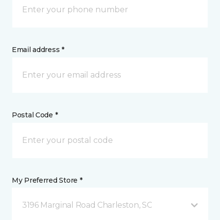
Email address *
Postal Code *
My Preferred Store *
3196 Marginal Road Charleston, SC