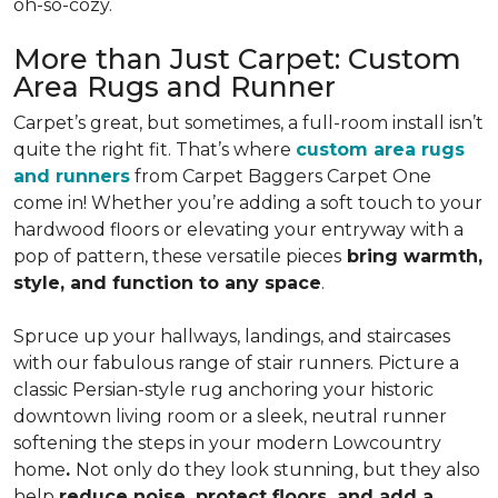
oh-so-cozy.
More than Just Carpet: Custom
Area Rugs and Runner
Carpet’s great, but sometimes, a full-room install isn’t
quite the right fit. That’s where
custom area rugs
and runners
from Carpet Baggers Carpet One
come in! Whether you’re adding a soft touch to your
hardwood floors or elevating your entryway with a
pop of pattern, these versatile pieces
bring warmth,
style, and function to any space
.
Spruce up your hallways, landings, and staircases
with our fabulous range of stair runners. Picture a
classic Persian-style rug anchoring your historic
downtown living room or a sleek, neutral runner
softening the steps in your modern Lowcountry
home
.
Not only do they look stunning, but they also
help
reduce noise, protect floors, and add a