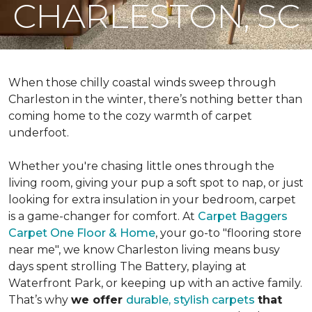
CHARLESTON, SC
When those chilly coastal winds sweep through
Charleston in the winter, there’s nothing better than
coming home to the cozy warmth of carpet
underfoot.
Whether you're chasing little ones through the
living room, giving your pup a soft spot to nap, or just
looking for extra insulation in your bedroom, carpet
is a game-changer for comfort. At
Carpet Baggers
Carpet One Floor & Home
, your go-to "flooring store
near me", we know Charleston living means busy
days spent strolling The Battery, playing at
Waterfront Park, or keeping up with an active family.
That’s why
we offer
durable, stylish carpets
that