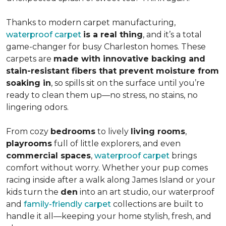
Thanks to modern carpet manufacturing,
waterproof carpet
is a real thing
, and it’s a total
game-changer for busy Charleston homes. These
carpets are
made with innovative backing and
stain-resistant fibers that prevent moisture from
soaking in
, so spills sit on the surface until you’re
ready to clean them up—no stress, no stains, no
lingering odors.
From cozy
bedrooms
to lively
living rooms
,
playrooms
full of little explorers, and even
commercial spaces
,
waterproof carpet
brings
comfort without worry. Whether your pup comes
racing inside after a walk along James Island or your
kids turn the
den
into an art studio, our waterproof
and
family-friendly carpet
collections are built to
handle it all—keeping your home stylish, fresh, and