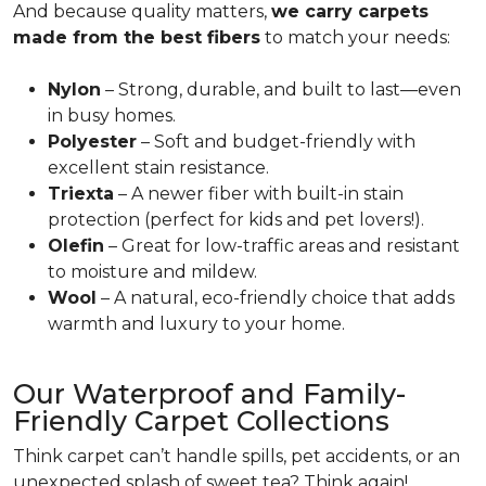
And because quality matters,
we carry carpets
made from the best fibers
to match your needs:
Nylon
– Strong, durable, and built to last—even
in busy homes.
Polyester
– Soft and budget-friendly with
excellent stain resistance.
Triexta
– A newer fiber with built-in stain
protection (perfect for kids and pet lovers!).
Olefin
– Great for low-traffic areas and resistant
to moisture and mildew.
Wool
– A natural, eco-friendly choice that adds
warmth and luxury to your home.
Our Waterproof and Family-
Friendly Carpet Collections
Think carpet can’t handle spills, pet accidents, or an
unexpected splash of sweet tea? Think again!