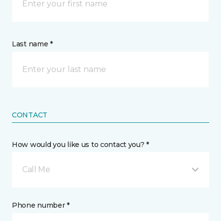
Last name *
CONTACT
How would you like us to contact you? *
Call Me
Phone number *