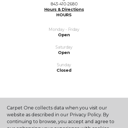
843-410-2680
Hours & Directions
HOURS
Monday - Friday
Open
Saturday
Open
Sunday
Closed
Carpet One collects data when you visit our
SHOP
website as described in our Privacy Policy. By
continuing to browse, you accept and agree to