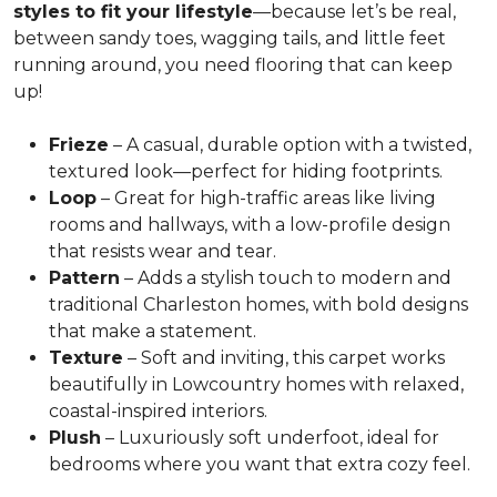
styles to fit your lifestyle
—because let’s be real,
between sandy toes, wagging tails, and little feet
running around, you need flooring that can keep
up!
Frieze
– A casual, durable option with a twisted,
textured look—perfect for hiding footprints.
Loop
– Great for high-traffic areas like living
rooms and hallways, with a low-profile design
that resists wear and tear.
Pattern
– Adds a stylish touch to modern and
traditional Charleston homes, with bold designs
that make a statement.
Texture
– Soft and inviting, this carpet works
beautifully in Lowcountry homes with relaxed,
coastal-inspired interiors.
Plush
– Luxuriously soft underfoot, ideal for
bedrooms where you want that extra cozy feel.