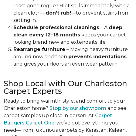
roast gone rogue? Blot spills immediately with a
clean cloth—
don’t rub!
—to prevent stains from
setting in.
Schedule professional cleanings
– A
deep
clean every 12–18 months
keeps your carpet
looking brand new and extends its life.
Rearrange furniture
– Moving heavy furniture
around now and then
prevents indentations
and gives your floors an even wear pattern.
Shop Local with Our Charleston
Carpet Experts
Ready to bring warmth, style, and comfort to your
Charleston home?
Stop by our showroom
and see
carpet samples up close in person.
At
Carpet
Baggers Carpet One
, we’ve got everything you
need—from luxurious carpets by Karastan, Kaleen,