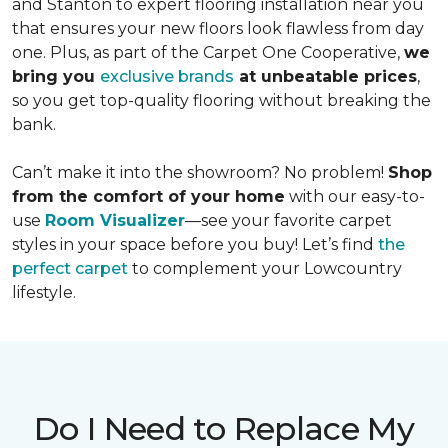
and Stanton to expert flooring installation near you
that ensures your new floors look flawless from day
one. Plus, as part of the Carpet One Cooperative,
we
bring you
exclusive brands
at unbeatable prices
,
so you get top-quality flooring without breaking the
bank.
Can’t make it into the showroom? No problem!
Shop
from the comfort of your home
with our easy-to-
use
Room Visualizer
—see your favorite carpet
styles in your space before you buy! Let’s find
the
perfect carpet
to complement your Lowcountry
lifestyle.
Do I Need to Replace My