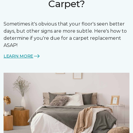
Carpet?
Sometimes it's obvious that your floor's seen better
days, but other signs are more subtle. Here's how to
determine if you're due for a carpet replacement
ASAP!
LEARN MORE