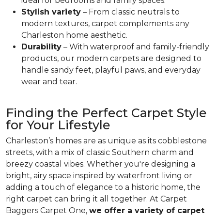
ideal for bedrooms and family spaces.
Stylish variety
– From classic neutrals to
modern textures, carpet complements any
Charleston home aesthetic.
Durability
– With waterproof and family-friendly
products, our modern carpets are designed to
handle sandy feet, playful paws, and everyday
wear and tear.
Finding the Perfect Carpet Style
for Your Lifestyle
Charleston’s homes are as unique as its cobblestone
streets, with a mix of classic Southern charm and
breezy coastal vibes. Whether you're designing a
bright, airy space inspired by waterfront living or
adding a touch of elegance to a historic home, the
right carpet can bring it all together. At Carpet
Baggers Carpet One,
we offer a variety of carpet