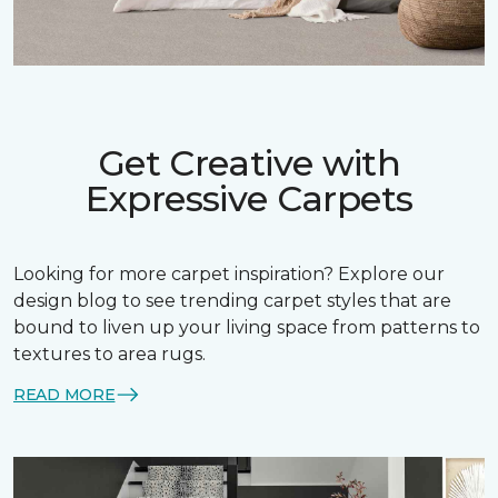
Get Creative with
Expressive Carpets
Looking for more carpet inspiration? Explore our
design blog to see trending carpet styles that are
bound to liven up your living space from patterns to
textures to area rugs.
READ MORE