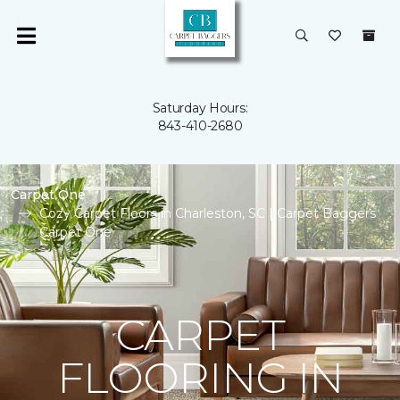
Saturday Hours:
843-410-2680
Carpet One
Cozy Carpet Floors in Charleston, SC | Carpet Baggers
Carpet One
CARPET
FLOORING IN