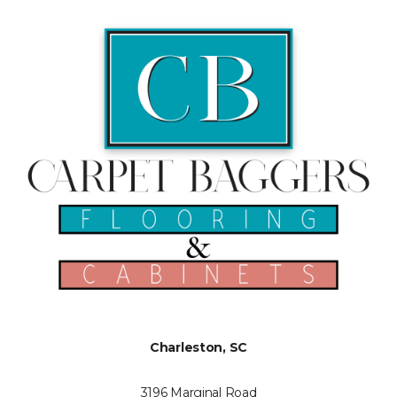
Charleston, SC
3196 Marginal Road