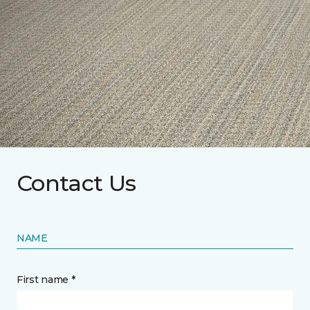
Contact Us
NAME
First name *