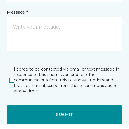
Message *
I agree to be contacted via email or text message in
response to this submission and for other
communications from this business. I understand
that I can unsubscribe from these communications
at any time.
SUBMIT