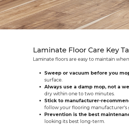
Laminate Floor Care Key T
Laminate floors are easy to maintain when
Sweep or vacuum before you mo
surface.
Always use a damp mop, not a we
dry within one to two minutes.
Stick to manufacturer-recommen
follow your flooring manufacturer's 
Prevention is the best maintenan
looking its best long-term.