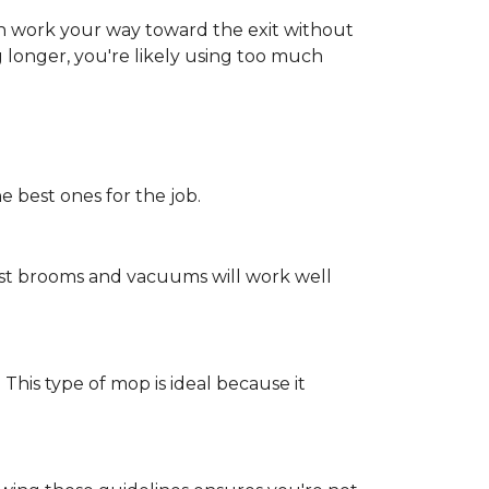
an work your way toward the exit without
ng longer, you're likely using too much
e best ones for the job.
st brooms and vacuums will work well
 This type of mop is ideal because it