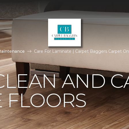
Maintenance
Care For Laminate | Carpet Baggers Carpet O
CLEAN AND C
E FLOORS