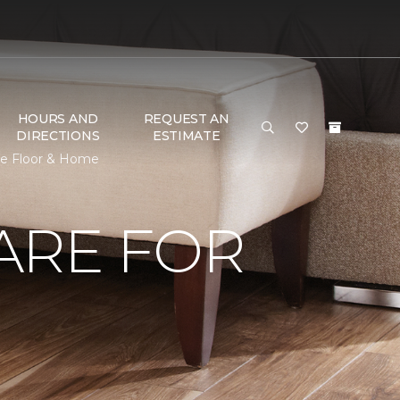
HOURS AND
REQUEST AN
DIRECTIONS
ESTIMATE
ne Floor & Home
ARE FOR