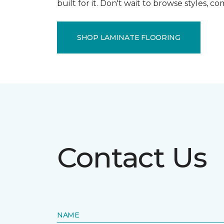
built for it. Don't wait to browse styles, 
SHOP LAMINATE FLOORING
Contact Us
NAME