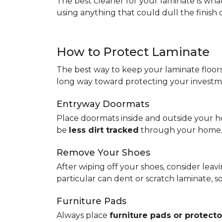
The best cleaner for your laminate is wh
using anything that could dull the finish 
How to Protect Laminate
The best way to keep your laminate floors 
long way toward protecting your investm
Entryway Doormats
Place doormats inside and outside your ho
be
less dirt tracked
through your home
Remove Your Shoes
After wiping off your shoes, consider lea
particular can dent or scratch laminate, 
Furniture Pads
Always place
furniture pads or protecto