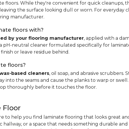
e floors. While they're convenient for quick cleanups, th
, leaving the surface looking dull or worn. For everyday 
ring manufacturer.
ate floors with?
d by your flooring manufacturer
, applied with a da
H-neutral cleaner formulated specifically for laminate.
 finish or leave residue behind.
te floors?
wax-based cleaners
, oil soap, and abrasive scrubbers.
 into the seams and cause the planks to warp or swell. 
op thoroughly before it touches the floor.
 Floor
re to help you find laminate flooring that looks great an
fic hallway, or a space that needs something durable and 