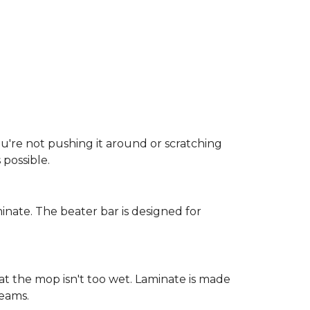
ou're not pushing it around or scratching
possible.
inate. The beater bar is designed for
at the mop isn't too wet. Laminate is made
seams.