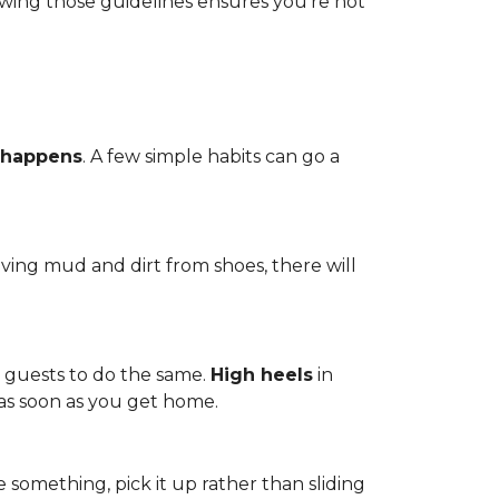
owing those guidelines ensures you're not
 happens
. A few simple habits can go a
ving mud and dirt from shoes, there will
r guests to do the same.
High heels
in
 as soon as you get home.
 something, pick it up rather than sliding