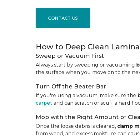
CONTACT US
How to Deep Clean Laminat
Sweep or Vacuum First
Always start by sweeping or vacuuming
b
the surface when you move on to the next 
Turn Off the Beater Bar
If you're using a vacuum, make sure the
carpet
and can scratch or scuff a hard floo
Mop with the Right Amount of Cle
Once the loose debris is cleared,
damp m
from wood, and excess moisture can cause