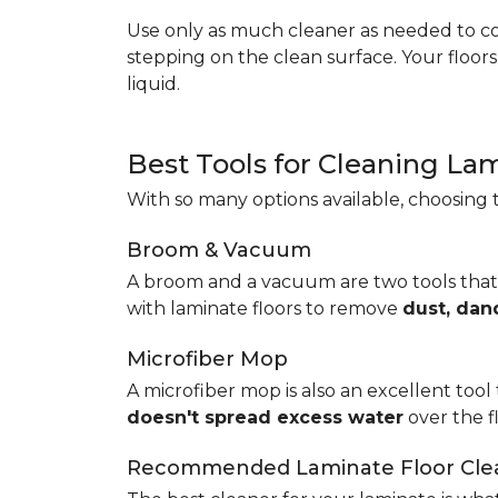
Use only as much cleaner as needed to coa
stepping on the clean surface. Your floor
liquid.
Best Tools for Cleaning La
With so many options available, choosing t
Broom & Vacuum
A broom and a vacuum are two tools that
with laminate floors to remove
dust, dan
Microfiber Mop
A microfiber mop is also an excellent tool 
doesn't spread excess water
over the 
Recommended Laminate Floor Cle