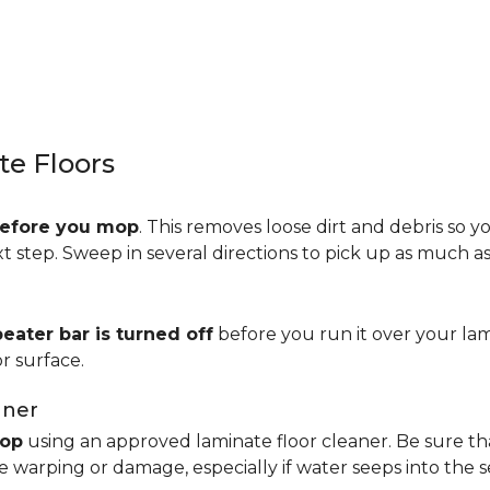
e Floors
efore you mop
. This removes loose dirt and debris so y
step. Sweep in several directions to pick up as much as 
beater bar is turned off
before you run it over your lam
r surface.
aner
op
using an approved laminate floor cleaner. Be sure th
 warping or damage, especially if water seeps into the 