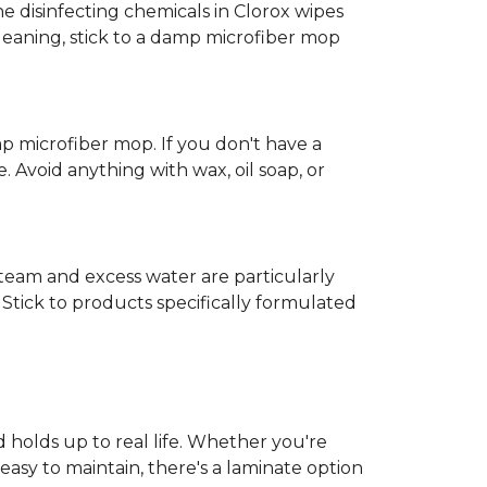
e disinfecting chemicals in Clorox wipes
cleaning, stick to a damp microfiber mop
mp microfiber mop. If you don't have a
 Avoid anything with wax, oil soap, or
 Steam and excess water are particularly
Stick to products specifically formulated
d holds up to real life. Whether you're
easy to maintain, there's a laminate option