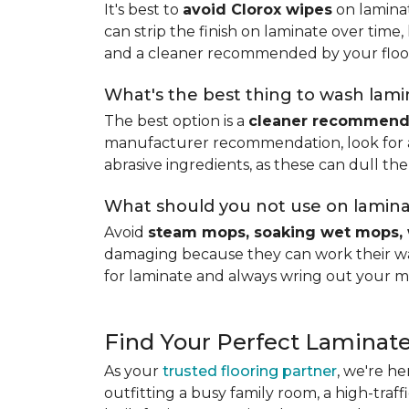
It's best to
avoid Clorox wipes
on laminat
can strip the finish on laminate over time
and a cleaner recommended by your floo
What's the best thing to wash lamin
The best option is a
cleaner recommende
manufacturer recommendation, look for a p
abrasive ingredients, as these can dull the
What should you not use on lamina
Avoid
steam mops, soaking wet mops, 
damaging because they can work their way
for laminate and always wring out your m
Find Your Perfect Laminate
As your
trusted flooring partner
, we're he
outfitting a busy family room, a high-traf