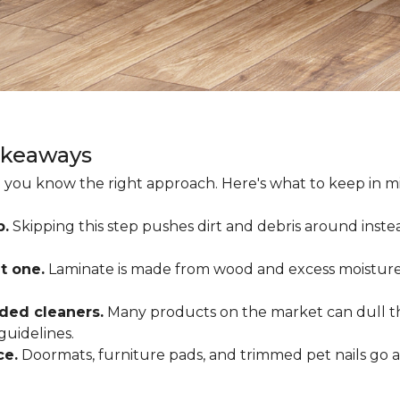
akeaways
 you know the right approach. Here's what to keep in mi
p.
Skipping this step pushes dirt and debris around inste
t one.
Laminate is made from wood and excess moisture
ded cleaners.
Many products on the market can dull the
guidelines.
ce.
Doormats, furniture pads, and trimmed pet nails go 