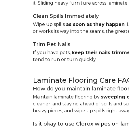
it. Sliding heavy furniture across laminate 
Clean Spills Immediately
Wipe up spills
as soon as they happen
.
or works its way into the seams, the great
Trim Pet Nails
If you have pets,
keep their nails trimm
tend to run or turn quickly.
Laminate Flooring Care FA
How do you maintain laminate floo
Maintain laminate flooring by
sweeping o
cleaner, and staying ahead of spills and s
heavy pieces, and wipe up spills right away
Is it okay to use Clorox wipes on la