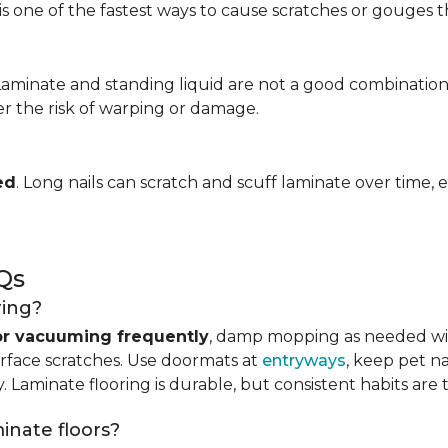
is one of the fastest ways to cause scratches or gouges tha
 Laminate and standing liquid are not a good combination
er the risk of warping or damage.
ed
. Long nails can scratch and scuff laminate over time, e
Qs
ring?
r vacuuming frequently
, damp mopping as needed 
urface scratches. Use doormats at
entryways
, keep pet n
. Laminate flooring is durable, but consistent habits are 
minate floors?