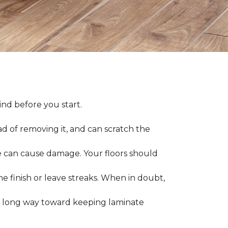
nd before you start.
ad of removing it, and can scratch the
 can cause damage. Your floors should
 finish or leave streaks. When in doubt,
a long way toward keeping laminate