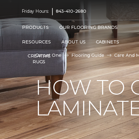
|
Friday Hours:
843-410-2680
PRODUCTS
OUR FLOORING BRANDS
RESOURCES
ABOUT US
CABINETS
Carpet One
Flooring Guide
Care And 
CREATIVE
RUGS
HOW TO 
LAMINAT