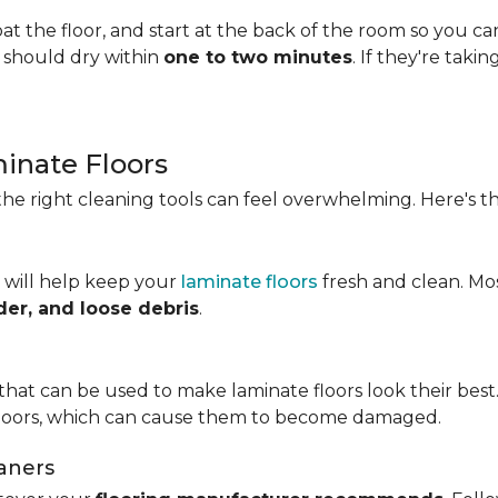
t the floor, and start at the back of the room so you c
s should dry within
one to two minutes
. If they're taki
minate Floors
he right cleaning tools can feel overwhelming. Here's th
 will help keep your
laminate floors
fresh and clean. Mo
der, and loose debris
.
that can be used to make laminate floors look their best.
floors, which can cause them to become damaged.
aners