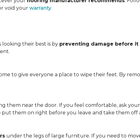
atever your
flooring manufacturer recommends
. Foll
or void your
warranty
.
looking their best is by
preventing damage before it
ent.
me to give everyone a place to wipe their feet. By remo
.
ving them near the door. If you feel comfortable, ask you
so put them on right before you leave and take them off
rs
under the legs of large furniture. If you need to move