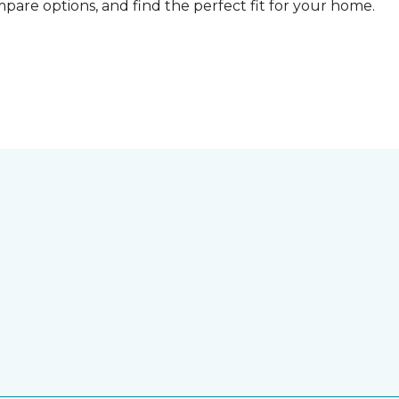
compare options, and find the perfect fit for your home.