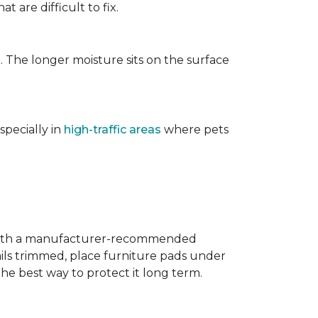
t are difficult to fix.
. The longer moisture sits on the surface
specially in
high-traffic areas
where pets
with a manufacturer-recommended
ails trimmed, place furniture pads under
the best way to protect it long term.