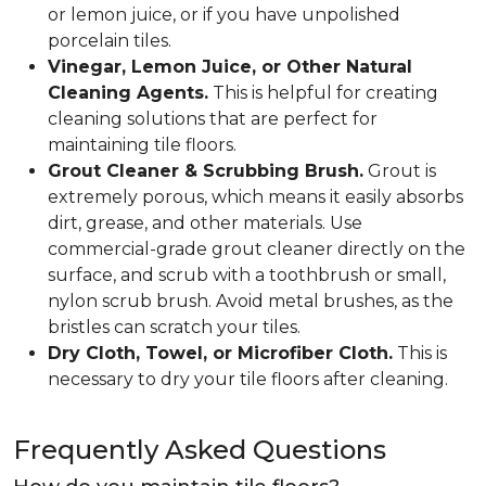
or lemon juice, or if you have unpolished
porcelain tiles.
Vinegar, Lemon Juice, or Other Natural
Cleaning Agents.
This is helpful for creating
cleaning solutions that are perfect for
maintaining tile floors.
Grout Cleaner & Scrubbing Brush.
Grout is
extremely porous, which means it easily absorbs
dirt, grease, and other materials. Use
commercial-grade grout cleaner directly on the
surface, and scrub with a toothbrush or small,
nylon scrub brush. Avoid metal brushes, as the
bristles can scratch your tiles.
Dry Cloth, Towel, or Microfiber Cloth.
This is
necessary to dry your tile floors after cleaning.
Frequently Asked Questions