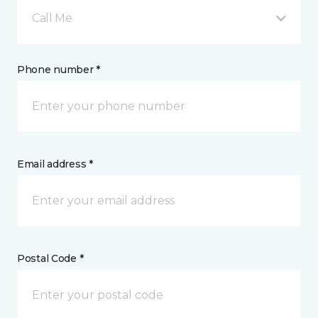
Call Me
Phone number *
Email address *
Postal Code *