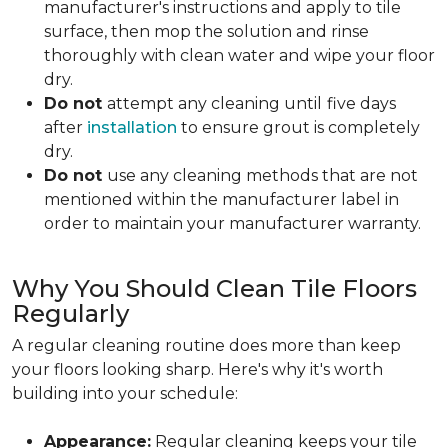
manufacturer's instructions and apply to tile
surface, then mop the solution and rinse
thoroughly with clean water and wipe your floor
dry.
Do not
attempt any cleaning until
five days
after
installation
to ensure grout is completely
dry.
Do not
use any cleaning methods that are not
mentioned within the manufacturer label in
order to maintain your manufacturer warranty.
Why You Should Clean Tile Floors
Regularly
A regular cleaning routine does more than keep
your floors looking sharp. Here's why it's worth
building into your schedule:
Appearance:
Regular cleaning keeps your tile