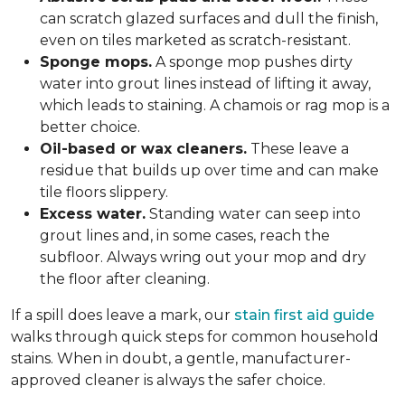
can scratch glazed surfaces and dull the finish,
even on tiles marketed as scratch-resistant.
Sponge mops.
A sponge mop pushes dirty
water into grout lines instead of lifting it away,
which leads to staining. A chamois or rag mop is a
better choice.
Oil-based or wax cleaners.
These leave a
residue that builds up over time and can make
tile floors slippery.
Excess water.
Standing water can seep into
grout lines and, in some cases, reach the
subfloor. Always wring out your mop and dry
the floor after cleaning.
If a spill does leave a mark, our
stain first aid guide
walks through quick steps for common household
stains. When in doubt, a gentle, manufacturer-
approved cleaner is always the safer choice.