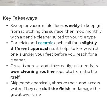
Key Takeaways
Sweep or vacuum tile floors
weekly
to keep grit
from scratching the surface, then mop monthly
with a gentle cleaner suited to your tile type.
Porcelain and
ceramic
each call for a
slightly
different approach
, so it helps to know which
one is under your feet before you reach for a
cleaner.
Grout is porous and stains easily, so it needs its
own cleaning routine
separate from the tile
itself.
Skip harsh chemicals, abrasive tools, and excess
water. They can
dull the finish
or damage the
grout over time.