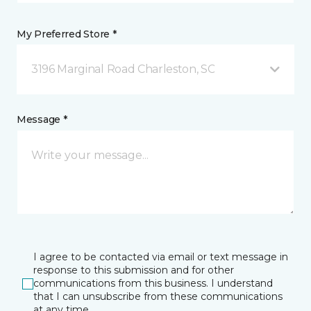
My Preferred Store *
3196 Marginal Road Charleston, SC
Message *
I agree to be contacted via email or text message in
response to this submission and for other
communications from this business. I understand
that I can unsubscribe from these communications
at any time.