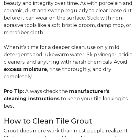
beauty and integrity over time. As with porcelain and
ceramic, dust and sweep regularly to clear loose dirt
before it can wear on the surface. Stick with non-
abrasive tools like a soft bristle broom, damp mop, or
microfiber cloth.
When it's time for a deeper clean, use only mild
detergents and lukewarm water. Skip vinegar, acidic
cleaners, and anything with harsh chemicals. Avoid
excess moisture
, rinse thoroughly, and dry
completely.
Pro Tip:
Always check the
manufacturer's
cleaning instructions
to keep your tile looking its
best.
How to Clean Tile Grout
Grout does more work than most people realize. It