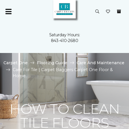
Saturday Hours:
843-410-2680
Carpet One
Flooring Guide
Care And Maintenance
Care For Tile | Carpet Baggers Carpet One Floor &
Home
HOW TO CLEAN
TILE FLOORS