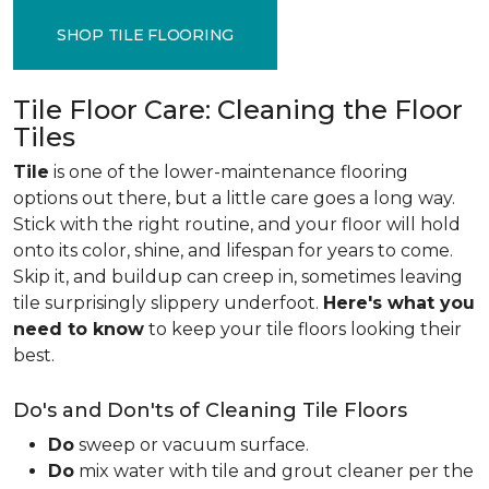
SHOP TILE FLOORING
Tile Floor Care: Cleaning the Floor
Tiles
Tile
is one of the lower-maintenance flooring
options out there, but a little care goes a long way.
Stick with the right routine, and your floor will hold
onto its color, shine, and lifespan for years to come.
Skip it, and buildup can creep in, sometimes leaving
tile surprisingly slippery underfoot.
Here's what you
need to know
to keep your tile floors looking their
best.
Do's and Don'ts of Cleaning Tile Floors
Do
sweep or vacuum surface.
Do
mix water with tile and grout cleaner per the