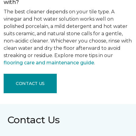
with?
The best cleaner depends on your tile type. A
vinegar and hot water solution works well on
polished porcelain, a mild detergent and hot water
suits ceramic, and natural stone calls for a gentle,
non-acidic cleaner. Whichever you choose, rinse with
clean water and dry the floor afterward to avoid
streaking or residue. Explore more tips in our
flooring care and maintenance guide
.
CONTACT US
Contact Us