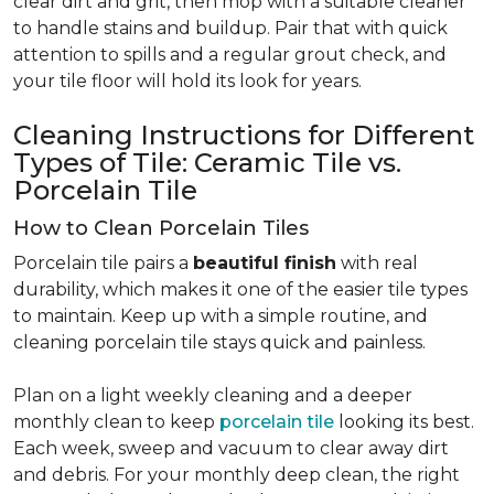
clear dirt and grit, then mop with a suitable cleaner
to handle stains and buildup. Pair that with quick
attention to spills and a regular grout check, and
your tile floor will hold its look for years.
Cleaning Instructions for Different
Types of Tile: Ceramic Tile vs.
Porcelain Tile
How to Clean Porcelain Tiles
Porcelain tile pairs a
beautiful finish
with real
durability, which makes it one of the easier tile types
to maintain. Keep up with a simple routine, and
cleaning porcelain tile stays quick and painless.
Plan on a light weekly cleaning and a deeper
monthly clean to keep
porcelain tile
looking its best.
Each week, sweep and vacuum to clear away dirt
and debris. For your monthly deep clean, the right