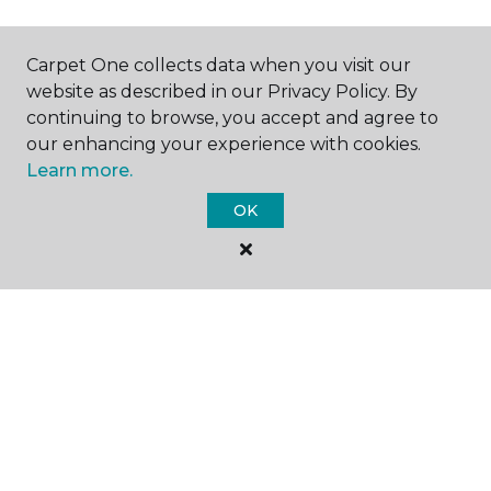
Carpet One collects data when you visit our
SHOP
website as described in our Privacy Policy. By
continuing to browse, you accept and agree to
our enhancing your experience with cookies.
Learn more.
GET INSPIRED
OK
EDUCATION
ABOUT US