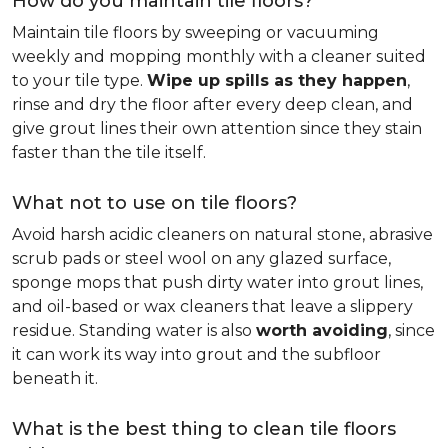
How do you maintain tile floors?
Maintain tile floors by sweeping or vacuuming
weekly and mopping monthly with a cleaner suited
to your tile type.
Wipe up spills as they happen
,
rinse and dry the floor after every deep clean, and
give grout lines their own attention since they stain
faster than the tile itself.
What not to use on tile floors?
Avoid harsh acidic cleaners on natural stone, abrasive
scrub pads or steel wool on any glazed surface,
sponge mops that push dirty water into grout lines,
and oil-based or wax cleaners that leave a slippery
residue. Standing water is also
worth avoiding
, since
it can work its way into grout and the subfloor
beneath it.
What is the best thing to clean tile floors