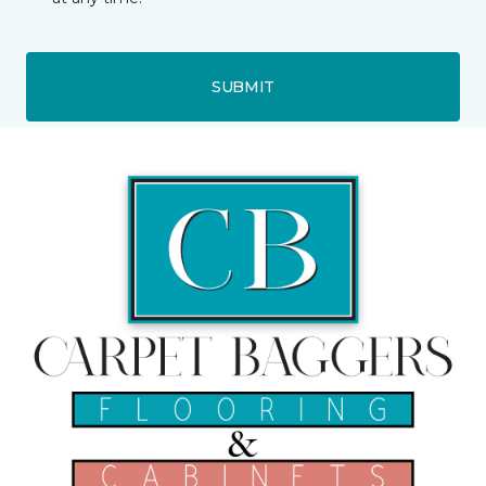
SUBMIT