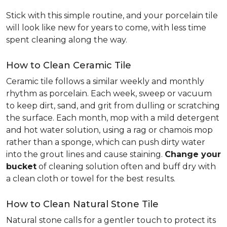
Stick with this simple routine, and your porcelain tile
will look like new for years to come, with less time
spent cleaning along the way.
How to Clean Ceramic Tile
Ceramic tile follows a similar weekly and monthly
rhythm as porcelain. Each week, sweep or vacuum
to keep dirt, sand, and grit from dulling or scratching
the surface. Each month, mop with a mild detergent
and hot water solution, using a rag or chamois mop
rather than a sponge, which can push dirty water
into the grout lines and cause staining.
Change your
bucket
of cleaning solution often and buff dry with
a clean cloth or towel for the best results.
How to Clean Natural Stone Tile
Natural stone calls for a gentler touch to protect its