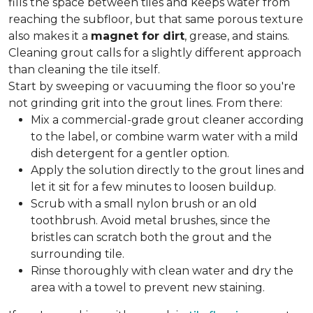
fills the space between tiles and keeps water from
reaching the subfloor, but that same porous texture
also makes it a
magnet for dirt
, grease, and stains.
Cleaning grout calls for a slightly different approach
than cleaning the tile itself.
Start by sweeping or vacuuming the floor so you're
not grinding grit into the grout lines. From there:
Mix a commercial-grade grout cleaner according
to the label, or combine warm water with a mild
dish detergent for a gentler option.
Apply the solution directly to the grout lines and
let it sit for a few minutes to loosen buildup.
Scrub with a small nylon brush or an old
toothbrush. Avoid metal brushes, since the
bristles can scratch both the grout and the
surrounding tile.
Rinse thoroughly with clean water and dry the
area with a towel to prevent new staining.