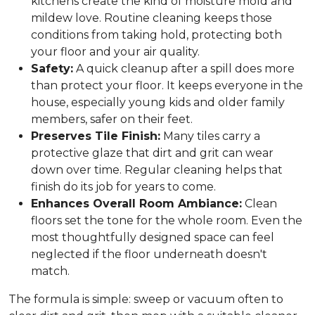
kitchens create the kind of moisture mold and
mildew love. Routine cleaning keeps those
conditions from taking hold, protecting both
your floor and your air quality.
Safety:
A quick cleanup after a spill does more
than protect your floor. It keeps everyone in the
house, especially young kids and older family
members, safer on their feet.
Preserves Tile Finish:
Many tiles carry a
protective glaze that dirt and grit can wear
down over time. Regular cleaning helps that
finish do its job for years to come.
Enhances Overall Room Ambiance:
Clean
floors set the tone for the whole room. Even the
most thoughtfully designed space can feel
neglected if the floor underneath doesn't
match.
The formula is simple: sweep or vacuum often to