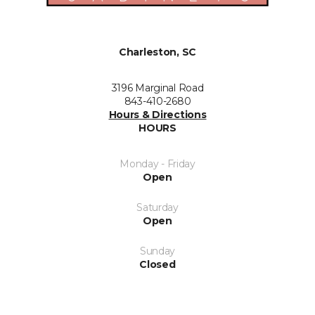
Charleston, SC
3196 Marginal Road
843-410-2680
Hours & Directions
HOURS
Monday - Friday
Open
Saturday
Open
Sunday
Closed