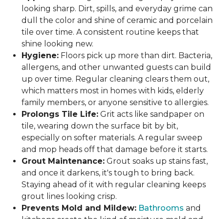
looking sharp. Dirt, spills, and everyday grime can
dull the color and shine of ceramic and porcelain
tile over time. A consistent routine keeps that
shine looking new.
Hygiene:
Floors pick up more than dirt. Bacteria,
allergens, and other unwanted guests can build
up over time. Regular cleaning clears them out,
which matters most in homes with kids, elderly
family members, or anyone sensitive to allergies.
Prolongs Tile Life:
Grit acts like sandpaper on
tile, wearing down the surface bit by bit,
especially on softer materials. A regular sweep
and mop heads off that damage before it starts.
Grout Maintenance:
Grout soaks up stains fast,
and once it darkens, it's tough to bring back.
Staying ahead of it with regular cleaning keeps
grout lines looking crisp.
Prevents Mold and Mildew:
Bathrooms
and