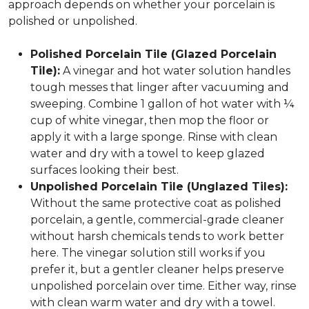
approach depends on whether your porcelain is
polished or unpolished.
Polished Porcelain Tile (Glazed Porcelain
Tile):
A vinegar and hot water solution handles
tough messes that linger after vacuuming and
sweeping. Combine 1 gallon of hot water with ¼
cup of white vinegar, then mop the floor or
apply it with a large sponge. Rinse with clean
water and dry with a towel to keep glazed
surfaces looking their best.
Unpolished Porcelain Tile (Unglazed Tiles):
Without the same protective coat as polished
porcelain, a gentle, commercial-grade cleaner
without harsh chemicals tends to work better
here. The vinegar solution still works if you
prefer it, but a gentler cleaner helps preserve
unpolished porcelain over time. Either way, rinse
with clean warm water and dry with a towel.