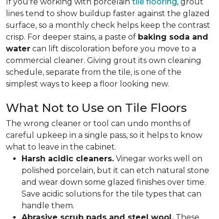
If you're working with porcelain
tile flooring
, grout
lines tend to show buildup faster against the glazed
surface, so a monthly check helps keep the contrast
crisp. For deeper stains, a paste of
baking soda and
water
can lift discoloration before you move to a
commercial cleaner. Giving grout its own cleaning
schedule, separate from the tile, is one of the
simplest ways to keep a floor looking new.
What Not to Use on Tile Floors
The wrong cleaner or tool can undo months of
careful upkeep in a single pass, so it helps to know
what to leave in the cabinet.
Harsh acidic cleaners.
Vinegar works well on
polished porcelain, but it can etch natural stone
and wear down some glazed finishes over time.
Save acidic solutions for the tile types that can
handle them.
Abrasive scrub pads and steel wool.
These