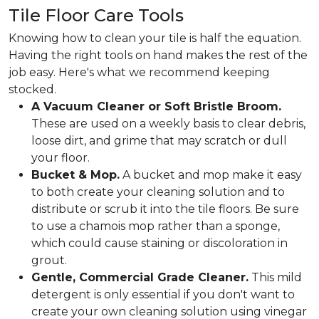
Tile Floor Care Tools
Knowing how to clean your tile is half the equation.
Having the right tools on hand makes the rest of the
job easy. Here's what we recommend keeping
stocked.
A Vacuum Cleaner or Soft Bristle Broom.
These are used on a weekly basis to clear debris,
loose dirt, and grime that may scratch or dull
your floor.
Bucket & Mop.
A bucket and mop make it easy
to both create your cleaning solution and to
distribute or scrub it into the tile floors. Be sure
to use a chamois mop rather than a sponge,
which could cause staining or discoloration in
grout.
Gentle, Commercial Grade Cleaner.
This mild
detergent is only essential if you don't want to
create your own cleaning solution using vinegar