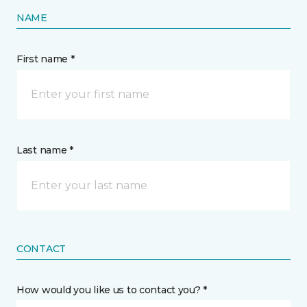
NAME
First name *
Last name *
CONTACT
How would you like us to contact you? *