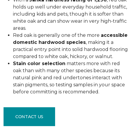
holds up well under everyday household traffic,
including kids and pets, though it is softer than
white oak and can show wear in very high-traffic
areas.
Red oak is generally one of the more
accessible
domestic hardwood species
, making it a
practical entry point into solid hardwood flooring
compared to white oak, hickory, or walnut.
Stain color selection
matters more with red
oak than with many other species because its
natural pink and red undertones interact with
stain pigments, so testing samples in your space
before committing is recommended.
CONTACT US