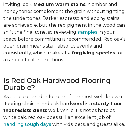
inviting look.
Medium warm stains
in amber and
honey tones complement the grain without fighting
the undertones. Darker espresso and ebony stains
are achievable, but the red pigment in the wood can
shift the final tone, so reviewing
samples
in your
space before committing is recommended. Red oak's
open grain means stain absorbs evenly and
consistently, which makes it a
forgiving species
for
a range of color directions.
Is Red Oak Hardwood Flooring
Durable?
As a top contender for one of the most well-known
flooring choices, red oak hardwood is a
sturdy floor
that resists dents
well. While it is not as hard as
white oak, red oak does still an excellent job of
handling tough days
with kids, pets, and guests alike.