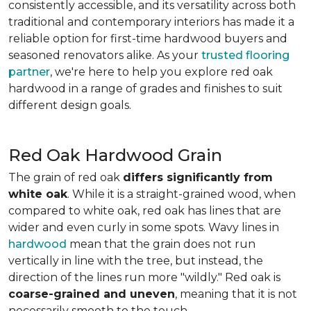
consistently accessible, and its versatility across both
traditional and contemporary interiors has made it a
reliable option for first-time hardwood buyers and
seasoned renovators alike. As your
trusted flooring
partner
, we're here to help you explore red oak
hardwood in a range of grades and finishes to suit
different design goals.
Red Oak Hardwood Grain
The grain of red oak
differs significantly from
white oak
. While it is a straight-grained wood, when
compared to white oak, red oak has lines that are
wider and even curly in some spots. Wavy lines in
hardwood
mean that the grain does not run
vertically in line with the tree, but instead, the
direction of the lines run more "wildly." Red oak is
coarse-grained and uneven
, meaning that it is not
necessarily smooth to the touch.