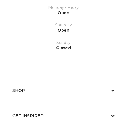
Monday - Friday
Open
Saturday
Open
Sunday
Closed
SHOP
GET INSPIRED