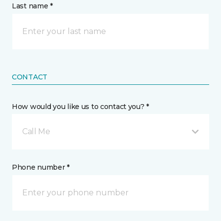
Last name *
CONTACT
How would you like us to contact you? *
Call Me
Phone number *