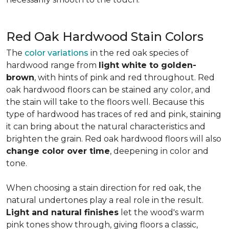
Red Oak Hardwood Stain Colors
The
color variations
in the red oak species of
hardwood range from
light white to golden-
brown
, with hints of pink and red throughout. Red
oak hardwood floors can be stained any color, and
the stain will take to the floors well. Because this
type of hardwood has traces of red and pink, staining
it can bring about the natural characteristics and
brighten the grain. Red oak hardwood floors will also
change color over time
, deepening in color and
tone.
When choosing a stain direction for red oak, the
natural undertones play a real role in the result.
Light and natural finishes
let the wood's warm
pink tones show through, giving floors a classic,