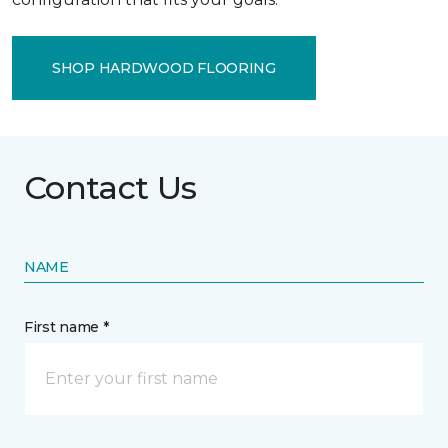
SHOP HARDWOOD FLOORING
Contact Us
NAME
First name *