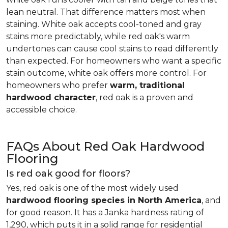
lean neutral. That difference matters most when
staining. White oak accepts cool-toned and gray
stains more predictably, while red oak's warm
undertones can cause cool stains to read differently
than expected. For homeowners who want a specific
stain outcome, white oak offers more control. For
homeowners who prefer
warm, traditional
hardwood character
, red oak is a proven and
accessible choice.
FAQs About Red Oak Hardwood
Flooring
Is red oak good for floors?
Yes, red oak is one of the most widely used
hardwood flooring species in North America
, and
for good reason. It has a Janka hardness rating of
1,290, which puts it in a solid range for residential