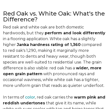
Red Oak vs. White Oak: What's the
Difference?
Red oak and white oak are both domestic
hardwoods, but they
perform and look differently
in a flooring application. White oak has a slightly
higher
Janka hardness rating of 1,360
compared
to red oak's 1,290, making it marginally more
resistant to dents and heavy wear, though both
species are well-suited to residential use. The grain
difference is also visible: red oak has a
wider, more
open grain pattern
with pronounced rays and
occasional waviness, while white oak has a tighter,
more uniform grain that reads as quieter underfoot.
In terms of
color
, red oak carries the
warm pink and
reddish undertones
that give it its name, while
white oak runs cooler with tan and beige tones that