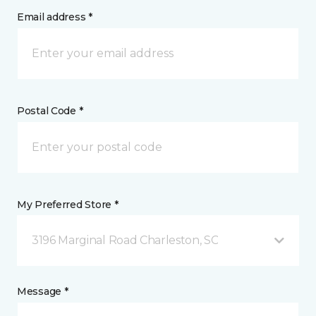
Email address *
Postal Code *
My Preferred Store *
3196 Marginal Road Charleston, SC
Message *