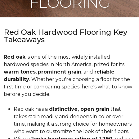
FLOORING
Red Oak Hardwood Flooring Key
Takeaways
Red oak
is one of the most widely installed
hardwood species in North America, prized for its
warm tones
,
prominent grain
, and
reliable
durability
. Whether you're choosing a floor for the
first time or comparing species, here's what to know
before you decide.
Red oak has a
distinctive, open grain
that
takes stain readily and deepens in color over
time, making it a strong choice for homeowners
who want to customize the look of their floors.
With a
Janka hardness rating of 1,290
, red oak