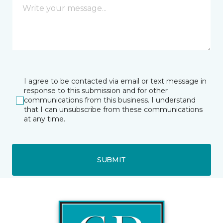
I agree to be contacted via email or text message in
response to this submission and for other
communications from this business. I understand
that I can unsubscribe from these communications
at any time.
SUBMIT