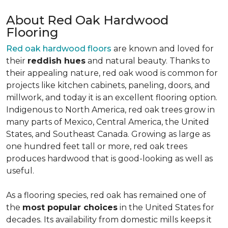
About Red Oak Hardwood
Flooring
Red oak hardwood floors
are known and loved for
their
reddish hues
and natural beauty. Thanks to
their appealing nature, red oak wood is common for
projects like kitchen cabinets, paneling, doors, and
millwork, and today it is an excellent flooring option.
Indigenous to North America, red oak trees grow in
many parts of Mexico, Central America, the United
States, and Southeast Canada. Growing as large as
one hundred feet tall or more, red oak trees
produces hardwood that is good-looking as well as
useful.
As a flooring species, red oak has remained one of
the
most popular choices
in the United States for
decades. Its availability from domestic mills keeps it