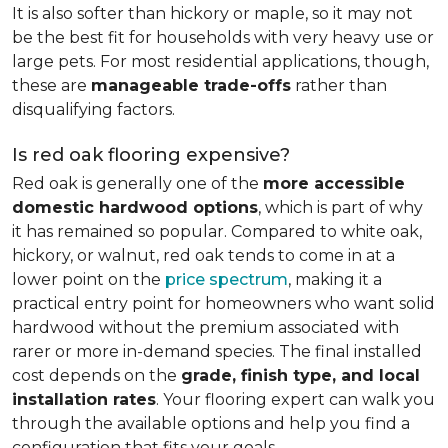
It is also softer than hickory or maple, so it may not
be the best fit for households with very heavy use or
large pets. For most residential applications, though,
these are
manageable trade-offs
rather than
disqualifying factors.
Is red oak flooring expensive?
Red oak is generally one of the
more accessible
domestic hardwood options
, which is part of why
it has remained so popular. Compared to white oak,
hickory, or walnut, red oak tends to come in at a
lower point on the
price spectrum
, making it a
practical entry point for homeowners who want solid
hardwood without the premium associated with
rarer or more in-demand species. The final installed
cost depends on the
grade, finish type, and local
installation rates
. Your flooring expert can walk you
through the available options and help you find a
configuration that fits your goals.