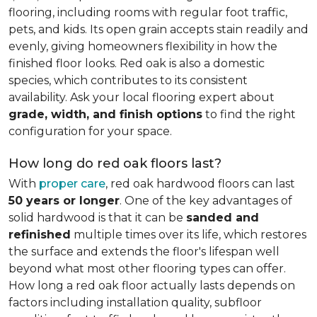
flooring, including rooms with regular foot traffic,
pets, and kids. Its open grain accepts stain readily and
evenly, giving homeowners flexibility in how the
finished floor looks. Red oak is also a domestic
species, which contributes to its consistent
availability. Ask your local flooring expert about
grade, width, and finish options
to find the right
configuration for your space.
How long do red oak floors last?
With
proper care
, red oak hardwood floors can last
50 years or longer
. One of the key advantages of
solid hardwood is that it can be
sanded and
refinished
multiple times over its life, which restores
the surface and extends the floor's lifespan well
beyond what most other flooring types can offer.
How long a red oak floor actually lasts depends on
factors including installation quality, subfloor