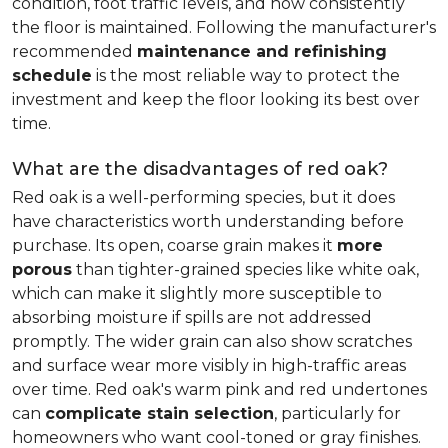
condition, foot traffic levels, and how consistently
the floor is maintained. Following the manufacturer's
recommended
maintenance and refinishing
schedule
is the most reliable way to protect the
investment and keep the floor looking its best over
time.
What are the disadvantages of red oak?
Red oak is a well-performing species, but it does
have characteristics worth understanding before
purchase. Its open, coarse grain makes it
more
porous
than tighter-grained species like white oak,
which can make it slightly more susceptible to
absorbing moisture if spills are not addressed
promptly. The wider grain can also show scratches
and surface wear more visibly in high-traffic areas
over time. Red oak's warm pink and red undertones
can
complicate stain selection
, particularly for
homeowners who want cool-toned or gray finishes.