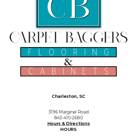
Charleston, SC
3196 Marginal Road
843-410-2680
Hours & Directions
HOURS