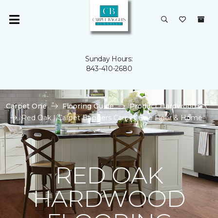
Sunday Hours:
843-410-2680
Carpet One
Flooring Guide
Product Hardwood
Red Oak | Carpet Baggers Carpet One Floor & Home
RED OAK
HARDWOOD