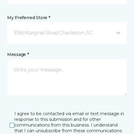
My Preferred Store *
3196 Marginal Road Charleston, SC
Message *
I agree to be contacted via email or text message in
response to this submission and for other
communications from this business. I understand
that I can unsubscribe from these communications