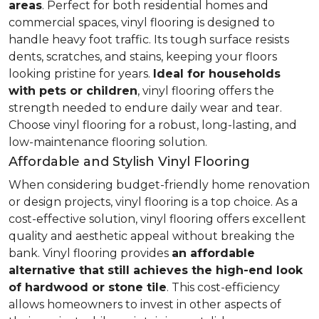
areas
. Perfect for both residential homes and
commercial spaces, vinyl flooring is designed to
handle heavy foot traffic. Its tough surface resists
dents, scratches, and stains, keeping your floors
looking pristine for years.
Ideal for households
with pets or children
, vinyl flooring offers the
strength needed to endure daily wear and tear.
Choose vinyl flooring for a robust, long-lasting, and
low-maintenance flooring solution.
Affordable and Stylish Vinyl Flooring
When considering budget-friendly home renovation
or design projects, vinyl flooring is a top choice. As a
cost-effective solution, vinyl flooring offers excellent
quality and aesthetic appeal without breaking the
bank. Vinyl flooring provides
an affordable
alternative that still achieves the high-end look
of hardwood or stone tile
. This cost-efficiency
allows homeowners to invest in other aspects of