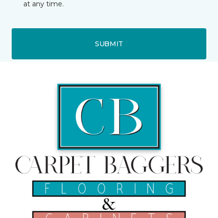
at any time.
SUBMIT