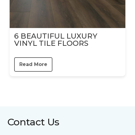
6 BEAUTIFUL LUXURY
VINYL TILE FLOORS
Read More
Contact Us