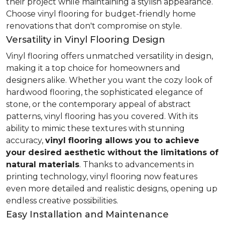
their project while maintaining a stylish appearance.
Choose vinyl flooring for budget-friendly home
renovations that don't compromise on style.
Versatility in Vinyl Flooring Design
Vinyl flooring offers unmatched versatility in design,
making it a top choice for homeowners and
designers alike. Whether you want the cozy look of
hardwood flooring, the sophisticated elegance of
stone, or the contemporary appeal of abstract
patterns, vinyl flooring has you covered. With its
ability to mimic these textures with stunning
accuracy,
vinyl flooring allows you to achieve
your desired aesthetic without the limitations of
natural materials
. Thanks to advancements in
printing technology, vinyl flooring now features
even more detailed and realistic designs, opening up
endless creative possibilities.
Easy Installation and Maintenance