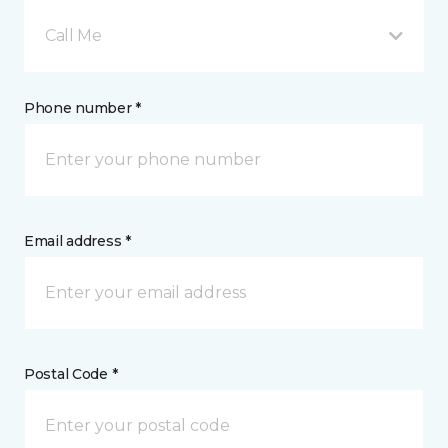
Call Me
Phone number *
Email address *
Postal Code *