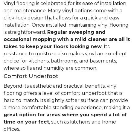
Vinyl flooring is celebrated for its ease of installation
and maintenance. Many vinyl options come with a
click-lock design that allows for a quick and easy
installation. Once installed, maintaining vinyl flooring
is straightforward.
Regular sweeping and
occasional mopping with a mild cleaner are all it
takes to keep your floors looking new
. Its
resistance to moisture also makes vinyl an excellent
choice for kitchens, bathrooms, and basements,
where spills and humidity are common.
Comfort Underfoot
Beyond its aesthetic and practical benefits, vinyl
flooring offers a level of comfort underfoot that is
hard to match. Its slightly softer surface can provide
a more comfortable standing experience, making it a
great option for areas where you spend a lot of
time on your feet
, such as kitchens and home
offices.