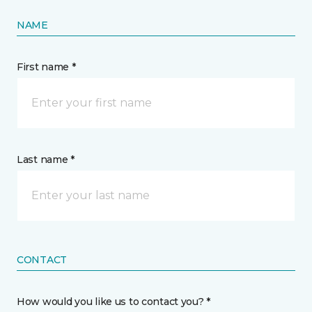
NAME
First name *
Last name *
CONTACT
How would you like us to contact you? *