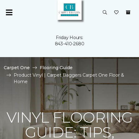
Friday Hours:
843-410-2680
Carpet One
Flooring Guide
Product Vinyl | Carpet Baggers Carpet One Floor &
Home
VINYL FLOORING
GUIDE: TIPS,