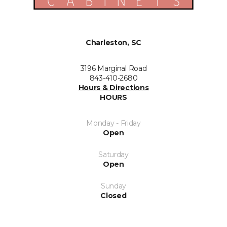
Charleston, SC
3196 Marginal Road
843-410-2680
Hours & Directions
HOURS
Monday - Friday
Open
Saturday
Open
Sunday
Closed