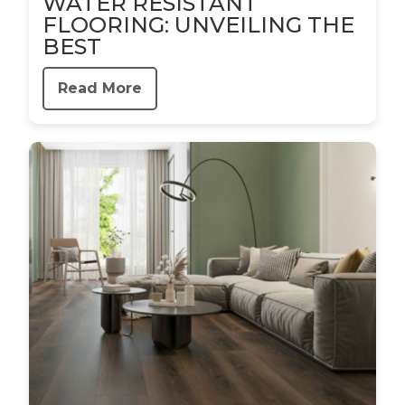
WATER RESISTANT
FLOORING: UNVEILING THE
BEST
Read More