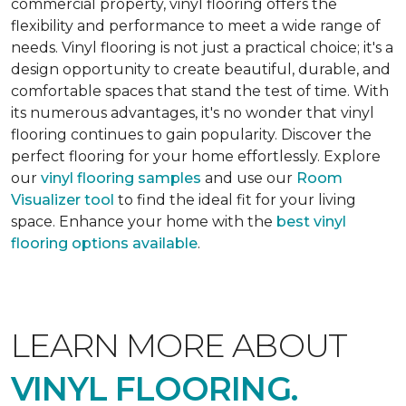
commercial property, vinyl flooring offers the
flexibility and performance to meet a wide range of
needs. Vinyl flooring is not just a practical choice; it's a
design opportunity to create beautiful, durable, and
comfortable spaces that stand the test of time. With
its numerous advantages, it's no wonder that vinyl
flooring continues to gain popularity. Discover the
perfect flooring for your home effortlessly. Explore
our
vinyl flooring samples
and use our
Room
Visualizer tool
to find the ideal fit for your living
space. Enhance your home with the
best vinyl
flooring options available
.
LEARN MORE ABOUT
VINYL FLOORING.