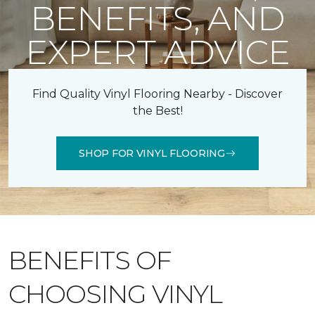
BENEFITS, AND
EXPERT ADVICE
Find Quality Vinyl Flooring Nearby - Discover
the Best!
SHOP FOR VINYL FLOORING
BENEFITS OF
CHOOSING VINYL