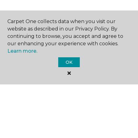
Carpet One collects data when you visit our
SHOP
website as described in our Privacy Policy. By
continuing to browse, you accept and agree to
our enhancing your experience with cookies.
Learn more.
GET INSPIRED
OK
EDUCATION
ABOUT US