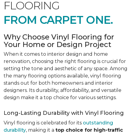
FLOORING
FROM CARPET ONE.
Why Choose Vinyl Flooring for
Your Home or Design Project
When it comes to interior design and home
renovation, choosing the right flooring is crucial for
setting the tone and aesthetic of any space. Among
the many flooring options available, vinyl flooring
stands out for both homeowners and interior
designers. Its durability, affordability, and versatile
design make it a top choice for various settings.
Long-Lasting Durability with Vinyl Flooring
Vinyl flooring is celebrated for its
outstanding
durability
, making it a
top choice for high-traffic