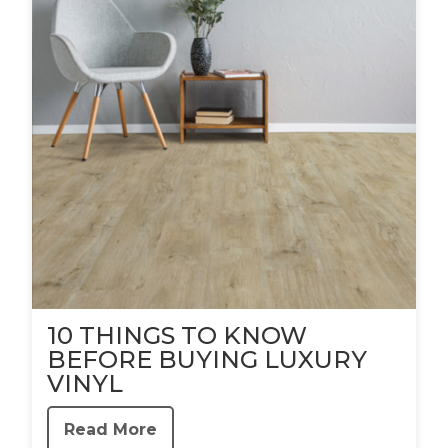
10 THINGS TO KNOW
BEFORE BUYING LUXURY
VINYL
Read More