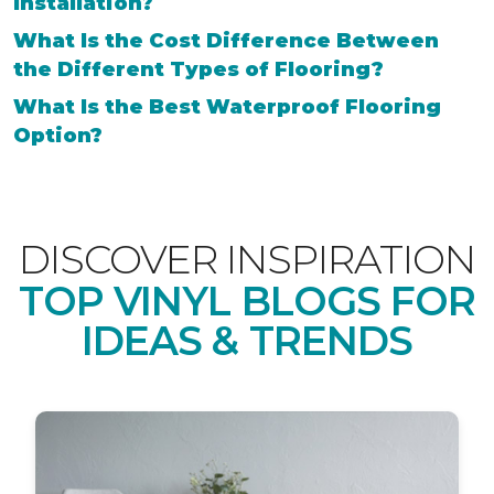
Installation?
What Is the Cost Difference Between
the Different Types of Flooring?
What Is the Best Waterproof Flooring
Option?
DISCOVER INSPIRATION
TOP VINYL BLOGS FOR
IDEAS & TRENDS