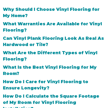
Why Should I Choose Vinyl Flooring for
My Home?
What Warranties Are Available for Vinyl
Flooring?
Can Vinyl Plank Flooring Look As Real As
Hardwood or Tile?
What Are the Different Types of Vinyl
Flooring?
What Is the Best Vinyl Flooring for My
Room?
How Do I Care for Vinyl Flooring to
Ensure Longevity?
How Do I Calculate the Square Footage
of My Room for Vinyl Flooring