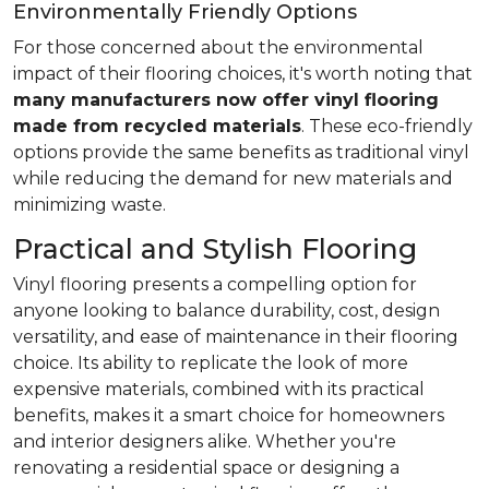
Environmentally Friendly Options
For those concerned about the environmental
impact of their flooring choices, it's worth noting that
many manufacturers now offer vinyl flooring
made from recycled materials
. These eco-friendly
options provide the same benefits as traditional vinyl
while reducing the demand for new materials and
minimizing waste.
Practical and Stylish Flooring
Vinyl flooring presents a compelling option for
anyone looking to balance durability, cost, design
versatility, and ease of maintenance in their flooring
choice. Its ability to replicate the look of more
expensive materials, combined with its practical
benefits, makes it a smart choice for homeowners
and interior designers alike. Whether you're
renovating a residential space or designing a