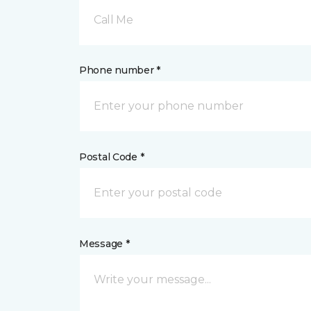
Call Me
Phone number *
Postal Code *
Message *