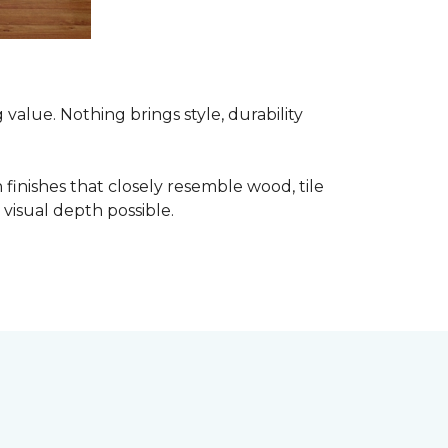
alue. Nothing brings style, durability
finishes that closely resemble wood, tile
visual depth possible.