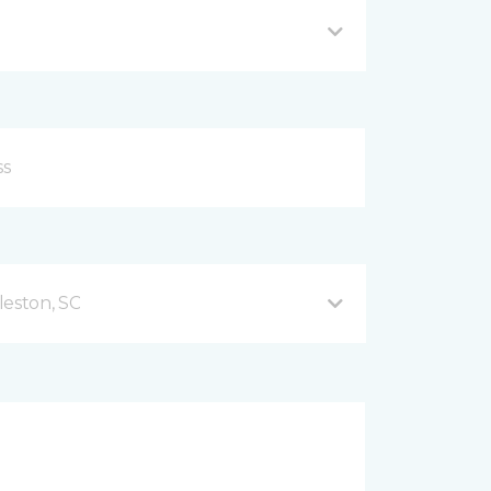
leston, SC