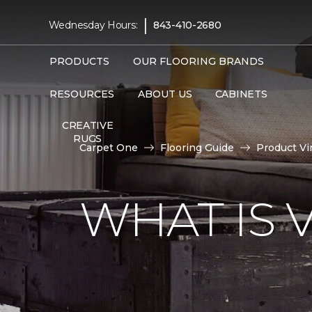
|
Wednesday Hours:
843-410-2680
PRODUCTS
OUR FLOORING BRANDS
RESOURCES
ABOUT US
CABINETS
CREATIVE
RUGS
Carpet One
Flooring Guide
Product Vi
WHAT IS 