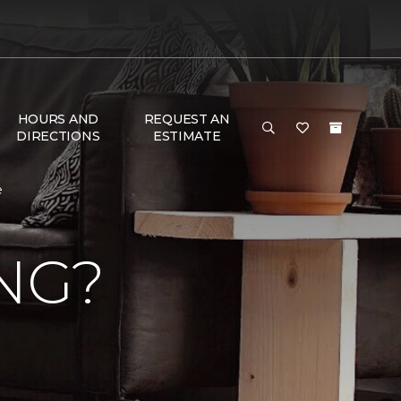
HOURS AND
REQUEST AN
DIRECTIONS
ESTIMATE
e
NG?