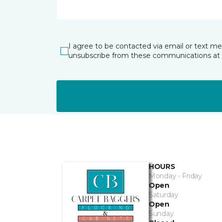
I agree to be contacted via email or text m
unsubscribe from these communications at 
HOURS
Monday - Friday
Open
Saturday
Open
Sunday