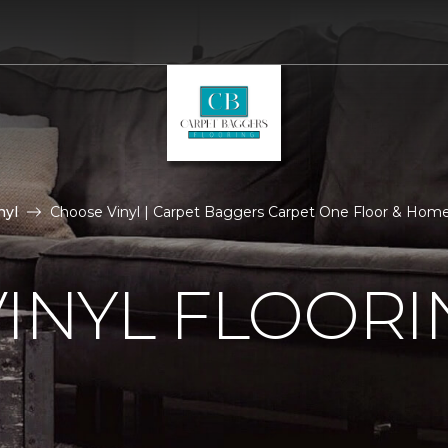
nyl
Choose Vinyl | Carpet Baggers Carpet One Floor & Hom
VINYL FLOORI