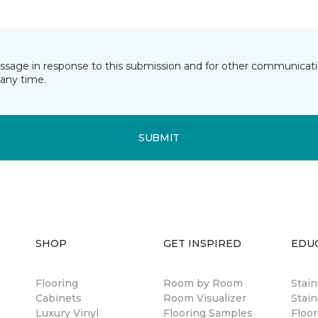
essage in response to this submission and for other communicatio
any time.
SUBMIT
SHOP
GET INSPIRED
EDU
Flooring
Room by Room
Stai
Cabinets
Room Visualizer
Stain
Luxury Vinyl
Flooring Samples
Floor