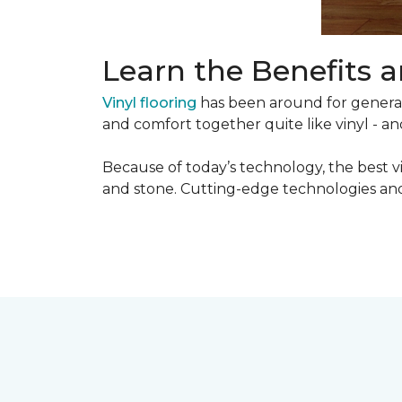
Learn the Benefits a
Vinyl flooring
has been around for generati
and comfort together quite like vinyl - and
Because of today’s technology, the best v
and stone. Cutting-edge technologies and 