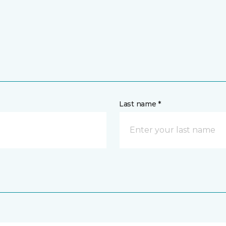
Last name *