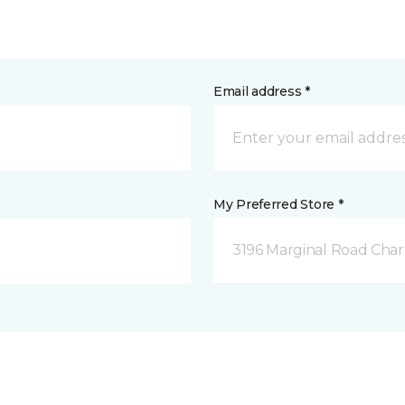
Email address *
My Preferred Store *
3196 Marginal Road Char