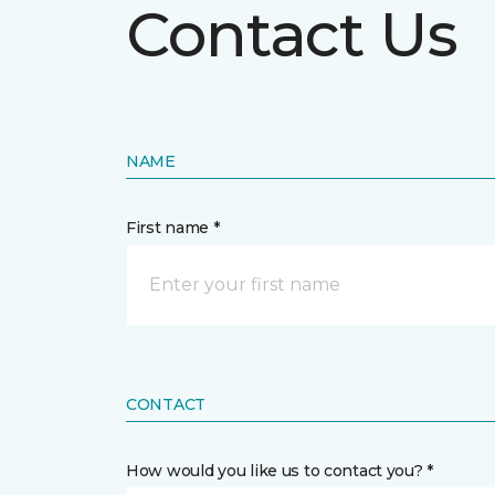
Contact Us
NAME
First name *
CONTACT
How would you like us to contact you? *