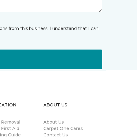
ns from this business. I understand that I can
CATION
ABOUT US
n Removal
About Us
 First Aid
Carpet One Cares
ing Guide
Contact Us