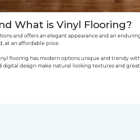
nd What is Vinyl Flooring?
ons and offers an elegant appearance and an enduring v
, at an affordable price.
inyl flooring has modern options unique and trendy with 
digital design make natural looking textures and great 