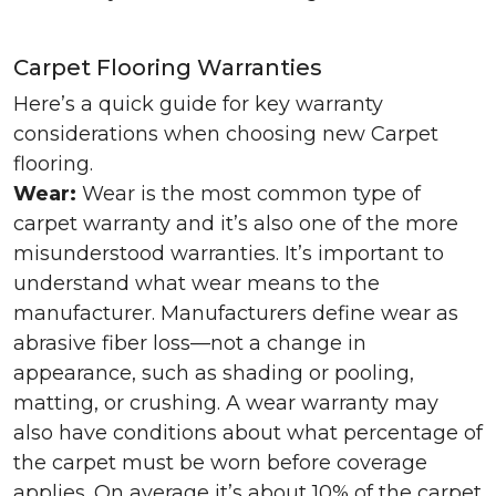
Carpet Flooring Warranties
Here’s a quick guide for key warranty
considerations when choosing new Carpet
flooring.
Wear:
Wear is the most common type of
carpet warranty and it’s also one of the more
misunderstood warranties. It’s important to
understand what wear means to the
manufacturer. Manufacturers define wear as
abrasive fiber loss—not a change in
appearance, such as shading or pooling,
matting, or crushing. A wear warranty may
also have conditions about what percentage of
the carpet must be worn before coverage
applies. On average it’s about 10% of the carpet