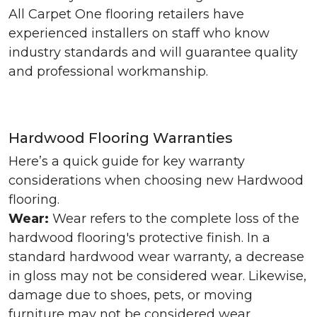
All Carpet One flooring retailers have
experienced installers on staff who know
industry standards and will guarantee quality
and professional workmanship.
Hardwood Flooring Warranties
Here’s a quick guide for key warranty
considerations when choosing new Hardwood
flooring.
Wear:
Wear refers to the complete loss of the
hardwood flooring's protective finish. In a
standard hardwood wear warranty, a decrease
in gloss may not be considered wear. Likewise,
damage due to shoes, pets, or moving
furniture may not be considered wear.