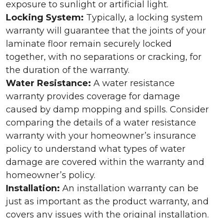
exposure to sunlight or artificial light.
Locking System:
Typically, a locking system
warranty will guarantee that the joints of your
laminate floor remain securely locked
together, with no separations or cracking, for
the duration of the warranty.
Water Resistance:
A water resistance
warranty provides coverage for damage
caused by damp mopping and spills. Consider
comparing the details of a water resistance
warranty with your homeowner’s insurance
policy to understand what types of water
damage are covered within the warranty and
homeowner’s policy.
Installation:
An installation warranty can be
just as important as the product warranty, and
covers any issues with the original installation.