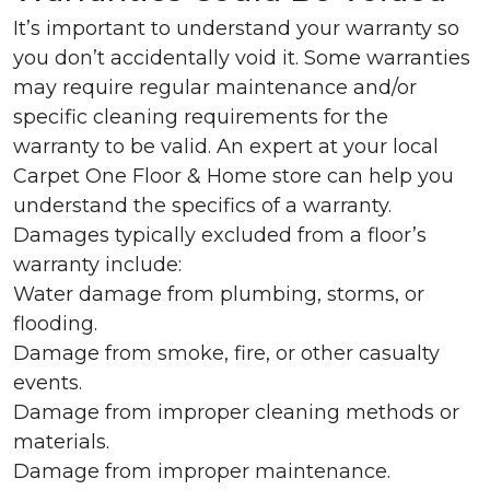
It’s important to understand your warranty so
you don’t accidentally void it. Some warranties
may require regular maintenance and/or
specific cleaning requirements for the
warranty to be valid. An expert at your local
Carpet One Floor & Home store can help you
understand the specifics of a warranty.
Damages typically excluded from a floor’s
warranty include:
Water damage from plumbing, storms, or
flooding.
Damage from smoke, fire, or other casualty
events.
Damage from improper cleaning methods or
materials.
Damage from improper maintenance.