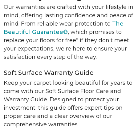
Our warranties are crafted with your lifestyle in
mind, offering lasting confidence and peace of
mind. From reliable wear protection to
The
Beautiful Guarantee®
, which promises to
replace your floors for free* if they don’t meet
your expectations, we’re here to ensure your
satisfaction every step of the way.
Soft Surface Warranty Guide
Keep your carpet looking beautiful for years to
come with our Soft Surface Floor Care and
Warranty Guide. Designed to protect your
investment, this guide offers expert tips on
proper care and a clear overview of our
comprehensive warranties.