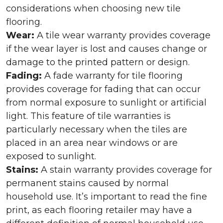
considerations when choosing new tile
flooring.
Wear:
A tile wear warranty provides coverage
if the wear layer is lost and causes change or
damage to the printed pattern or design.
Fading:
A fade warranty for tile flooring
provides coverage for fading that can occur
from normal exposure to sunlight or artificial
light. This feature of tile warranties is
particularly necessary when the tiles are
placed in an area near windows or are
exposed to sunlight.
Stains:
A stain warranty provides coverage for
permanent stains caused by normal
household use. It’s important to read the fine
print, as each flooring retailer may have a