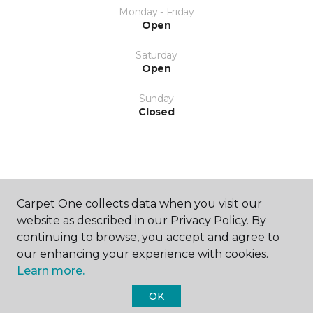
Monday - Friday
Open
Saturday
Open
Sunday
Closed
Carpet One collects data when you visit our
SHOP
website as described in our Privacy Policy. By
continuing to browse, you accept and agree to
our enhancing your experience with cookies.
Learn more.
GET INSPIRED
OK