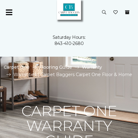
Saturday Hours:
843-410-2680
Carpet One
Flooring Guide
Warranty
Warranties | Carpet Baggers Carpet One Floor & Home
CARPET ONE
WARRANTY