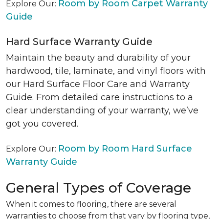
Room by Room Carpet Warranty
Explore Our:
Guide
Hard Surface Warranty Guide
Maintain the beauty and durability of your
hardwood, tile, laminate, and vinyl floors with
our Hard Surface Floor Care and Warranty
Guide. From detailed care instructions to a
clear understanding of your warranty, we’ve
got you covered.
Room by Room Hard Surface
Explore Our:
Warranty Guide
General Types of Coverage
When it comes to flooring, there are several
warranties to choose from that vary by flooring type,