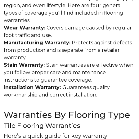
region, and even lifestyle. Here are four general
types of coverage you'll find included in flooring
warranties:
Wear Warranty:
Covers damage caused by regular
foot traffic and use.
Manufacturing Warranty:
Protects against defects
from production and is separate from a retailer
warranty..
Stain Warranty:
Stain warranties are effective when
you follow proper care and maintenance
instructions to guarantee coverage.
Installation Warranty:
Guarantees quality
workmanship and correct installation.
Warranties By Flooring Type
Tile Flooring Warranties
Here’s a quick guide for key warranty