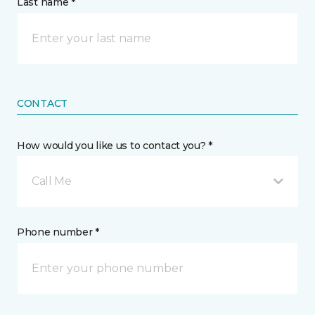
Last name *
CONTACT
How would you like us to contact you? *
Call Me
Phone number *