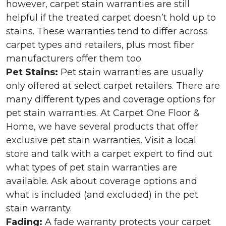
however, carpet stain warranties are still
helpful if the treated carpet doesn’t hold up to
stains. These warranties tend to differ across
carpet types and retailers, plus most fiber
manufacturers offer them too.
Pet Stains:
Pet stain warranties are usually
only offered at select carpet retailers. There are
many different types and coverage options for
pet stain warranties. At Carpet One Floor &
Home, we have several products that offer
exclusive pet stain warranties. Visit a local
store and talk with a carpet expert to find out
what types of pet stain warranties are
available. Ask about coverage options and
what is included (and excluded) in the pet
stain warranty.
Fading:
A fade warranty protects your carpet