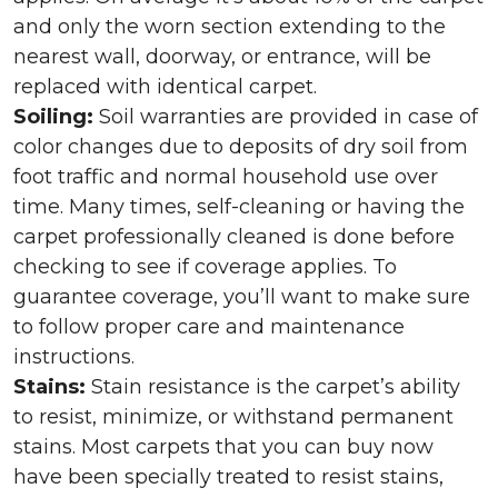
and only the worn section extending to the
nearest wall, doorway, or entrance, will be
replaced with identical carpet.
Soiling:
Soil warranties are provided in case of
color changes due to deposits of dry soil from
foot traffic and normal household use over
time. Many times, self-cleaning or having the
carpet professionally cleaned is done before
checking to see if coverage applies. To
guarantee coverage, you’ll want to make sure
to follow proper care and maintenance
instructions.
Stains:
Stain resistance is the carpet’s ability
to resist, minimize, or withstand permanent
stains. Most carpets that you can buy now
have been specially treated to resist stains,