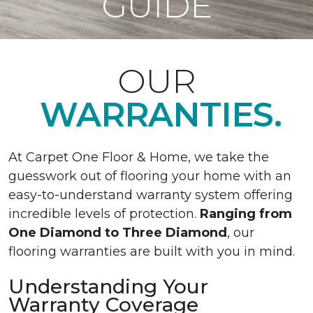
GUIDE
OUR
WARRANTIES.
At Carpet One Floor & Home, we take the
guesswork out of flooring your home with an
easy-to-understand warranty system offering
incredible levels of protection.
Ranging from
One Diamond to Three Diamond
, our
flooring warranties are built with you in mind.
Understanding Your
Warranty Coverage