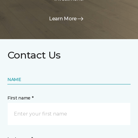
Learn More
Contact Us
NAME
First name *