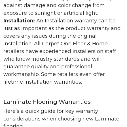
against damage and color change from
exposure to sunlight or artificial light.
Installation:
An Installation warranty can be
just as important as the product warranty and
covers any issues during the original
installation. All Carpet One Floor & Home
retailers have experienced installers on staff
who know industry standards and will
guarantee quality and professional
workmanship. Some retailers even offer
lifetime installation warranties.
Laminate Flooring Warranties
Here’s a quick guide for key warranty
considerations when choosing new Laminate
flooring.