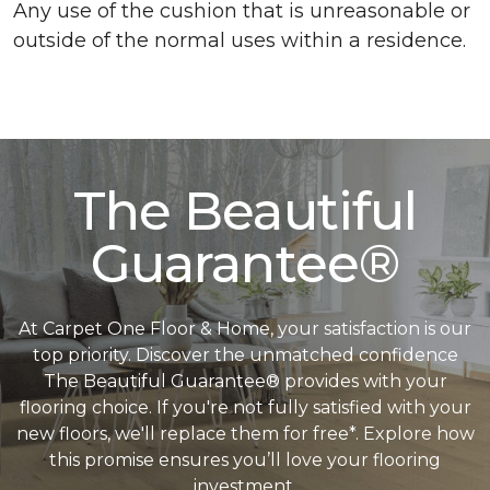
Any use of the cushion that is unreasonable or
outside of the normal uses within a residence.
The Beautiful
Guarantee®
At Carpet One Floor & Home, your satisfaction is our
top priority. Discover the unmatched confidence
The Beautiful Guarantee® provides with your
flooring choice. If you're not fully satisfied with your
new floors, we'll replace them for free*. Explore how
this promise ensures you’ll love your flooring
investment.