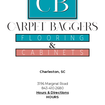
Charleston, SC
3196 Marginal Road
843-410-2680
Hours & Directions
HOURS