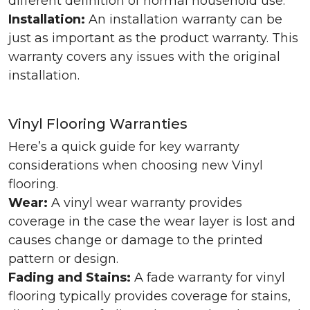
different definition of normal household use.
Installation:
An installation warranty can be
just as important as the product warranty. This
warranty covers any issues with the original
installation.
Vinyl Flooring Warranties
Here’s a quick guide for key warranty
considerations when choosing new Vinyl
flooring.
Wear:
A vinyl wear warranty provides
coverage in the case the wear layer is lost and
causes change or damage to the printed
pattern or design.
Fading and Stains:
A fade warranty for vinyl
flooring typically provides coverage for stains,