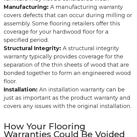
Manufacturing:
A manufacturing warranty
covers defects that can occur during milling or
assembly. Some flooring retailers offer this
coverage for your hardwood floor for a
specified period.
Structural Integrity:
A structural integrity
warranty typically provides coverage for the
separation of the thin sheets of wood that are
bonded together to form an engineered wood
floor.
Installation:
An installation warranty can be
just as important as the product warranty and
covers any issues with the original installation.
How Your Flooring
Warranties Could Be Voided