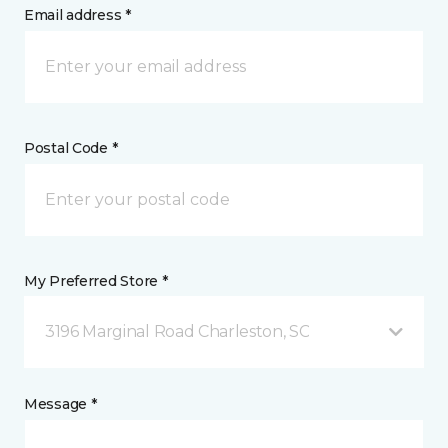
Email address *
Postal Code *
My Preferred Store *
3196 Marginal Road Charleston, SC
Message *