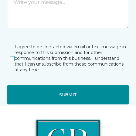
I agree to be contacted via email or text message in
response to this submission and for other
communications from this business. I understand
that I can unsubscribe from these communications
at any time.
SUBMIT