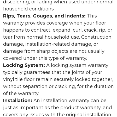
discoloring, or fading when used under normal
household conditions.
Rips, Tears, Gouges, and Indents:
This
warranty provides coverage when your floor
happens to contract, expand, curl, crack, rip, or
tear from normal household use. Construction
damage, installation-related damage, or
damage from sharp objects are not usually
covered under this type of warranty.
Locking System:
A locking system warranty
typically guarantees that the joints of your
vinyl tile floor remain securely locked together,
without separation or cracking, for the duration
of the warranty.
Installation:
An installation warranty can be
just as important as the product warranty, and
covers any issues with the original installation.