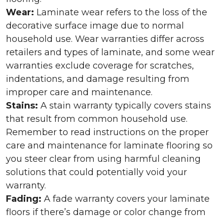
Wear:
Laminate wear refers to the loss of the
decorative surface image due to normal
household use. Wear warranties differ across
retailers and types of laminate, and some wear
warranties exclude coverage for scratches,
indentations, and damage resulting from
improper care and maintenance.
Stains:
A stain warranty typically covers stains
that result from common household use.
Remember to read instructions on the proper
care and maintenance for laminate flooring so
you steer clear from using harmful cleaning
solutions that could potentially void your
warranty.
Fading:
A fade warranty covers your laminate
floors if there’s damage or color change from