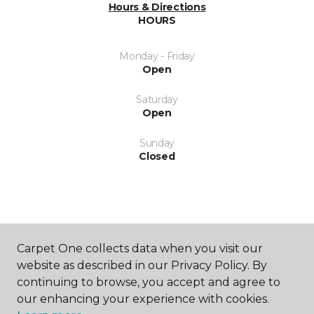
Hours & Directions
HOURS
Monday - Friday
Open
Saturday
Open
Sunday
Closed
Carpet One collects data when you visit our
SHOP
website as described in our Privacy Policy. By
continuing to browse, you accept and agree to
our enhancing your experience with cookies.