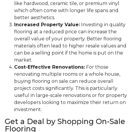
like hardwood, ceramic tile, or premium vinyl
which often come with longer life spans and
better aesthetics.
Increased Property Value:
Investing in quality
flooring at a reduced price can increase the
overall value of your property. Better flooring
materials often lead to higher resale values and
can be a selling point if the home is put on the
market.
Cost-Effective Renovations:
For those
renovating multiple rooms or a whole house,
buying flooring on sale can reduce overall
project costs significantly. This is particularly
useful in large-scale renovations or for property
developers looking to maximize their return on
investment.
Get a Deal by Shopping On-Sale
Flooring