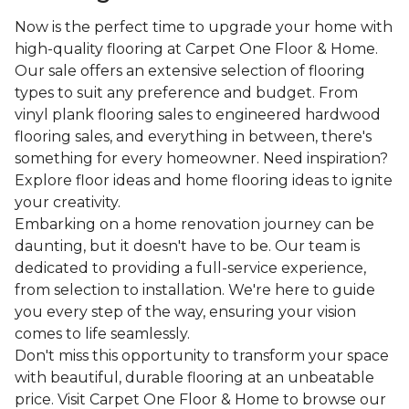
Now is the perfect time to upgrade your home with
high-quality flooring at Carpet One Floor & Home.
Our sale offers an extensive selection of flooring
types to suit any preference and budget. From
vinyl plank flooring sales to engineered hardwood
flooring sales, and everything in between, there's
something for every homeowner. Need inspiration?
Explore floor ideas and home flooring ideas to ignite
your creativity.
Embarking on a home renovation journey can be
daunting, but it doesn't have to be. Our team is
dedicated to providing a full-service experience,
from selection to installation. We're here to guide
you every step of the way, ensuring your vision
comes to life seamlessly.
Don't miss this opportunity to transform your space
with beautiful, durable flooring at an unbeatable
price. Visit Carpet One Floor & Home to browse our