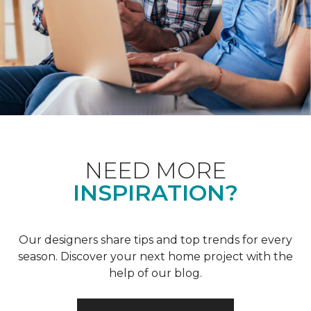
NEED MORE
INSPIRATION?
Our designers share tips and top trends for every
season. Discover your next home project with the
help of our blog.