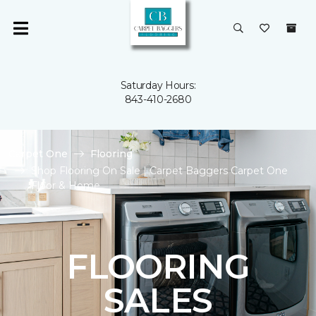
Saturday Hours:
843-410-2680
Carpet One
Flooring
Shop Flooring On Sale | Carpet Baggers Carpet One
Floor & Home
FLOORING
SALES