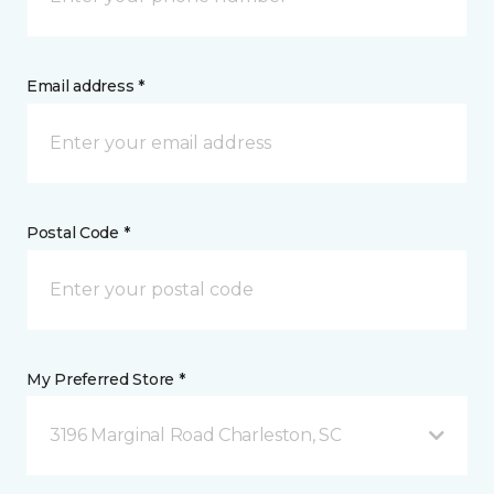
Email address *
Postal Code *
My Preferred Store *
3196 Marginal Road Charleston, SC