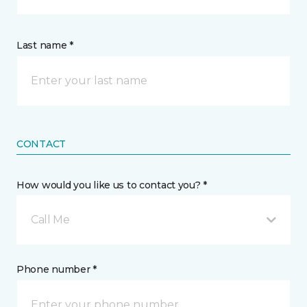
Last name *
CONTACT
How would you like us to contact you? *
Call Me
Phone number *