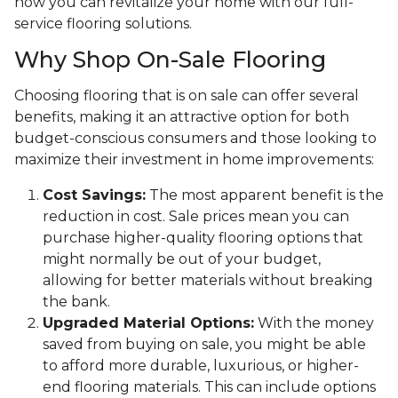
how you can revitalize your home with our full-
service flooring solutions.
Why Shop On-Sale Flooring
Choosing flooring that is on sale can offer several
benefits, making it an attractive option for both
budget-conscious consumers and those looking to
maximize their investment in home improvements:
Cost Savings:
The most apparent benefit is the
reduction in cost. Sale prices mean you can
purchase higher-quality flooring options that
might normally be out of your budget,
allowing for better materials without breaking
the bank.
Upgraded Material Options:
With the money
saved from buying on sale, you might be able
to afford more durable, luxurious, or higher-
end flooring materials. This can include options