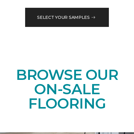
SELECT YOUR SAMPLES
BROWSE OUR
ON-SALE
FLOORING