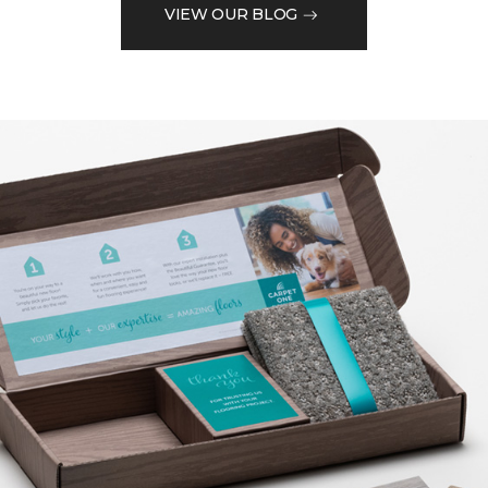
VIEW OUR BLOG