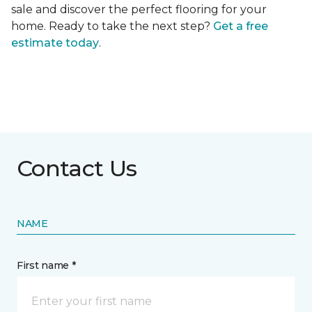
sale and discover the perfect flooring for your
home. Ready to take the next step?
Get a free
estimate today
.
Contact Us
NAME
First name *