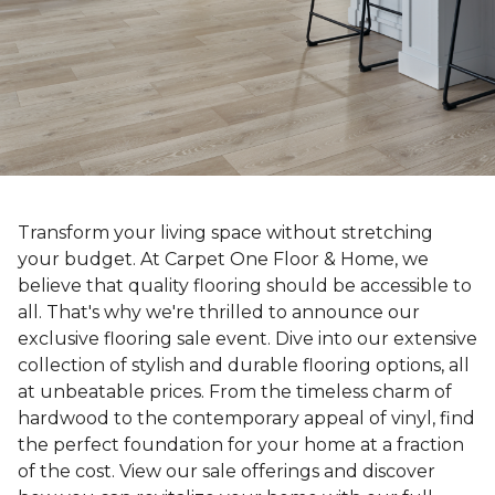
Transform your living space without stretching
your budget. At Carpet One Floor & Home, we
believe that quality flooring should be accessible to
all. That's why we're thrilled to announce our
exclusive flooring sale event. Dive into our extensive
collection of stylish and durable flooring options, all
at unbeatable prices. From the timeless charm of
hardwood to the contemporary appeal of vinyl, find
the perfect foundation for your home at a fraction
of the cost. View our sale offerings and discover