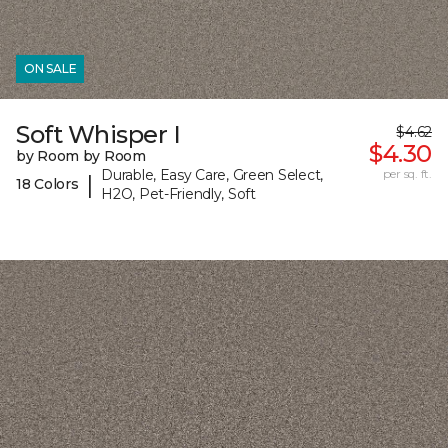
ON SALE
Soft Whisper I
$4.62
$4.30
by Room by Room
Durable, Easy Care, Green Select,
per sq. ft.
|
18 Colors
H2O, Pet-Friendly, Soft