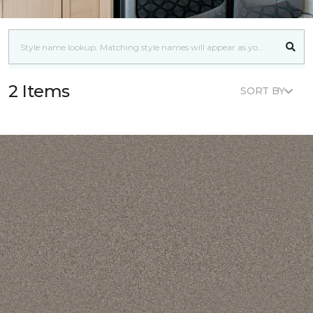
2 Items
SORT BY