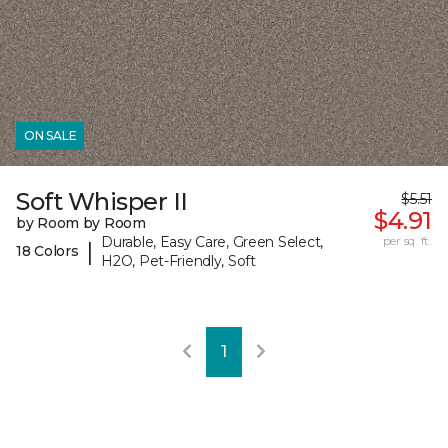
ON SALE
Soft Whisper II
$5.51
$4.91
by Room by Room
Durable, Easy Care, Green Select,
per sq. ft.
|
18 Colors
H2O, Pet-Friendly, Soft
1