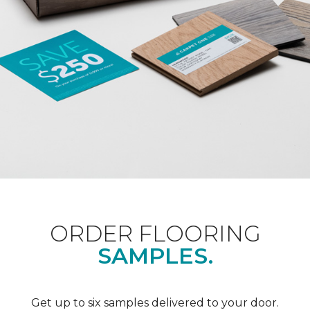
ORDER FLOORING
SAMPLES.
Get up to six samples delivered to your door.