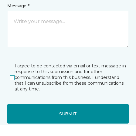
Message *
I agree to be contacted via email or text message in
response to this submission and for other
communications from this business. I understand
that I can unsubscribe from these communications
at any time.
SUBMIT