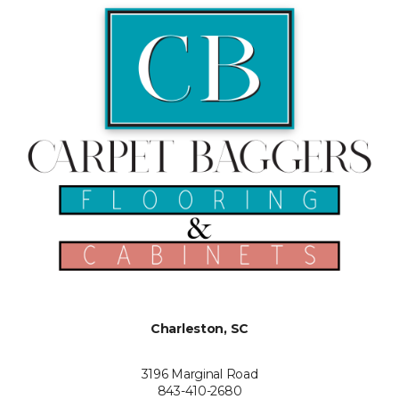
Charleston, SC
3196 Marginal Road
843-410-2680