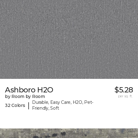
Ashboro H2O
$5.28
by Room by Room
per sq. ft.
Durable, Easy Care, H2O, Pet-
|
32 Colors
Friendly, Soft