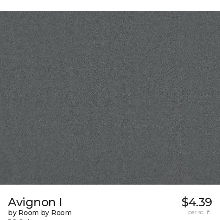
Avignon I
$4.39
by Room by Room
per sq. ft.