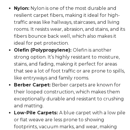
Nylon:
Nylon is one of the most durable and
resilient carpet fibers, making it ideal for high-
traffic areas like hallways, staircases, and living
rooms. It resists wear, abrasion, and stains, and its
fibers bounce back well, which also makes it
ideal for pet protection.
Olefin (Polypropylene):
Olefin is another
strong option. It’s highly resistant to moisture,
stains, and fading, making it perfect for areas
that see a lot of foot traffic or are prone to spills,
like entryways and family rooms.
Berber Carpet:
Berber carpets are known for
their looped construction, which makes them
exceptionally durable and resistant to crushing
and matting.
Low-Pile Carpets:
A blue carpet with a low pile
or flat weave are less prone to showing
footprints, vacuum marks, and wear, making