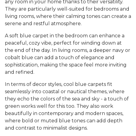
any room in your home thanks to their versatility.
They are particularly well-suited for bedrooms and
living rooms, where their calming tones can create a
serene and restful atmosphere.
A soft blue carpet in the bedroom can enhance a
peaceful, cozy vibe, perfect for winding down at
the end of the day. In living rooms, a deeper navy or
cobalt blue can add a touch of elegance and
sophistication, making the space feel more inviting
and refined.
In terms of decor styles, cool blue carpets fit
seamlessly into coastal or nautical themes, where
they echo the colors of the sea and sky - a touch of
green works well for this too. They also work
beautifully in contemporary and modern spaces,
where bold or muted blue tones can add depth
and contrast to minimalist designs.