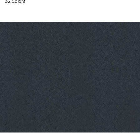
32 Colors