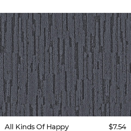
All Kinds Of Happy
$7.54