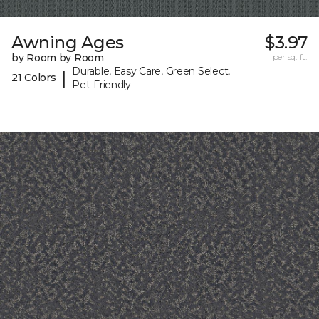
Awning Ages
$3.97
by Room by Room
per sq. ft.
Durable, Easy Care, Green Select,
|
21 Colors
Pet-Friendly