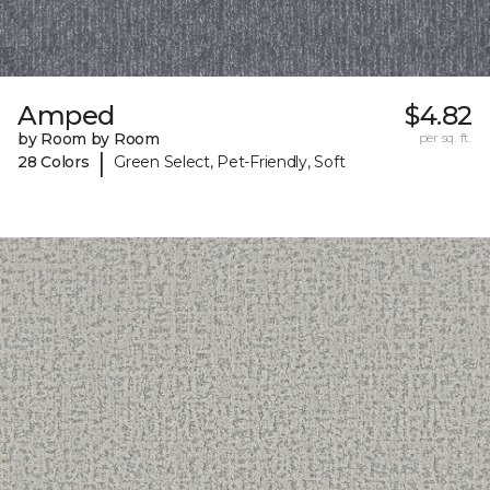
Amped
$4.82
by Room by Room
per sq. ft.
|
28 Colors
Green Select, Pet-Friendly, Soft