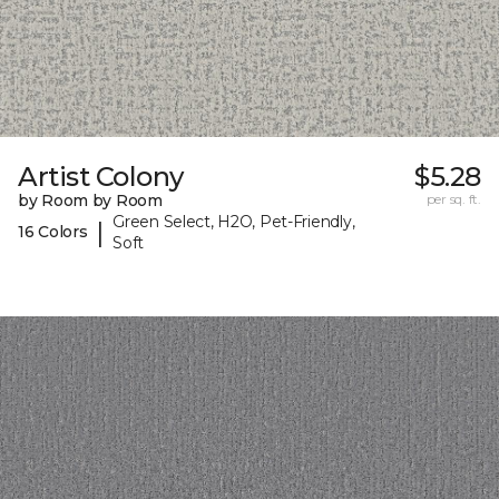
Artist Colony
$5.28
by Room by Room
per sq. ft.
Green Select, H2O, Pet-Friendly,
|
16 Colors
Soft