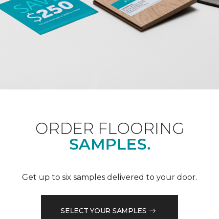
ORDER FLOORING
SAMPLES.
Get up to six samples delivered to your door.
SELECT YOUR SAMPLES