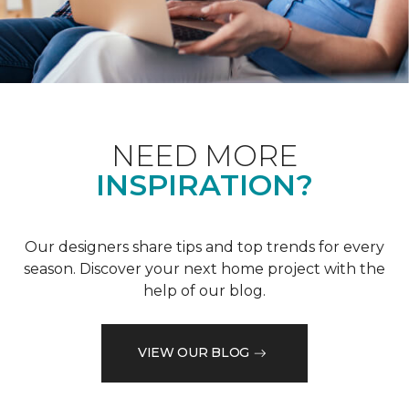
NEED MORE
INSPIRATION?
Our designers share tips and top trends for every
season. Discover your next home project with the
help of our blog.
VIEW OUR BLOG