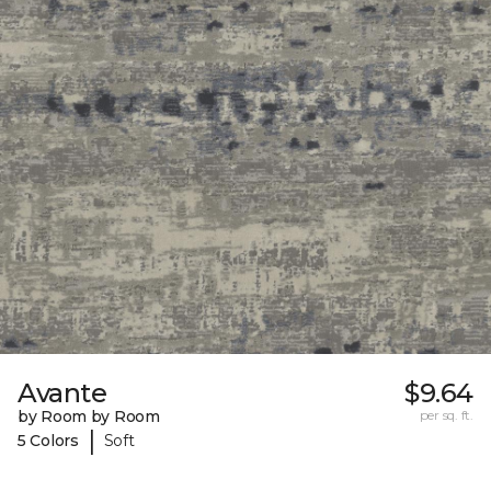
Avante
$9.64
by Room by Room
per sq. ft.
|
5 Colors
Soft