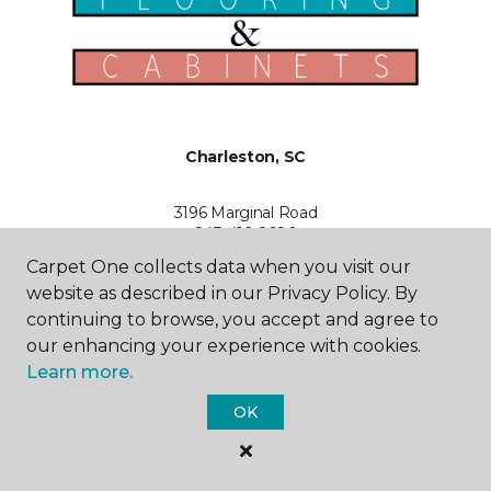
Charleston, SC
3196 Marginal Road
843-410-2680
Hours & Directions
Carpet One collects data when you visit our
HOURS
website as described in our Privacy Policy. By
continuing to browse, you accept and agree to
Monday - Friday
our enhancing your experience with cookies.
Open
Learn more.
Saturday
OK
Open
Sunday
Closed