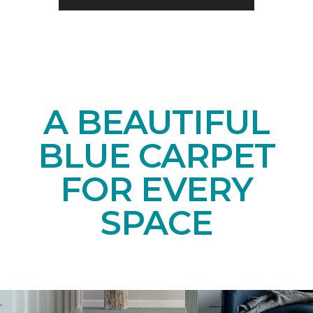
A BEAUTIFUL
BLUE CARPET
FOR EVERY
SPACE