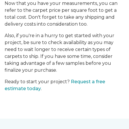
Now that you have your measurements, you can
refer to the carpet price per square foot to get a
total cost. Don't forget to take any shipping and
delivery costs into consideration too.
Also, if you're in a hurry to get started with your
project, be sure to check availability as you may
need to wait longer to receive certain types of
carpets to ship. If you have some time, consider
taking advantage of a few samples before you
finalize your purchase.
Ready to start your project?
Request a free
estimate today
.