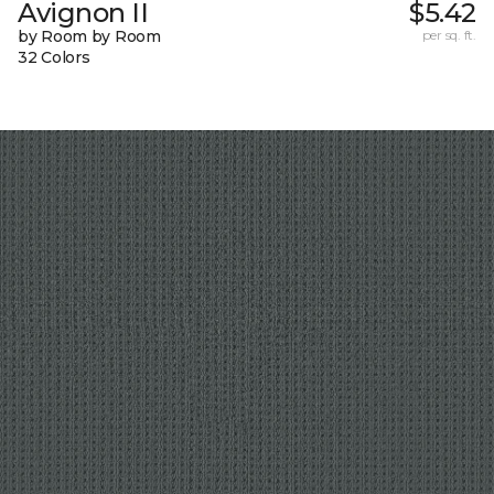
Avignon II
$5.42
by Room by Room
per sq. ft.
32 Colors