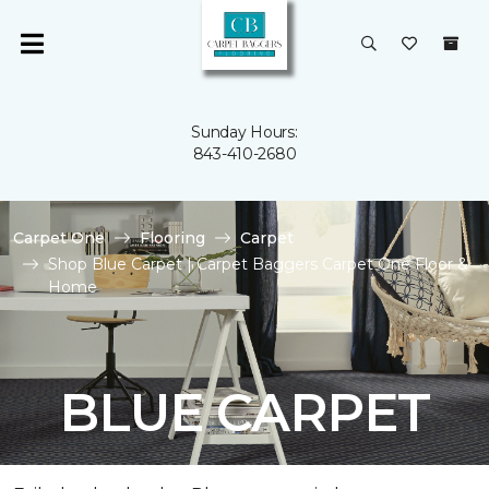
Sunday Hours:
843-410-2680
Carpet One
Flooring
Carpet
Shop Blue Carpet | Carpet Baggers Carpet One Floor &
Home
BLUE CARPET