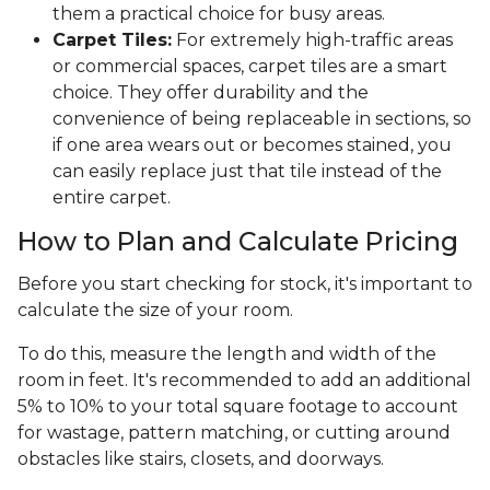
them a practical choice for busy areas.
Carpet Tiles:
For extremely high-traffic areas
or commercial spaces, carpet tiles are a smart
choice. They offer durability and the
convenience of being replaceable in sections, so
if one area wears out or becomes stained, you
can easily replace just that tile instead of the
entire carpet.
How to Plan and Calculate Pricing
Before you start checking for stock, it's important to
calculate the size of your room.
To do this, measure the length and width of the
room in feet. It's recommended to add an additional
5% to 10% to your total square footage to account
for wastage, pattern matching, or cutting around
obstacles like stairs, closets, and doorways.