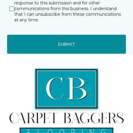
response to this submission and for other
communications from this business. I understand
that I can unsubscribe from these communications
at any time.
SUBMIT