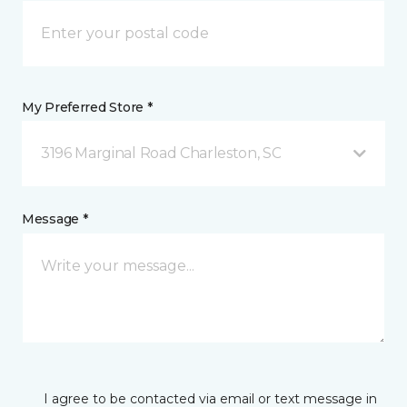
My Preferred Store *
3196 Marginal Road Charleston, SC
Message *
I agree to be contacted via email or text message in