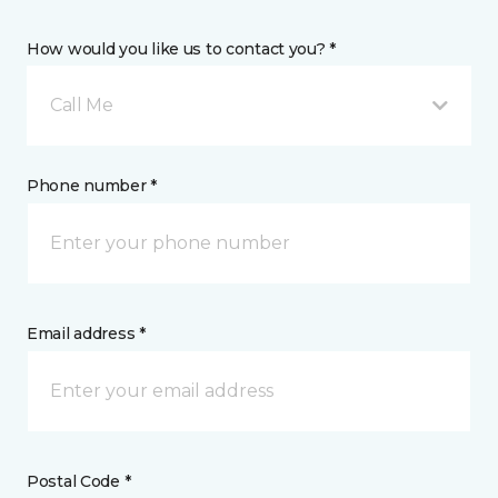
How would you like us to contact you? *
Call Me
Phone number *
Email address *
Postal Code *