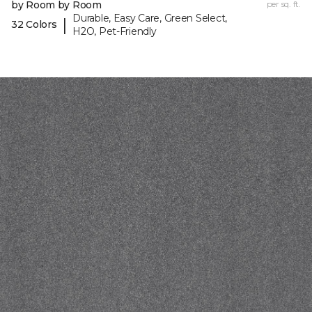
by Room by Room
per sq. ft.
Durable, Easy Care, Green Select,
|
32 Colors
H2O, Pet-Friendly