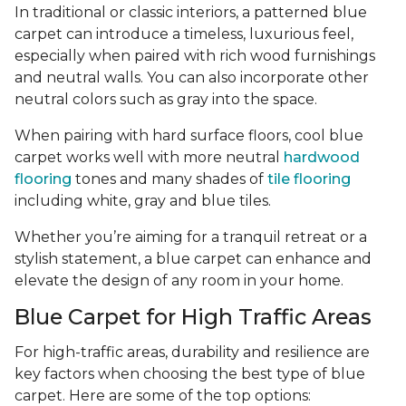
In traditional or classic interiors, a patterned blue
carpet can introduce a timeless, luxurious feel,
especially when paired with rich wood furnishings
and neutral walls. You can also incorporate other
neutral colors such as gray into the space.
When pairing with hard surface floors, cool blue
carpet works well with more neutral
hardwood
flooring
tones and many shades of
tile flooring
including white, gray and blue tiles.
Whether you’re aiming for a tranquil retreat or a
stylish statement, a blue carpet can enhance and
elevate the design of any room in your home.
Blue Carpet for High Traffic Areas
For high-traffic areas, durability and resilience are
key factors when choosing the best type of blue
carpet. Here are some of the top options: