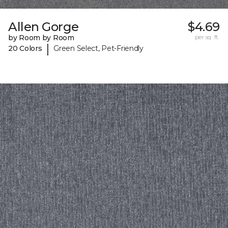
Allen Gorge
$4.69
by Room by Room
per sq. ft.
|
20 Colors
Green Select, Pet-Friendly