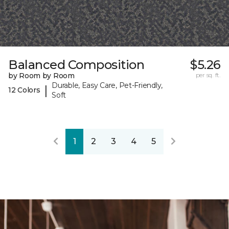
Balanced Composition
$5.26
by Room by Room
per sq. ft.
Durable, Easy Care, Pet-Friendly,
|
12 Colors
Soft
1
2
3
4
5