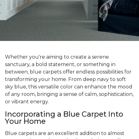
Whether you're aiming to create a serene
sanctuary, a bold statement, or something in
between, blue carpets offer endless possibilities for
transforming your home. From deep navy to soft
sky blue, this versatile color can enhance the mood
of any room, bringing a sense of calm, sophistication,
or vibrant energy.
Incorporating a Blue Carpet Into
Your Home
Blue carpets are an excellent addition to almost