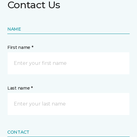
Contact Us
NAME
First name *
Last name *
CONTACT