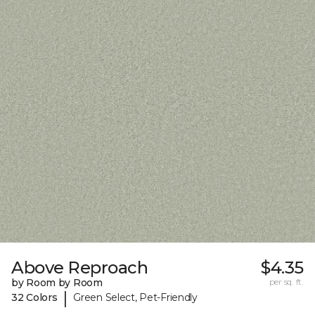
Above Reproach
$4.35
by Room by Room
per sq. ft.
|
32 Colors
Green Select, Pet-Friendly