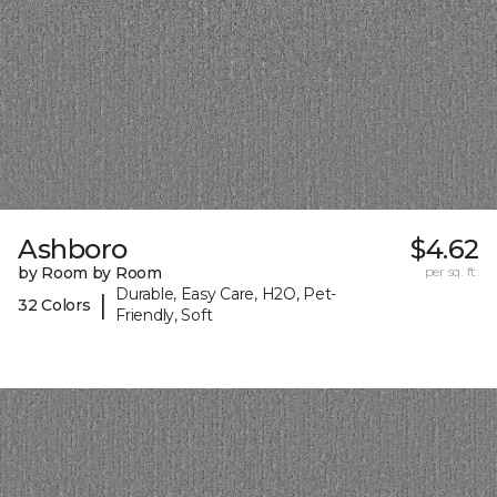
Ashboro
$4.62
by Room by Room
per sq. ft.
Durable, Easy Care, H2O, Pet-
|
32 Colors
Friendly, Soft