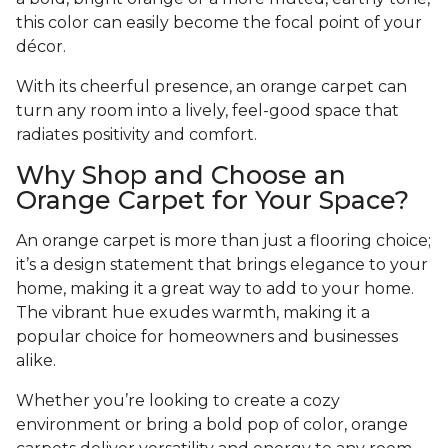
this color can easily become the focal point of your
décor.
With its cheerful presence, an orange carpet can
turn any room into a lively, feel-good space that
radiates positivity and comfort.
Why Shop and Choose an
Orange Carpet for Your Space?
An orange carpet is more than just a flooring choice;
it’s a design statement that brings elegance to your
home, making it a great way to add to your home.
The vibrant hue exudes warmth, making it a
popular choice for homeowners and businesses
alike.
Whether you’re looking to create a cozy
environment or bring a bold pop of color, orange