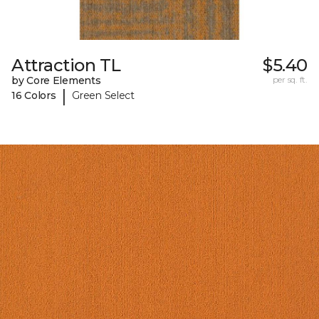
Attraction TL
$5.40
by Core Elements
per sq. ft.
|
16 Colors
Green Select