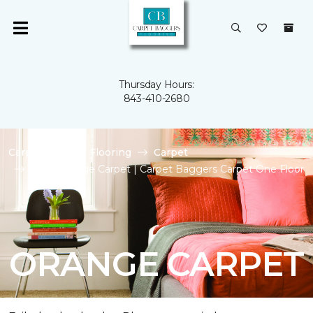
Thursday Hours:
843-410-2680
Carpet One
Flooring
Carpet
Shop Orange Carpet | Carpet Baggers Carpet One Floor
& Home
ORANGE CARPET