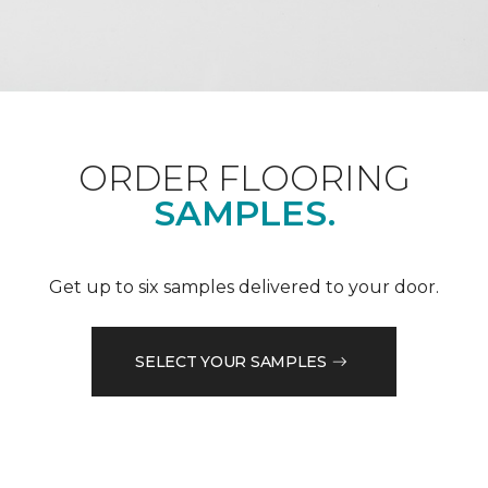
ORDER FLOORING
SAMPLES.
Get up to six samples delivered to your door.
SELECT YOUR SAMPLES