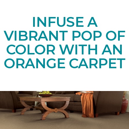
INFUSE A
VIBRANT POP OF
COLOR WITH AN
ORANGE CARPET