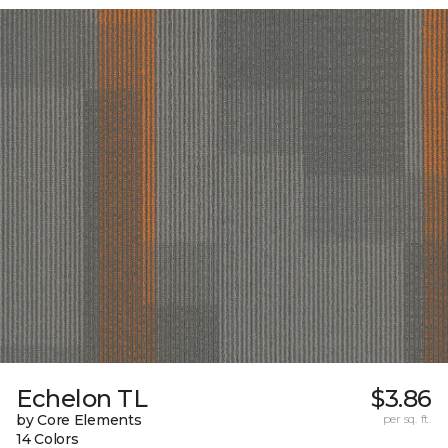
Echelon TL
$3.86
by Core Elements
per sq. ft.
14 Colors