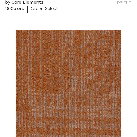
by Core Elements
per sq. ft.
|
16 Colors
Green Select