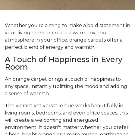
Whether you're aiming to make a bold statement in
your living room or create a warm, inviting
atmosphere in your office, orange carpets offer a
perfect blend of energy and warmth.
A Touch of Happiness in Every
Room
An orange carpet brings a touch of happiness to
any space, instantly uplifting the mood and adding
a sense of warmth.
The vibrant yet versatile hue works beautifully in
living rooms, bedrooms, and even office spaces, this
will create a welcoming and energized
environment. It doesn't matter whether you prefer
a bold, bright orange or a more muted, earthy tone,