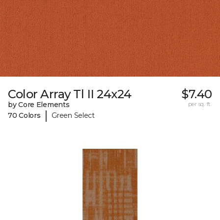
Color Array Tl II 24x24
$7.40
by Core Elements
per sq. ft.
|
70 Colors
Green Select