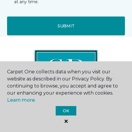
at any time.
SUBMIT
Carpet One collects data when you visit our
website as described in our Privacy Policy. By
continuing to browse, you accept and agree to
our enhancing your experience with cookies.
Learn more.
OK