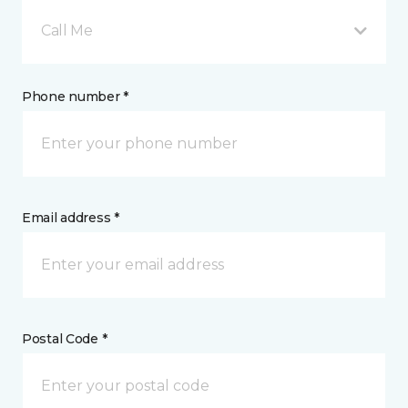
Call Me
Phone number *
Email address *
Postal Code *