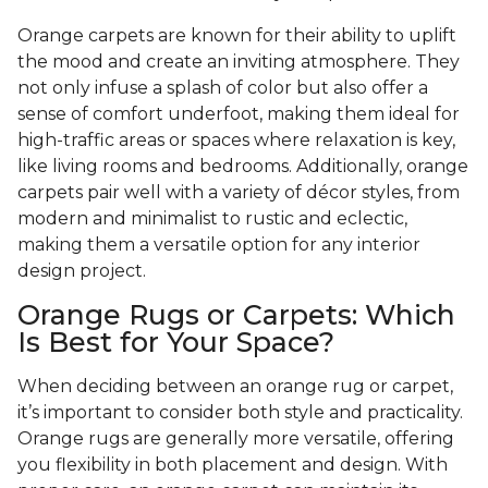
Orange carpets are known for their ability to uplift
the mood and create an inviting atmosphere. They
not only infuse a splash of color but also offer a
sense of comfort underfoot, making them ideal for
high-traffic areas or spaces where relaxation is key,
like living rooms and bedrooms. Additionally, orange
carpets pair well with a variety of décor styles, from
modern and minimalist to rustic and eclectic,
making them a versatile option for any interior
design project.
Orange Rugs or Carpets: Which
Is Best for Your Space?
When deciding between an orange rug or carpet,
it’s important to consider both style and practicality.
Orange rugs are generally more versatile, offering
you flexibility in both placement and design. With