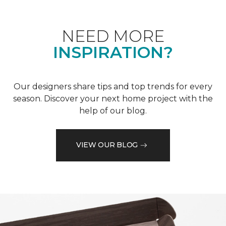
NEED MORE
INSPIRATION?
Our designers share tips and top trends for every
season. Discover your next home project with the
help of our blog.
VIEW OUR BLOG