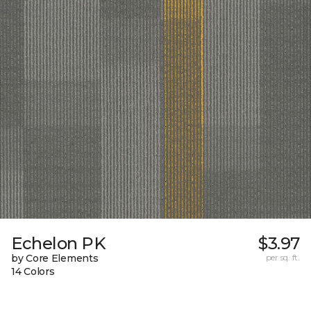
Echelon PK
$3.97
by Core Elements
per sq. ft.
14 Colors