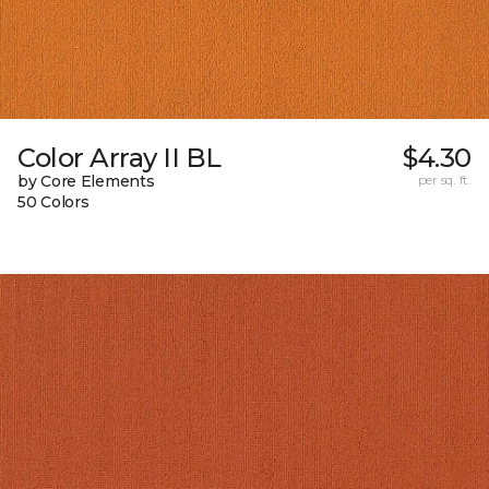
Color Array II BL
$4.30
by Core Elements
per sq. ft.
50 Colors