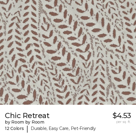
Chic Retreat
$4.53
by Room by Room
per sq. ft.
|
12 Colors
Durable, Easy Care, Pet-Friendly