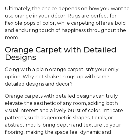
Ultimately, the choice depends on how you want to
use orange in your décor. Rugs are perfect for
flexible pops of color, while carpeting offers a bold
and enduring touch of happiness throughout the
room.
Orange Carpet with Detailed
Designs
Going with a plain orange carpet isn't your only
option. Why not shake things up with some
detailed designs and decor?
Orange carpets with detailed designs can truly
elevate the aesthetic of any room, adding both
visual interest and a lively burst of color. Intricate
patterns, such as geometric shapes, florals, or
abstract motifs, bring depth and texture to your
flooring, making the space feel dynamic and