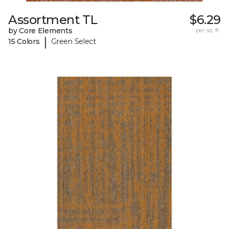
Assortment TL
$6.29
by Core Elements
per sq. ft.
|
15 Colors
Green Select