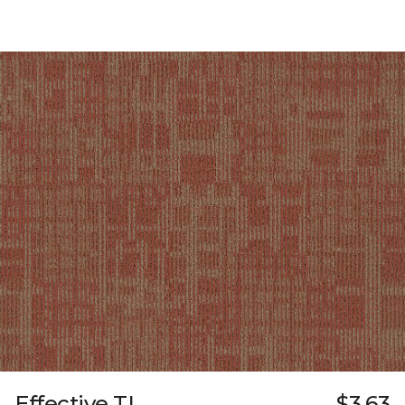
Effective TL
$3.63