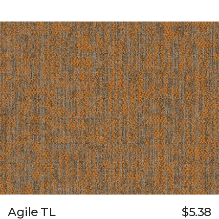
Agile TL
$5.38