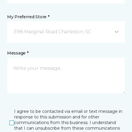
My Preferred Store *
3196 Marginal Road Charleston, SC
Message *
I agree to be contacted via email or text message in
response to this submission and for other
communications from this business. I understand
that I can unsubscribe from these communications