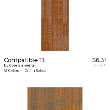
Compatible TL
$6.31
by Core Elements
per sq. ft.
|
15 Colors
Green Select