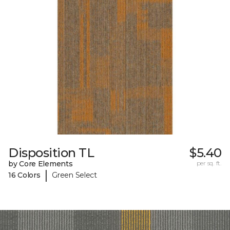
Disposition TL
$5.40
by Core Elements
per sq. ft.
|
16 Colors
Green Select