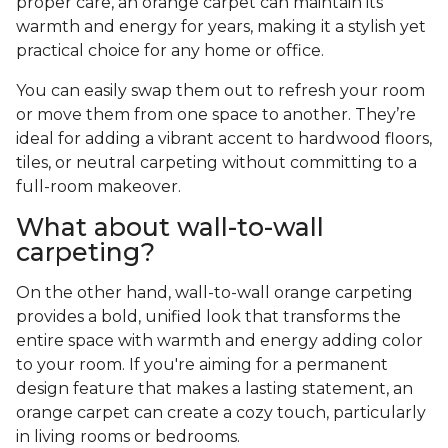
proper care, an orange carpet can maintain its
warmth and energy for years, making it a stylish yet
practical choice for any home or office.
You can easily swap them out to refresh your room
or move them from one space to another. They’re
ideal for adding a vibrant accent to hardwood floors,
tiles, or neutral carpeting without committing to a
full-room makeover.
What about wall-to-wall
carpeting?
On the other hand, wall-to-wall orange carpeting
provides a bold, unified look that transforms the
entire space with warmth and energy adding color
to your room. If you're aiming for a permanent
design feature that makes a lasting statement, an
orange carpet can create a cozy touch, particularly
in living rooms or bedrooms.