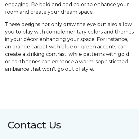
engaging. Be bold and add color to enhance your
room and create your dream space.
These designs not only draw the eye but also allow
you to play with complementary colors and themes
in your décor enhancing your space. For instance,
an orange carpet with blue or green accents can
create a striking contrast, while patterns with gold
or earth tones can enhance a warm, sophisticated
ambiance that won't go out of style.
Contact Us