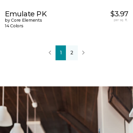
Emulate PK
$3.97
by Core Elements
per sq. ft.
14 Colors
1
2