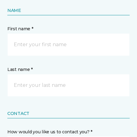
NAME
First name *
Last name *
CONTACT
How would you like us to contact you? *