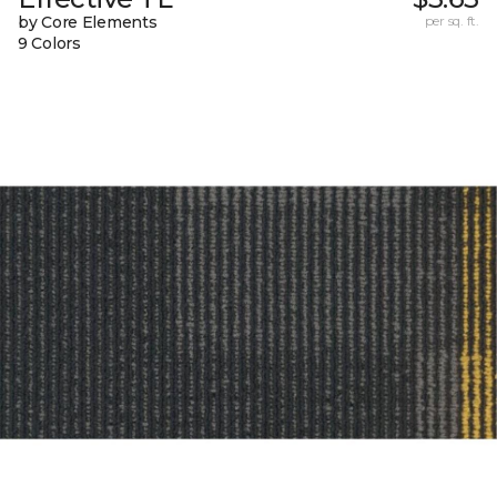
by Core Elements
per sq. ft.
9 Colors