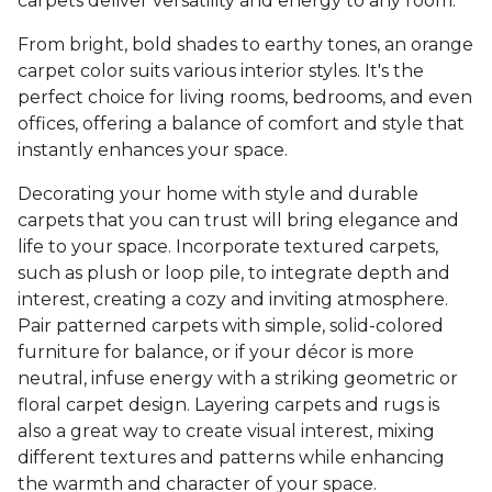
carpets deliver versatility and energy to any room.
From bright, bold shades to earthy tones, an orange
carpet color suits various interior styles. It's the
perfect choice for living rooms, bedrooms, and even
offices, offering a balance of comfort and style that
instantly enhances your space.
Decorating your home with style and durable
carpets that you can trust will bring elegance and
life to your space. Incorporate textured carpets,
such as plush or loop pile, to integrate depth and
interest, creating a cozy and inviting atmosphere.
Pair patterned carpets with simple, solid-colored
furniture for balance, or if your décor is more
neutral, infuse energy with a striking geometric or
floral carpet design. Layering carpets and rugs is
also a great way to create visual interest, mixing
different textures and patterns while enhancing
the warmth and character of your space.