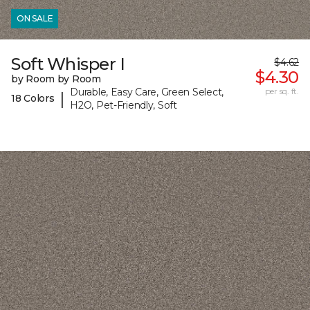
ON SALE
Soft Whisper I
$4.62
$4.30
by Room by Room
Durable, Easy Care, Green Select,
per sq. ft.
|
18 Colors
H2O, Pet-Friendly, Soft