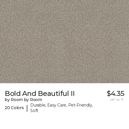
Bold And Beautiful II
$4.35
by Room by Room
per sq. ft.
Durable, Easy Care, Pet-Friendly,
|
20 Colors
Soft