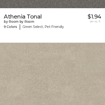
Athenia Tonal
$1.94
by Room by Room
per sq. ft.
|
9 Colors
Green Select, Pet-Friendly