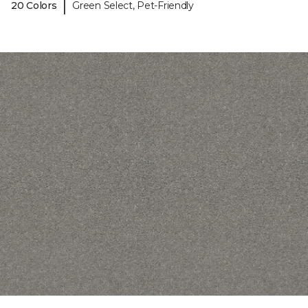
|
20 Colors
Green Select, Pet-Friendly