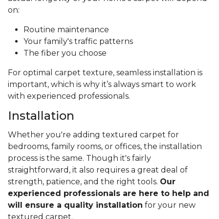
on:
Routine maintenance
Your family's traffic patterns
The fiber you choose
For optimal carpet texture, seamless installation is
important, which is why it’s always smart to work
with experienced professionals.
Installation
Whether you're adding textured carpet for
bedrooms, family rooms, or offices, the installation
process is the same. Though it's fairly
straightforward, it also requires a great deal of
strength, patience, and the right tools.
Our
experienced professionals are here to help and
will ensure a quality installation
for your new
textured carpet.