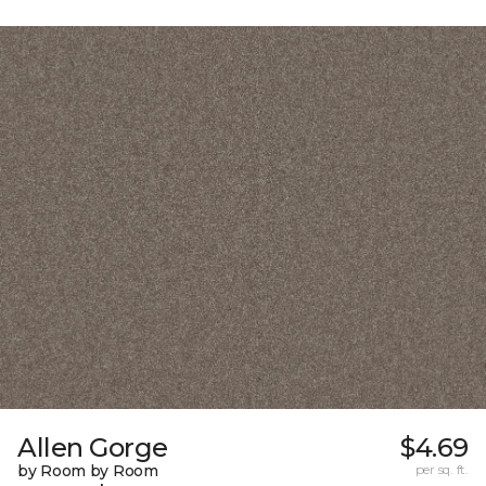
Allen Gorge
$4.69
by Room by Room
per sq. ft.