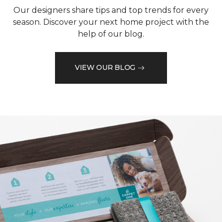
Our designers share tips and top trends for every
season. Discover your next home project with the
help of our blog.
VIEW OUR BLOG