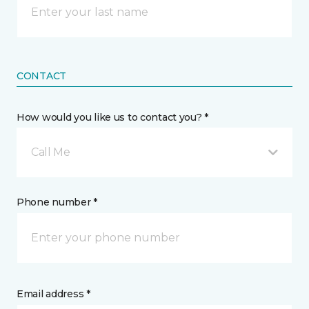
CONTACT
How would you like us to contact you? *
Call Me
Phone number *
Email address *