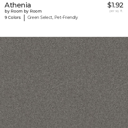
Athenia
$1.92
by Room by Room
per sq. ft.
|
9 Colors
Green Select, Pet-Friendly