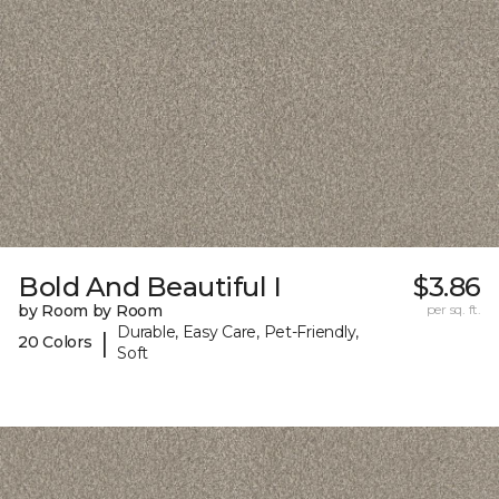
Bold And Beautiful I
$3.86
by Room by Room
per sq. ft.
Durable, Easy Care, Pet-Friendly,
|
20 Colors
Soft