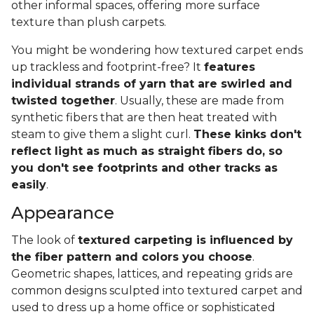
other informal spaces, offering more surface
texture than plush carpets.
You might be wondering how textured carpet ends
up trackless and footprint-free? It
features
individual strands of yarn that are swirled and
twisted together
. Usually, these are made from
synthetic fibers that are then heat treated with
steam to give them a slight curl.
These kinks don't
reflect light as much as straight fibers do, so
you don't see footprints and other tracks as
easily
.
Appearance
The look of
textured carpeting is influenced by
the fiber pattern and colors you choose
.
Geometric shapes, lattices, and repeating grids are
common designs sculpted into textured carpet and
used to dress up a home office or sophisticated