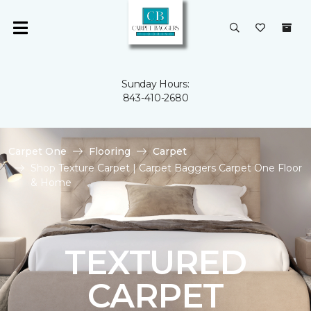
Sunday Hours:
843-410-2680
Carpet One
Flooring
Carpet
Shop Texture Carpet | Carpet Baggers Carpet One Floor
& Home
TEXTURED
CARPET