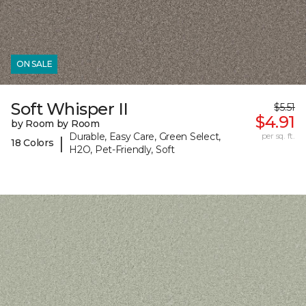
ON SALE
Soft Whisper II
$5.51
$4.91
by Room by Room
Durable, Easy Care, Green Select,
per sq. ft.
|
18 Colors
H2O, Pet-Friendly, Soft