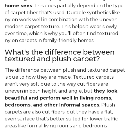
home sees
. This does partially depend on the type
of carpet fiber that's used. Durable synthetics like
nylon work well in combination with the uneven
modern carpet texture. This helps it wear slowly
over time, which is why you’ll often find textured
nylon carpets in family-friendly homes.
What's the difference between
textured and plush carpet?
The difference between plush and textured carpet
is due to how they are made. Textured carpets
aren't very soft due to the way cut fibers are
uneven in both height and angle, but
they look
beautiful and perform well in living rooms,
bedrooms, and other informal spaces
. Plush
carpets are also cut fibers, but they have a flat,
even surface that's better suited for lower traffic
areas like formal living rooms and bedrooms.