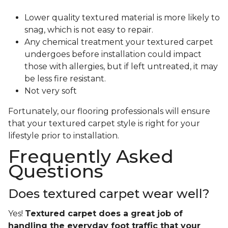
Lower quality textured material is more likely to
snag, which is not easy to repair.
Any chemical treatment your textured carpet
undergoes before installation could impact
those with allergies, but if left untreated, it may
be less fire resistant.
Not very soft
Fortunately, our flooring professionals will ensure
that your textured carpet style is right for your
lifestyle prior to installation.
Frequently Asked
Questions
Does textured carpet wear well?
Yes!
Textured carpet does a great job of
handling the everyday foot traffic that your