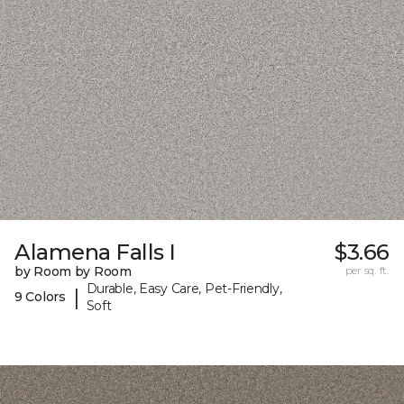
Alamena Falls I
$3.66
by Room by Room
per sq. ft.
Durable, Easy Care, Pet-Friendly,
|
9 Colors
Soft