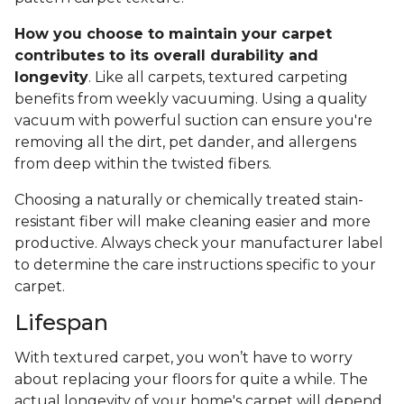
How you choose to maintain your carpet
contributes to its overall durability and
longevity
. Like all carpets, textured carpeting
benefits from weekly vacuuming. Using a quality
vacuum with powerful suction can ensure you're
removing all the dirt, pet dander, and allergens
from deep within the twisted fibers.
Choosing a naturally or chemically treated stain-
resistant fiber will make cleaning easier and more
productive. Always check your manufacturer label
to determine the care instructions specific to your
carpet.
Lifespan
With textured carpet, you won’t have to worry
about replacing your floors for quite a while. The
actual longevity of your home's carpet will depend