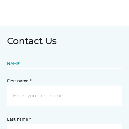
Contact Us
NAME
First name *
Last name *