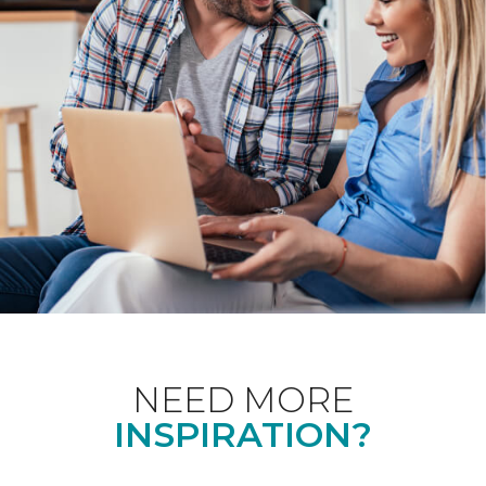
NEED MORE
INSPIRATION?