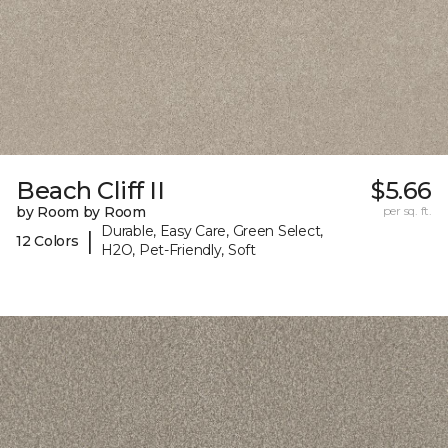
Beach Cliff II
$5.66
by Room by Room
per sq. ft.
Durable, Easy Care, Green Select,
|
12 Colors
H2O, Pet-Friendly, Soft