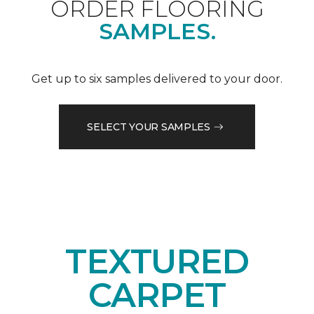
ORDER FLOORING
SAMPLES.
Get up to six samples delivered to your door.
SELECT YOUR SAMPLES
TEXTURED
CARPET