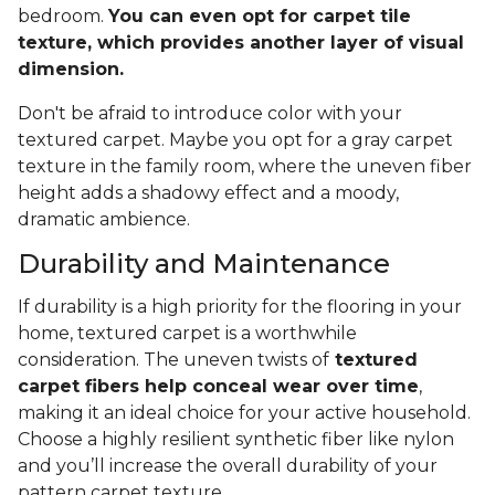
bedroom.
You can even opt for carpet tile
texture, which provides another layer of visual
dimension.
Don't be afraid to introduce color with your
textured carpet. Maybe you opt for a gray carpet
texture in the family room, where the uneven fiber
height adds a shadowy effect and a moody,
dramatic ambience.
Durability and Maintenance
If durability is a high priority for the flooring in your
home, textured carpet is a worthwhile
consideration. The uneven twists of
textured
carpet fibers help conceal wear over time
,
making it an ideal choice for your active household.
Choose a highly resilient synthetic fiber like nylon
and you’ll increase the overall durability of your
pattern carpet texture.