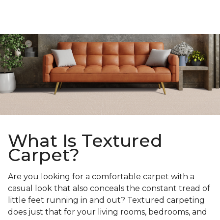
What Is Textured
Carpet?
Are you looking for a comfortable carpet with a
casual look that also conceals the constant tread of
little feet running in and out? Textured carpeting
does just that for your living rooms, bedrooms, and