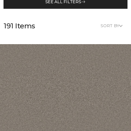
SEE ALL FILTERS
191 Items
SORT BY