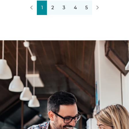
1
2
3
4
5