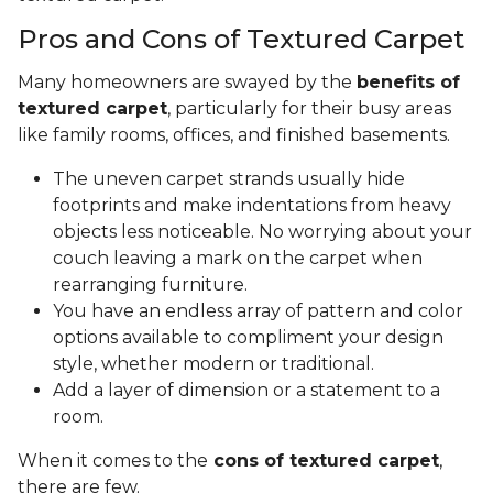
Pros and Cons of Textured Carpet
Many homeowners are swayed by the
benefits of
textured carpet
, particularly for their busy areas
like family rooms, offices, and finished basements.
The uneven carpet strands usually hide
footprints and make indentations from heavy
objects less noticeable. No worrying about your
couch leaving a mark on the carpet when
rearranging furniture.
You have an endless array of pattern and color
options available to compliment your design
style, whether modern or traditional.
Add a layer of dimension or a statement to a
room.
When it comes to the
cons of textured carpet
,
there are few.