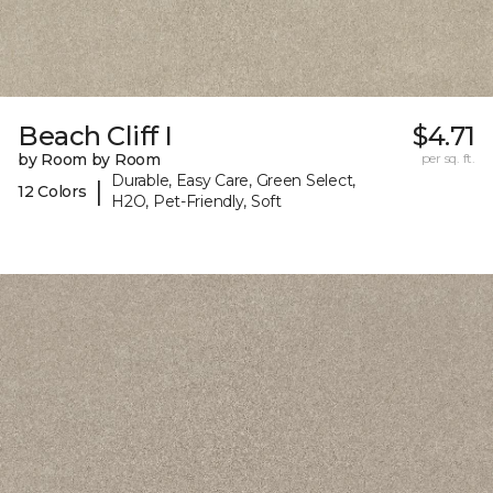
Beach Cliff I
$4.71
by Room by Room
per sq. ft.
Durable, Easy Care, Green Select,
|
12 Colors
H2O, Pet-Friendly, Soft