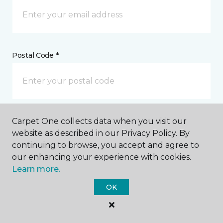
Postal Code *
Carpet One collects data when you visit our
My Preferred Store *
website as described in our Privacy Policy. By
continuing to browse, you accept and agree to
3196 Marginal Road Charleston, SC
our enhancing your experience with cookies.
Learn more.
Message *
OK