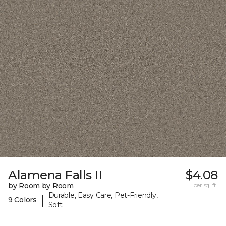
Alamena Falls II
$4.08
by Room by Room
per sq. ft.
Durable, Easy Care, Pet-Friendly,
|
9 Colors
Soft