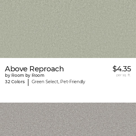
Above Reproach
$4.35
by Room by Room
per sq. ft.
|
32 Colors
Green Select, Pet-Friendly