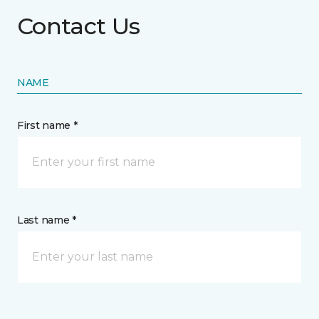
Contact Us
NAME
First name *
Last name *