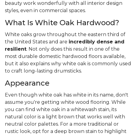
beauty work wonderfully with all interior design
styles, even in commercial spaces.
What Is White Oak Hardwood?
White oaks grow throughout the eastern third of
the United States and are
incredibly dense and
resilient
. Not only does this result in one of the
most durable domestic hardwood floors available,
but it also explains why white oak is commonly used
to craft long-lasting drumsticks.
Appearance
Even though white oak has white in its name, don't
assume you're getting white wood flooring. While
you can find white oak in a whitewash stain, its
natural color is a light brown that works well with
neutral color palettes. For a more traditional or
rustic look, opt for a deep brown stain to highlight