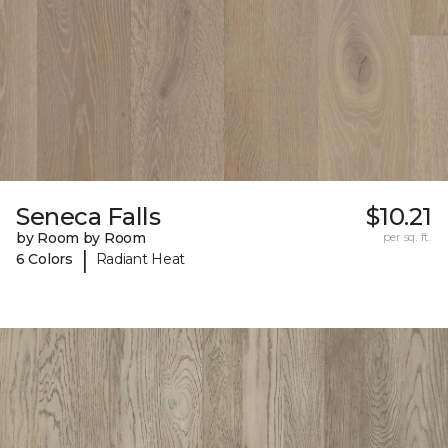
Seneca Falls
$10.21
by Room by Room
per sq. ft.
|
6 Colors
Radiant Heat