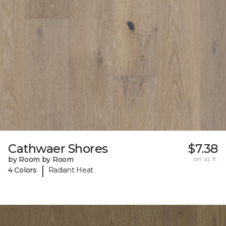
Cathwaer Shores
$7.38
by Room by Room
per sq. ft.
|
4 Colors
Radiant Heat