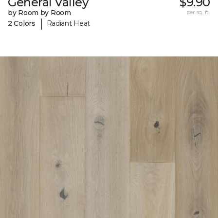
General Valley
$9.90
by Room by Room
per sq. ft.
|
2 Colors
Radiant Heat