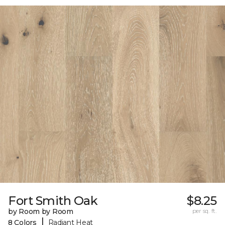
Fort Smith Oak
$8.25
by Room by Room
per sq. ft.
|
8 Colors
Radiant Heat