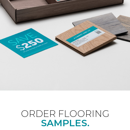
ORDER FLOORING
SAMPLES.