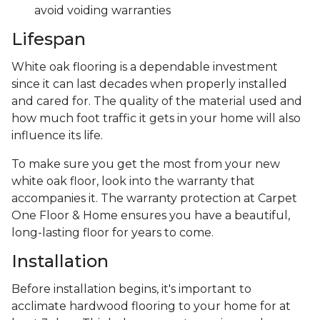
avoid voiding warranties
Lifespan
White oak flooring is a dependable investment
since it can last decades when properly installed
and cared for. The quality of the material used and
how much foot traffic it gets in your home will also
influence its life.
To make sure you get the most from your new
white oak floor, look into the warranty that
accompanies it. The warranty protection at Carpet
One Floor & Home ensures you have a beautiful,
long-lasting floor for years to come.
Installation
Before installation begins, it's important to
acclimate hardwood flooring to your home for at