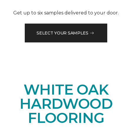
Get up to six samples delivered to your door.
SELECT YOUR SAMPLES
WHITE OAK
HARDWOOD
FLOORING