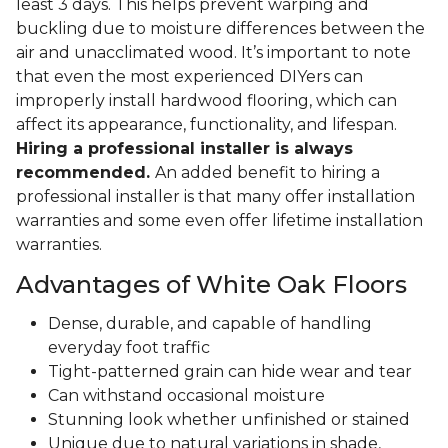
least 3 days. This helps prevent warping and
buckling due to moisture differences between the
air and unacclimated wood. It’s important to note
that even the most experienced DIYers can
improperly install hardwood flooring, which can
affect its appearance, functionality, and lifespan.
Hiring a professional installer is always
recommended.
An added benefit to hiring a
professional installer is that many offer installation
warranties and some even offer lifetime installation
warranties.
Advantages of White Oak Floors
Dense, durable, and capable of handling
everyday foot traffic
Tight-patterned grain can hide wear and tear
Can withstand occasional moisture
Stunning look whether unfinished or stained
Unique due to natural variations in shade,