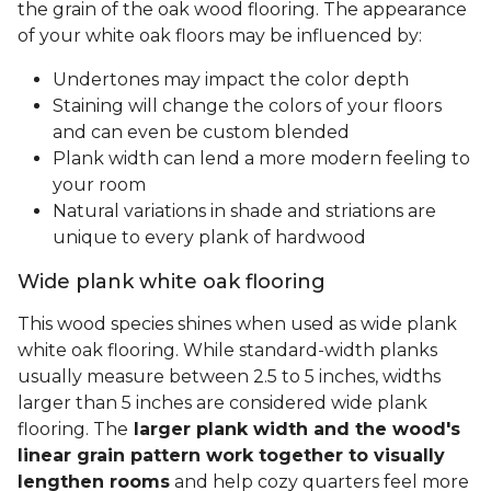
the grain of the oak wood flooring. The appearance
of your white oak floors may be influenced by:
Undertones may impact the color depth
Staining will change the colors of your floors
and can even be custom blended
Plank width can lend a more modern feeling to
your room
Natural variations in shade and striations are
unique to every plank of hardwood
Wide plank white oak flooring
This wood species shines when used as wide plank
white oak flooring. While standard-width planks
usually measure between 2.5 to 5 inches, widths
larger than 5 inches are considered wide plank
flooring. The
larger plank width and the wood's
linear grain pattern work together to visually
lengthen rooms
and help cozy quarters feel more