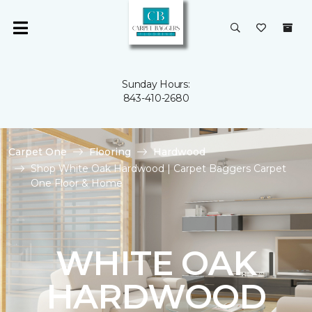
Sunday Hours:
843-410-2680
Carpet One
Flooring
Hardwood
Shop White Oak Hardwood | Carpet Baggers Carpet
One Floor & Home
WHITE OAK
HARDWOOD