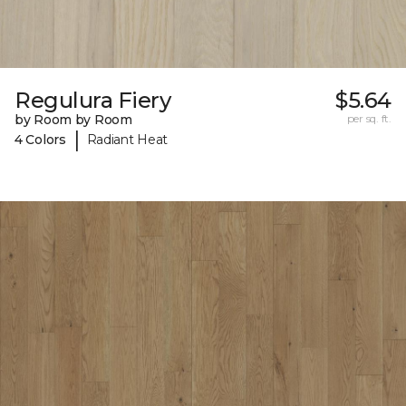
Regulura Fiery
$5.64
by Room by Room
per sq. ft.
|
4 Colors
Radiant Heat