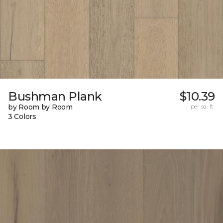
Bushman Plank
$10.39
by Room by Room
per sq. ft.
3 Colors