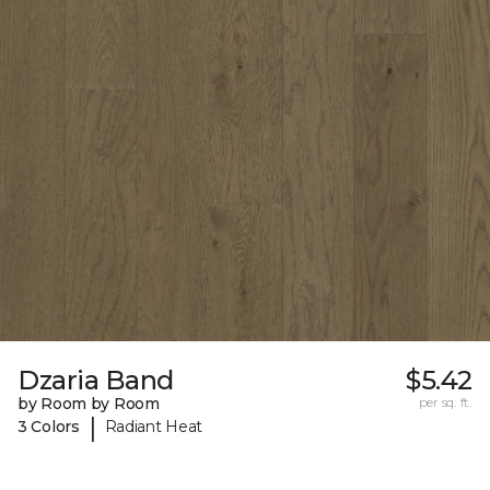
Dzaria Band
$5.42
by Room by Room
per sq. ft.
|
3 Colors
Radiant Heat