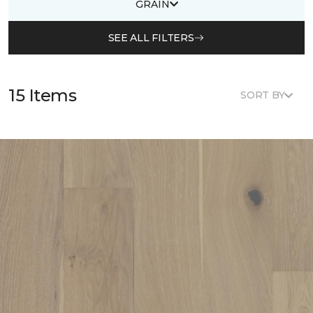
GRAIN
SEE ALL FILTERS
15 Items
SORT BY