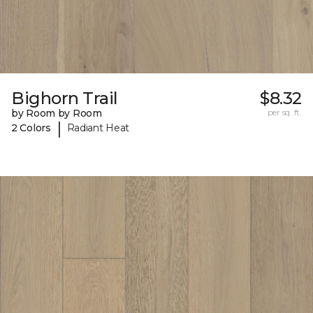
Bighorn Trail
$8.32
by Room by Room
per sq. ft.
|
2 Colors
Radiant Heat