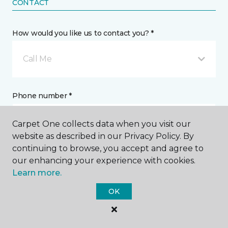
CONTACT
How would you like us to contact you? *
Call Me
Phone number *
Carpet One collects data when you visit our
website as described in our Privacy Policy. By
continuing to browse, you accept and agree to
our enhancing your experience with cookies.
Email address *
Learn more.
OK