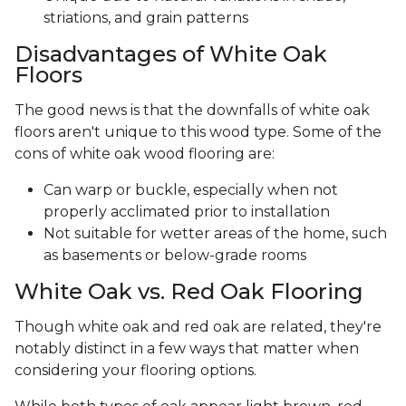
striations, and grain patterns
Disadvantages of White Oak
Floors
The good news is that the downfalls of white oak
floors aren't unique to this wood type. Some of the
cons of white oak wood flooring are:
Can warp or buckle, especially when not
properly acclimated prior to installation
Not suitable for wetter areas of the home, such
as basements or below-grade rooms
White Oak vs. Red Oak Flooring
Though white oak and red oak are related, they're
notably distinct in a few ways that matter when
considering your flooring options.