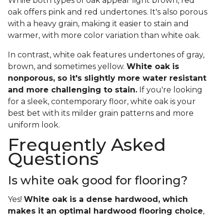
While both types of oak appear light brown, red
oak offers pink and red undertones. It's also porous
with a heavy grain, making it easier to stain and
warmer, with more color variation than white oak.
In contrast, white oak features undertones of gray,
brown, and sometimes yellow.
White oak is
nonporous, so it's slightly more water resistant
and more challenging to stain.
If you're looking
for a sleek, contemporary floor, white oak is your
best bet with its milder grain patterns and more
uniform look.
Frequently Asked
Questions
Is white oak good for flooring?
Yes!
White oak is a dense hardwood, which
makes it an optimal hardwood flooring choice
,