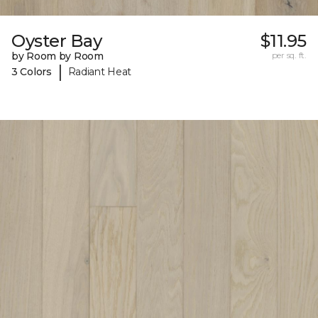
Oyster Bay
$11.95
by Room by Room
per sq. ft.
|
3 Colors
Radiant Heat