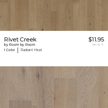
Rivet Creek
$11.95
by Room by Room
per sq. ft.
|
1 Color
Radiant Heat