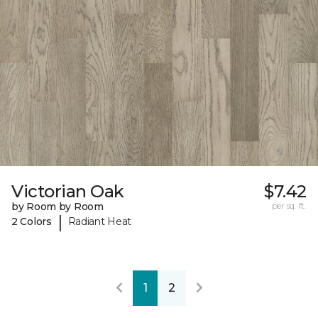
Victorian Oak
$7.42
by Room by Room
per sq. ft.
|
2 Colors
Radiant Heat
1
2