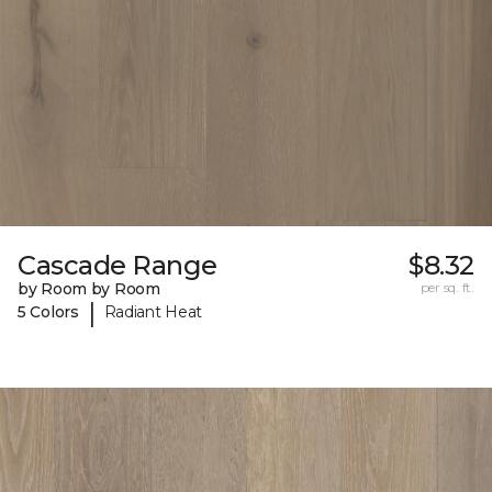
Cascade Range
$8.32
by Room by Room
per sq. ft.
|
5 Colors
Radiant Heat