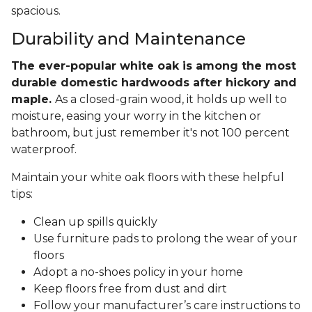
spacious.
Durability and Maintenance
The ever-popular white oak is among the most
durable domestic hardwoods after hickory and
maple.
As a closed-grain wood, it holds up well to
moisture, easing your worry in the kitchen or
bathroom, but just remember it's not 100 percent
waterproof.
Maintain your white oak floors with these helpful
tips:
Clean up spills quickly
Use furniture pads to prolong the wear of your
floors
Adopt a no-shoes policy in your home
Keep floors free from dust and dirt
Follow your manufacturer’s care instructions to