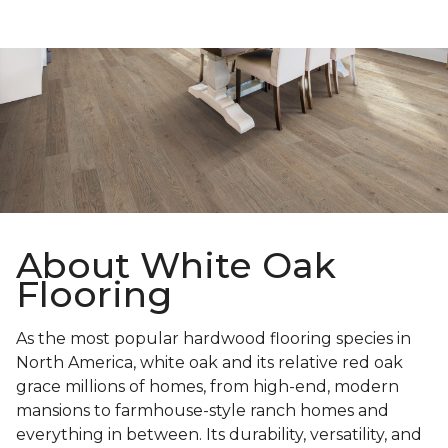
About White Oak
Flooring
As the most popular hardwood flooring species in
North America, white oak and its relative red oak
grace millions of homes, from high-end, modern
mansions to farmhouse-style ranch homes and
everything in between. Its durability, versatility, and