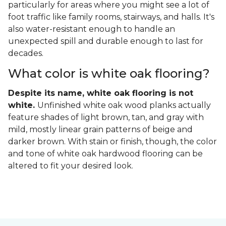
particularly for areas where you might see a lot of
foot traffic like family rooms, stairways, and halls. It's
also water-resistant enough to handle an
unexpected spill and durable enough to last for
decades.
What color is white oak flooring?
Despite its name, white oak flooring is not
white.
Unfinished white oak wood planks actually
feature shades of light brown, tan, and gray with
mild, mostly linear grain patterns of beige and
darker brown. With stain or finish, though, the color
and tone of white oak hardwood flooring can be
altered to fit your desired look.