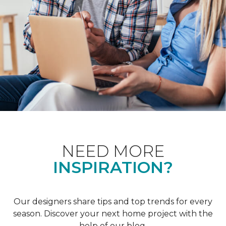
NEED MORE
INSPIRATION?
Our designers share tips and top trends for every
season. Discover your next home project with the
help of our blog.