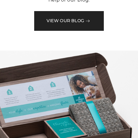
VIEW OUR BLOG