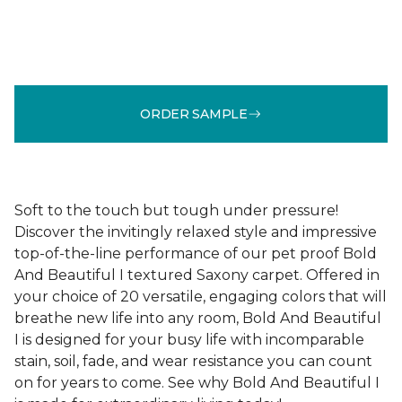
ORDER SAMPLE
Soft to the touch but tough under pressure!
Discover the invitingly relaxed style and impressive
top-of-the-line performance of our pet proof Bold
And Beautiful I textured Saxony carpet. Offered in
your choice of 20 versatile, engaging colors that will
breathe new life into any room, Bold And Beautiful
I is designed for your busy life with incomparable
stain, soil, fade, and wear resistance you can count
on for years to come. See why Bold And Beautiful I