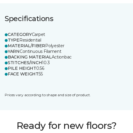
Specifications
CATEGORY
Carpet
TYPE
Residential
MATERIAL/FIBER
Polyester
YARN
Continuous Filament
BACKING MATERIAL
Actionbac
STITCHES/INCH
10.3
PILE HEIGHT
0.56
FACE WEIGHT
55
Prices vary according to shape and size of product.
Ready for new floors?