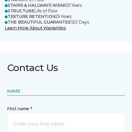
STAIRS & HALLWAYS WEAR
25 Years
STRUCTURE
Life of Floor
TEXTURE RETENTION
25 Years
THE BEAUTIFUL GUARANTEE
120 Days
Learn More About Warranties
Contact Us
NAME
First name *