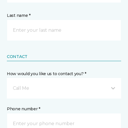
Last name *
CONTACT
How would you like us to contact you? *
Call Me
Phone number *