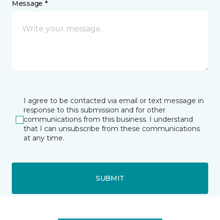
Message *
I agree to be contacted via email or text message in
response to this submission and for other
communications from this business. I understand
that I can unsubscribe from these communications
at any time.
SUBMIT