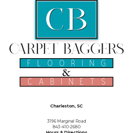
Charleston, SC
3196 Marginal Road
843-410-2680
Hours & Directions