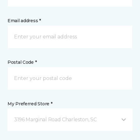
Email address *
Postal Code *
My Preferred Store *
3196 Marginal Road Charleston, SC