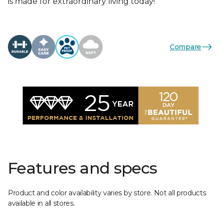
is made for extraordinary living today!
Compare
Features and specs
Product and color availability varies by store. Not all products
available in all stores.