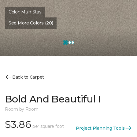
Color:
Main Stay
See More Colors (20)
Back to Carpet
Bold And Beautiful I
Room by Room
$3.86
per square foot
Project Planning Tools