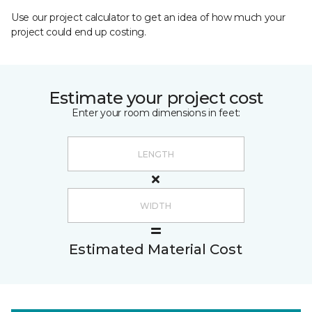
Use our project calculator to get an idea of how much your
project could end up costing.
Estimate your project cost
Enter your room dimensions in feet:
Estimated Material Cost