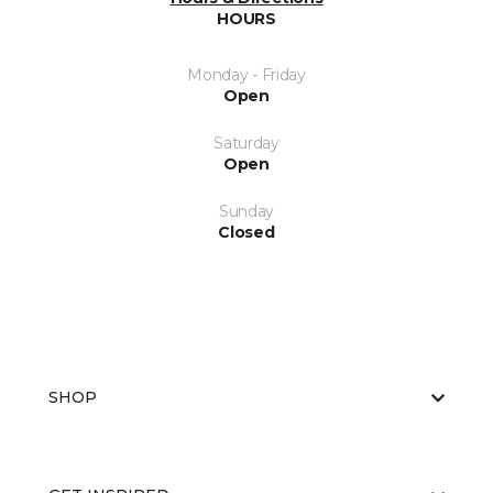
HOURS
Monday - Friday
Open
Saturday
Open
Sunday
Closed
SHOP