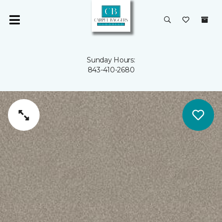
Sunday Hours:
843-410-2680