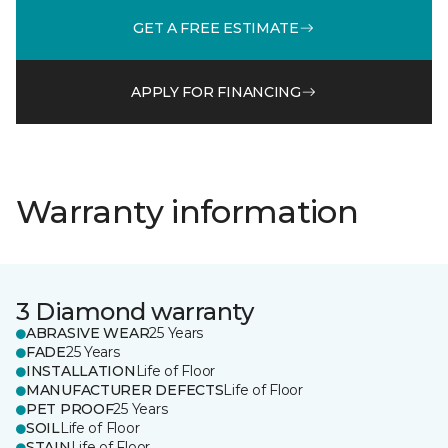
GET A FREE ESTIMATE
APPLY FOR FINANCING
Warranty information
3 Diamond warranty
ABRASIVE WEAR
25 Years
FADE
25 Years
INSTALLATION
Life of Floor
MANUFACTURER DEFECTS
Life of Floor
PET PROOF
25 Years
SOIL
Life of Floor
STAIN
Life of Floor