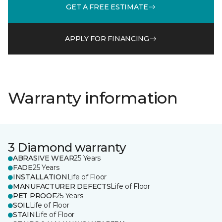
GET A FREE ESTIMATE
APPLY FOR FINANCING
Warranty information
3 Diamond warranty
ABRASIVE WEAR
25 Years
FADE
25 Years
INSTALLATION
Life of Floor
MANUFACTURER DEFECTS
Life of Floor
PET PROOF
25 Years
SOIL
Life of Floor
STAIN
Life of Floor