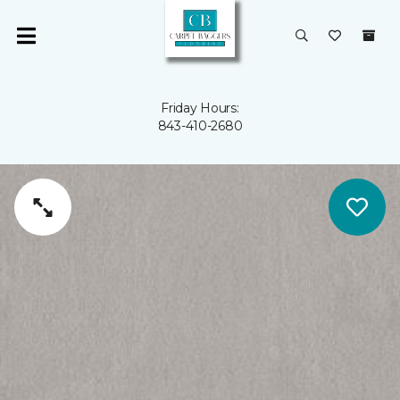
Friday Hours:
843-410-2680