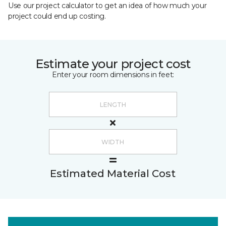
Use our project calculator to get an idea of how much your
project could end up costing.
Estimate your project cost
Enter your room dimensions in feet:
Estimated Material Cost