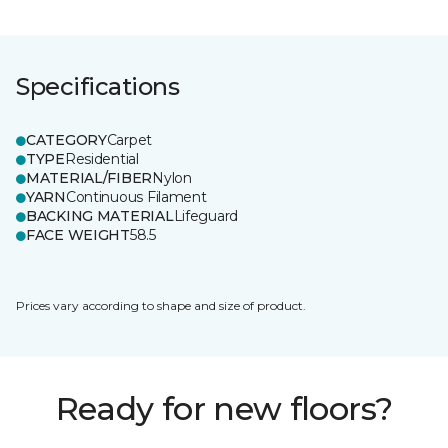
Specifications
CATEGORY
Carpet
TYPE
Residential
MATERIAL/FIBER
Nylon
YARN
Continuous Filament
BACKING MATERIAL
Lifeguard
FACE WEIGHT
58.5
Prices vary according to shape and size of product.
Ready for new floors?