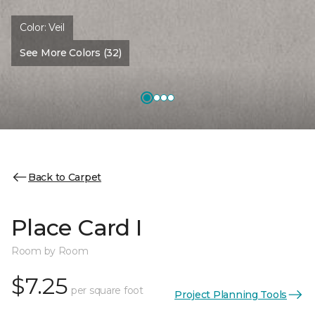
Color:
Veil
See More Colors (32)
Back to Carpet
Place Card I
Room by Room
$7.25
per square foot
Project Planning Tools