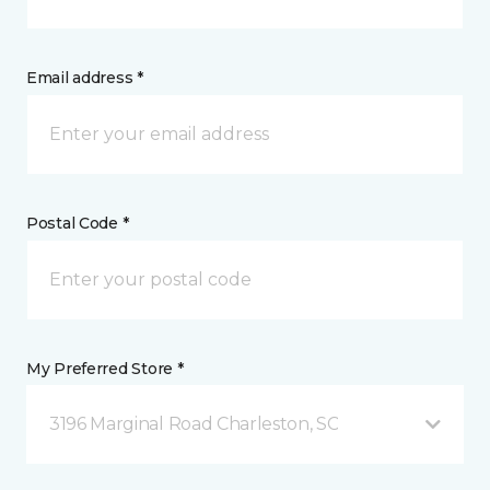
Email address *
Postal Code *
My Preferred Store *
3196 Marginal Road Charleston, SC