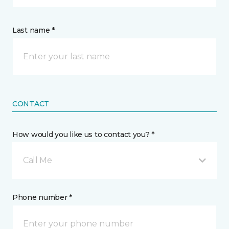
Last name *
CONTACT
How would you like us to contact you? *
Call Me
Phone number *