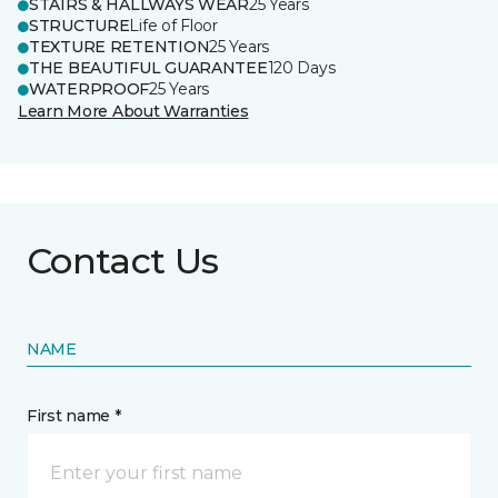
STAIRS & HALLWAYS WEAR
25 Years
STRUCTURE
Life of Floor
TEXTURE RETENTION
25 Years
THE BEAUTIFUL GUARANTEE
120 Days
WATERPROOF
25 Years
Learn More About Warranties
Contact Us
NAME
First name *