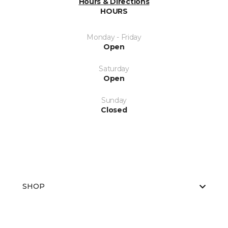
Hours & Directions
HOURS
Monday - Friday
Open
Saturday
Open
Sunday
Closed
SHOP