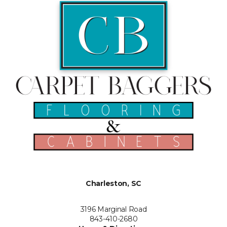
Charleston, SC
3196 Marginal Road
843-410-2680