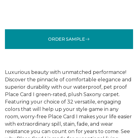
ORDER SAMPLE
Luxurious beauty with unmatched performance!
Discover the pinnacle of comfortable elegance and
superior durability with our waterproof, pet proof
Place Card I green-rated, plush Saxony carpet.
Featuring your choice of 32 versatile, engaging
colors that will help up your style game in any
room, worry-free Place Card I makes your life easier
with extraordinary spill, stain, fade, and wear
resistance you can count on for years to come. See