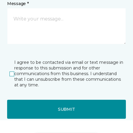
Message *
I agree to be contacted via email or text message in
response to this submission and for other
communications from this business. I understand
that I can unsubscribe from these communications
at any time.
SUBMIT