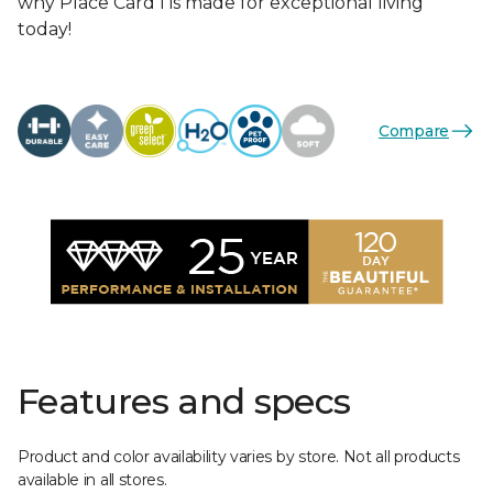
why Place Card I is made for exceptional living
today!
Compare
Features and specs
Product and color availability varies by store. Not all products
available in all stores.