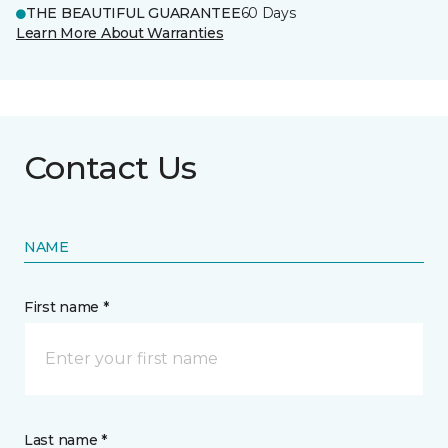
THE BEAUTIFUL GUARANTEE
60 Days
Learn More About Warranties
Contact Us
NAME
First name *
Last name *