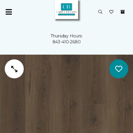
Thursday Hours:
843-410-2680