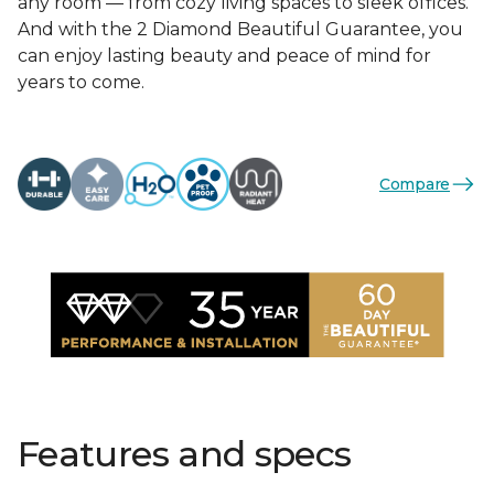
any room — from cozy living spaces to sleek offices.
And with the 2 Diamond Beautiful Guarantee, you
can enjoy lasting beauty and peace of mind for
years to come.
Compare
Features and specs