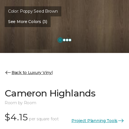
Color:
Poppy Seed Brown
See More Colors (3)
Back to Luxury Vinyl
Cameron Highlands
Room by Room
$4.15
per square foot
Project Planning Tools