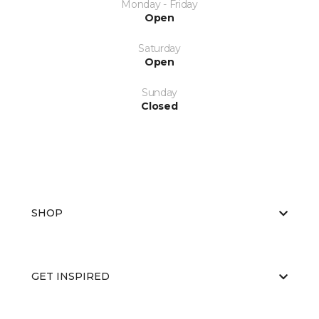
Monday - Friday
Open
Saturday
Open
Sunday
Closed
SHOP
GET INSPIRED