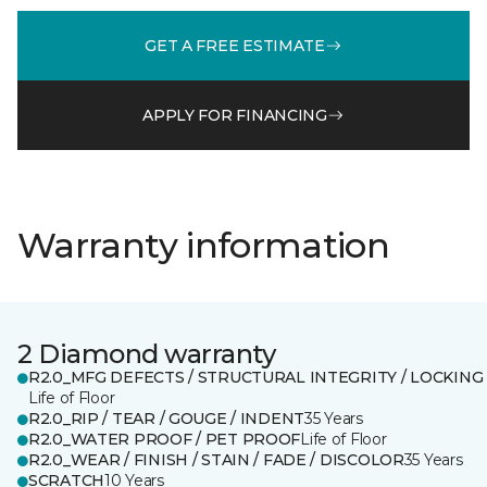
GET A FREE ESTIMATE
APPLY FOR FINANCING
Warranty information
2 Diamond warranty
R2.0_MFG DEFECTS / STRUCTURAL INTEGRITY / LOCKING
Life of Floor
R2.0_RIP / TEAR / GOUGE / INDENT
35 Years
R2.0_WATER PROOF / PET PROOF
Life of Floor
R2.0_WEAR / FINISH / STAIN / FADE / DISCOLOR
35 Years
SCRATCH
10 Years