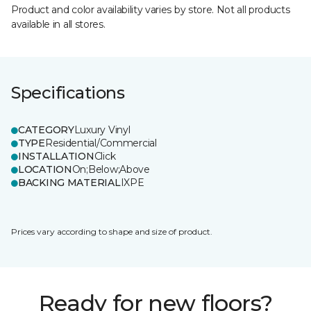
Product and color availability varies by store. Not all products
available in all stores.
Specifications
CATEGORY
Luxury Vinyl
TYPE
Residential/Commercial
INSTALLATION
Click
LOCATION
On;Below;Above
BACKING MATERIAL
IXPE
Prices vary according to shape and size of product.
Ready for new floors?