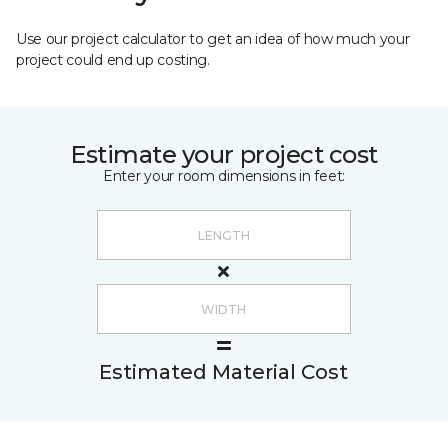
Use our project calculator to get an idea of how much your
project could end up costing.
Estimate your project cost
Enter your room dimensions in feet:
Estimated Material Cost