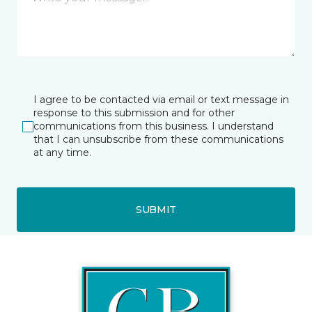
I agree to be contacted via email or text message in
response to this submission and for other
communications from this business. I understand
that I can unsubscribe from these communications
at any time.
SUBMIT