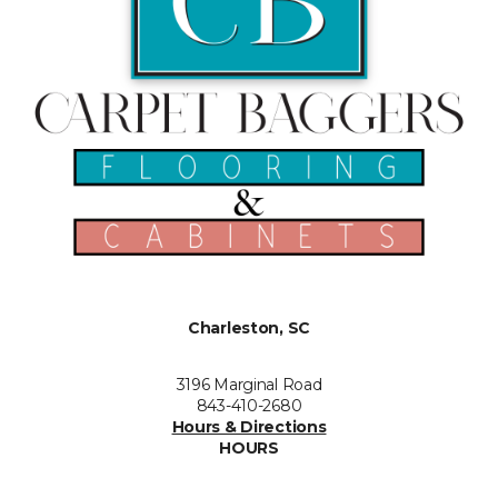
Charleston, SC
3196 Marginal Road
843-410-2680
Hours & Directions
HOURS