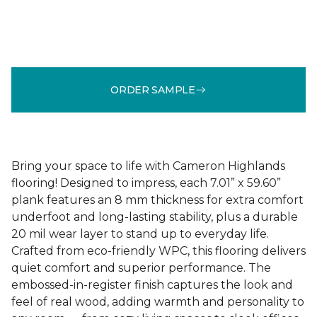
ORDER SAMPLE
Bring your space to life with Cameron Highlands
flooring! Designed to impress, each 7.01” x 59.60”
plank features an 8 mm thickness for extra comfort
underfoot and long-lasting stability, plus a durable
20 mil wear layer to stand up to everyday life.
Crafted from eco-friendly WPC, this flooring delivers
quiet comfort and superior performance. The
embossed-in-register finish captures the look and
feel of real wood, adding warmth and personality to