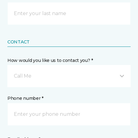
CONTACT
How would you like us to contact you? *
Call Me
Phone number *