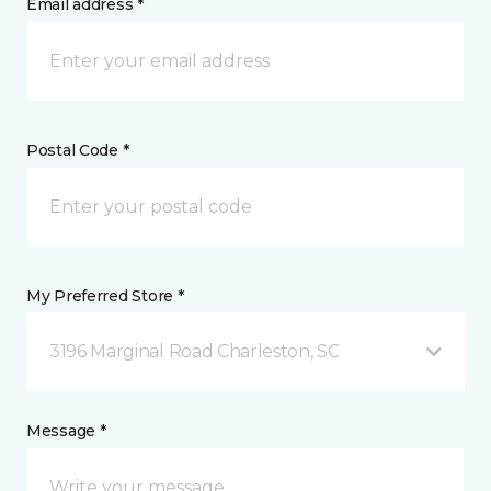
Email address *
Postal Code *
My Preferred Store *
3196 Marginal Road Charleston, SC
Message *