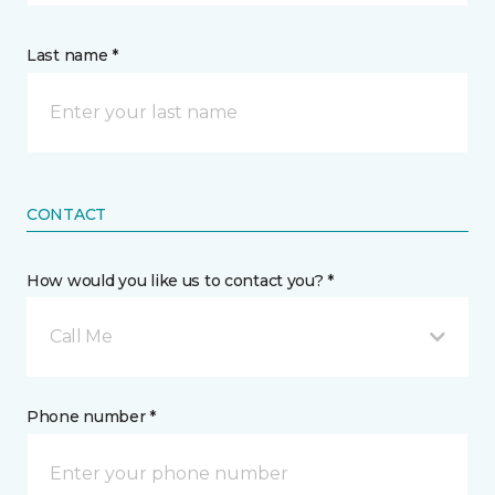
Last name *
CONTACT
How would you like us to contact you? *
Call Me
Phone number *