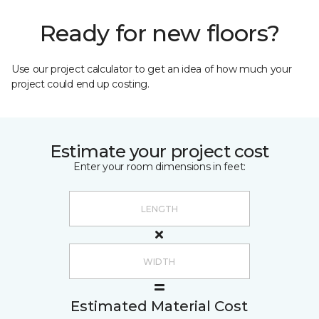
Ready for new floors?
Use our project calculator to get an idea of how much your
project could end up costing.
Estimate your project cost
Enter your room dimensions in feet:
Estimated Material Cost