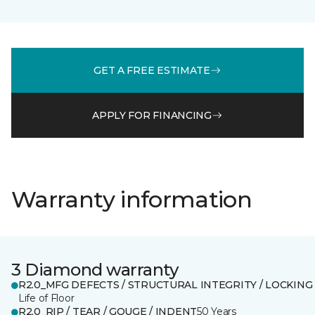
GET A FREE ESTIMATE
APPLY FOR FINANCING
Warranty information
3 Diamond warranty
R2.0_MFG DEFECTS / STRUCTURAL INTEGRITY / LOCKING
Life of Floor
R2.0_RIP / TEAR / GOUGE / INDENT
50 Years