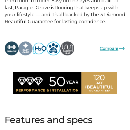
from room to room. Easy on the eyes and built to
last, Paragon Grove is flooring that keeps up with
your lifestyle — and it’s all backed by the 3 Diamond
Beautiful Guarantee for lasting confidence.
Compare
Features and specs