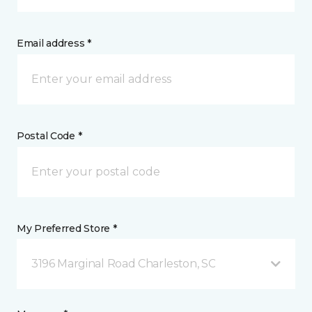
Email address *
Postal Code *
My Preferred Store *
3196 Marginal Road Charleston, SC