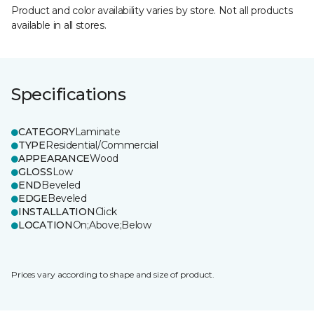
Product and color availability varies by store. Not all products
available in all stores.
Specifications
CATEGORY
Laminate
TYPE
Residential/Commercial
APPEARANCE
Wood
GLOSS
Low
END
Beveled
EDGE
Beveled
INSTALLATION
Click
LOCATION
On;Above;Below
Prices vary according to shape and size of product.