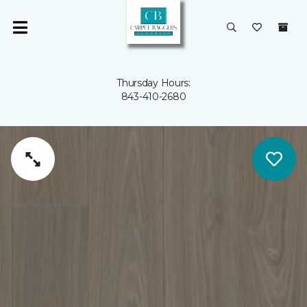
Thursday Hours:
843-410-2680