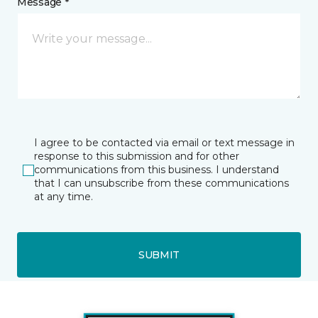
Message *
I agree to be contacted via email or text message in
response to this submission and for other
communications from this business. I understand
that I can unsubscribe from these communications
at any time.
SUBMIT