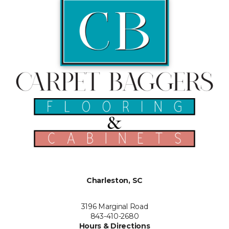
Charleston, SC
3196 Marginal Road
843-410-2680
Hours & Directions