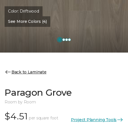
Color:
Driftwood
See More Colors (4)
Back to Laminate
Paragon Grove
Room by Room
$4.51
per square foot
Project Planning Tools