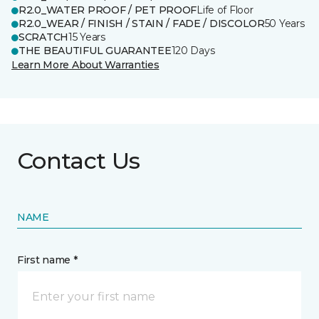
R2.0_WATER PROOF / PET PROOF
Life of Floor
R2.0_WEAR / FINISH / STAIN / FADE / DISCOLOR
50 Years
SCRATCH
15 Years
THE BEAUTIFUL GUARANTEE
120 Days
Learn More About Warranties
Contact Us
NAME
First name *