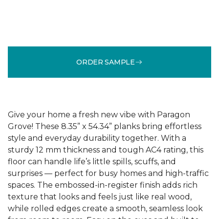
ORDER SAMPLE
Give your home a fresh new vibe with Paragon
Grove! These 8.35” x 54.34” planks bring effortless
style and everyday durability together. With a
sturdy 12 mm thickness and tough AC4 rating, this
floor can handle life’s little spills, scuffs, and
surprises — perfect for busy homes and high-traffic
spaces. The embossed-in-register finish adds rich
texture that looks and feels just like real wood,
while rolled edges create a smooth, seamless look