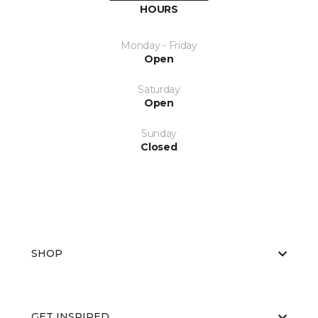
HOURS
Monday - Friday
Open
Saturday
Open
Sunday
Closed
SHOP
GET INSPIRED