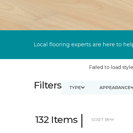
Local flooring experts are here to hel
Failed to load style
Filters
TYPE
APPEARANCE
|
132 Items
SORT BY