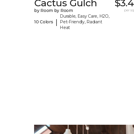
Cactus Gulch
$3.
by Room by Room
per sq.
Durable, Easy Care, H2O,
|
10 Colors
Pet-Friendly, Radiant
Heat