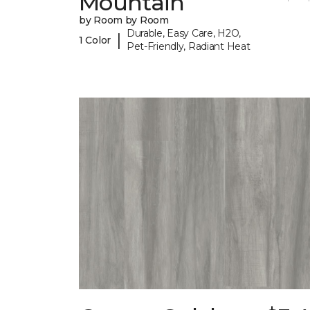
Mountain
by Room by Room
Durable, Easy Care, H2O,
|
1 Color
Pet-Friendly, Radiant Heat