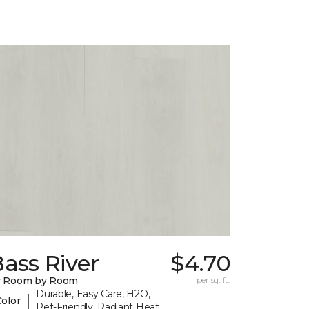
ass River
$4.70
y Room by Room
per sq. ft.
Durable, Easy Care, H2O,
|
Color
Pet-Friendly, Radiant Heat