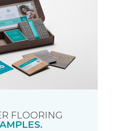
R FLOORING
AMPLES.