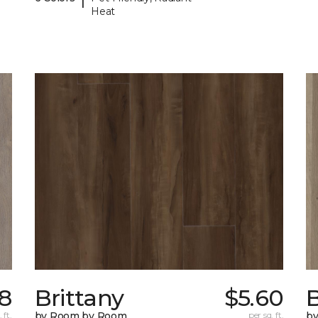
Heat
98
Brittany
$5.60
B
 ft.
by Room by Room
per sq. ft.
b