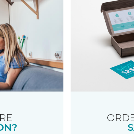
RE
ORDE
ON?
S