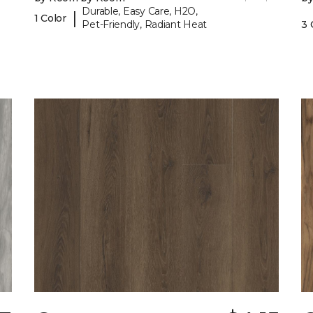
Durable, Easy Care, H2O,
|
1 Color
Pet-Friendly, Radiant Heat
3 