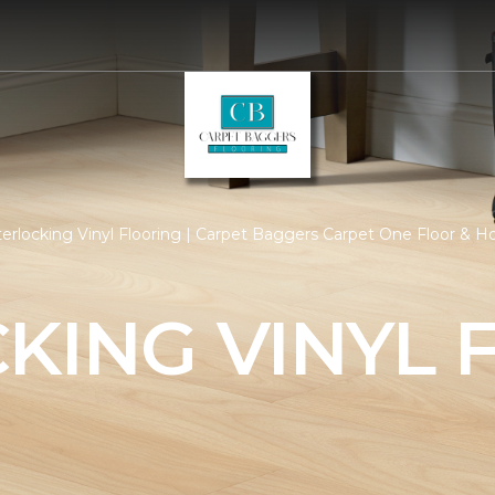
terlocking Vinyl Flooring | Carpet Baggers Carpet One Floor & 
KING VINYL 