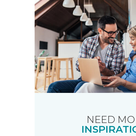
NEED MO
INSPIRATI