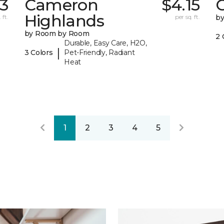
43
Cameron
$4.15
C
Highlands
 ft.
per sq. ft.
b
by Room by Room
2 
Durable, Easy Care, H2O,
|
3 Colors
Pet-Friendly, Radiant
Heat
1
2
3
4
5