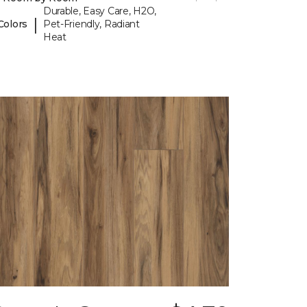
Durable, Easy Care, H2O,
|
Colors
Pet-Friendly, Radiant
Heat