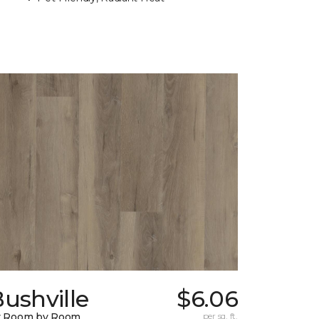
ushville
$6.06
y Room by Room
per sq. ft.