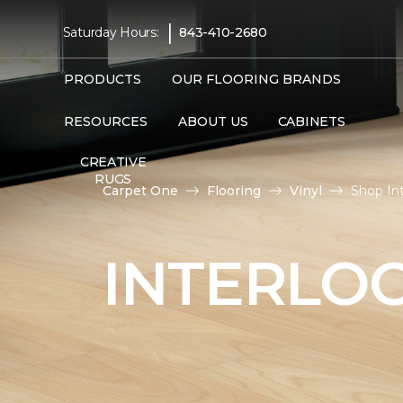
|
Saturday Hours:
843-410-2680
PRODUCTS
OUR FLOORING BRANDS
RESOURCES
ABOUT US
CABINETS
CREATIVE
RUGS
Carpet One
Flooring
Vinyl
Shop In
INTERLOC