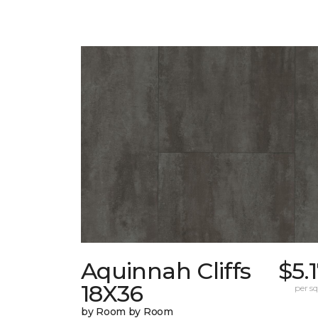
Aquinnah Cliffs
$5.
18X36
per sq.
by Room by Room