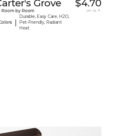
arter's Grove
$4.70
y Room by Room
per sq. ft.
Durable, Easy Care, H2O,
|
Colors
Pet-Friendly, Radiant
Heat