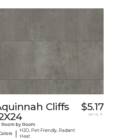
quinnah Cliffs
$5.17
12X24
per sq. ft.
y Room by Room
H2O, Pet-Friendly, Radiant
|
Colors
Heat