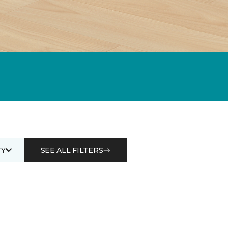
Y
SEE ALL FILTERS