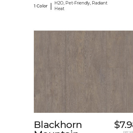
H2O, Pet-Friendly, Radiant
|
1 Color
Heat
Blackhorn
$7.
per sq.