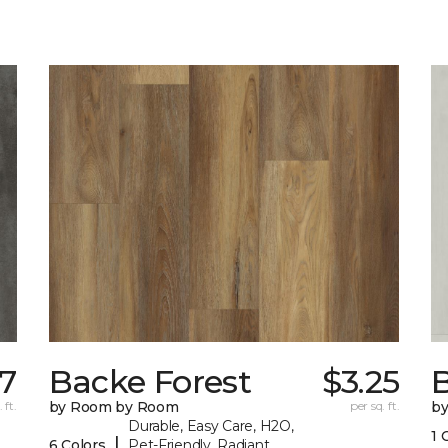
17
Backe Forest
$3.25
B
 ft.
by Room by Room
per sq. ft.
b
Durable, Easy Care, H2O,
1 
|
6 Colors
Pet-Friendly, Radiant