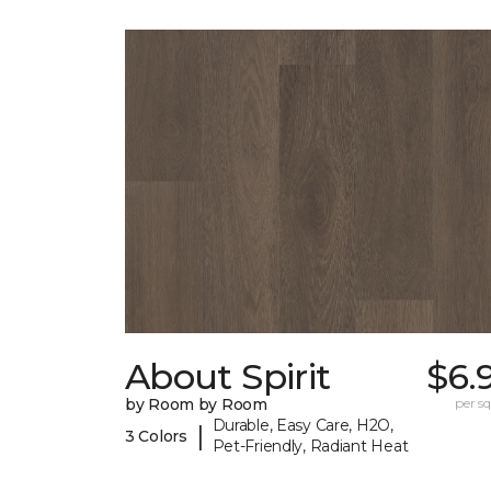
About Spirit
$6.
by Room by Room
per sq.
Durable, Easy Care, H2O,
|
3 Colors
Pet-Friendly, Radiant Heat