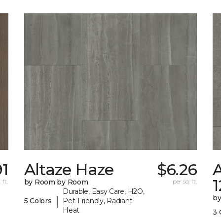
91
Altaze Haze
$6.26
A
 ft.
by Room by Room
per sq. ft.
Durable, Easy Care, H2O,
b
|
5 Colors
Pet-Friendly, Radiant
Heat
3 