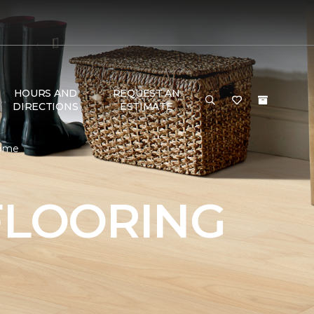
HOURS AND
REQUEST AN
DIRECTIONS
ESTIMATE
Home
FLOORING