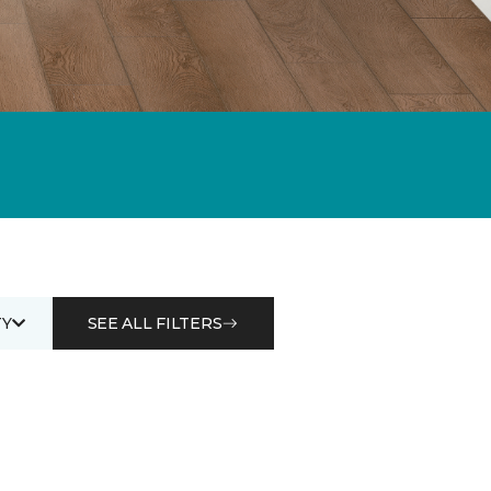
Y
SEE ALL FILTERS