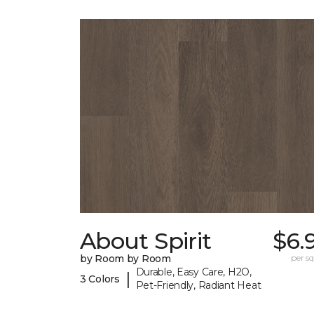
About Spirit
$6.
by Room by Room
per sq.
Durable, Easy Care, H2O,
|
3 Colors
Pet-Friendly, Radiant Heat