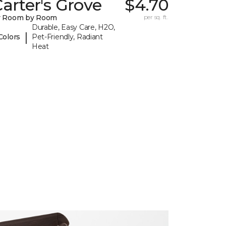
arter's Grove
$4.70
y Room by Room
per sq. ft.
Durable, Easy Care, H2O,
|
Colors
Pet-Friendly, Radiant
Heat