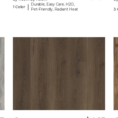
Durable, Easy Care, H2O,
|
1 Color
Pet-Friendly, Radiant Heat
3 