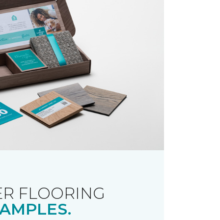
R FLOORING
AMPLES.