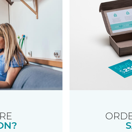
RE
ORDE
ON?
S