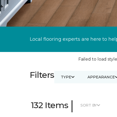
Local flooring experts are here to hel
Failed to load style
Filters
TYPE
APPEARANCE
|
132 Items
SORT BY