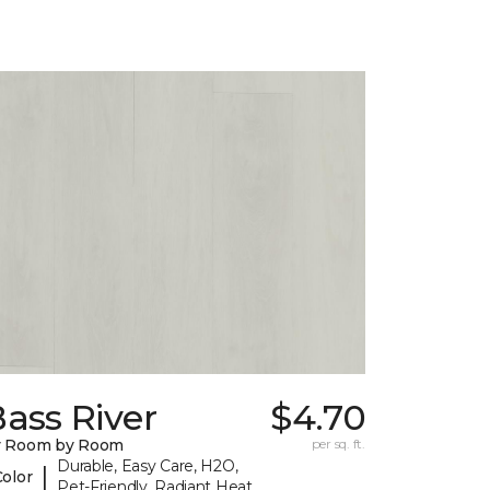
ass River
$4.70
y Room by Room
per sq. ft.
Durable, Easy Care, H2O,
|
Color
Pet-Friendly, Radiant Heat