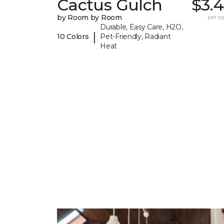
Cactus Gulch
$3.
by Room by Room
per sq.
Durable, Easy Care, H2O,
|
10 Colors
Pet-Friendly, Radiant
Heat