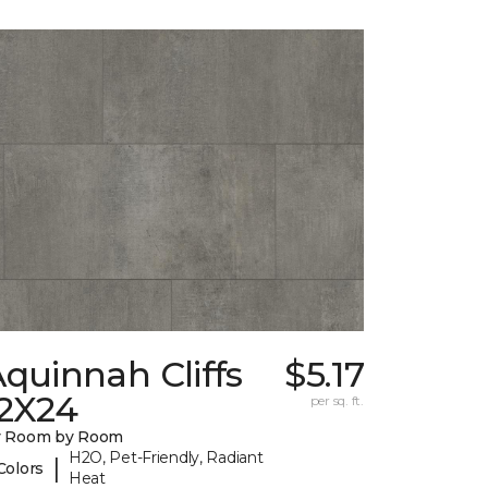
quinnah Cliffs
$5.17
12X24
per sq. ft.
y Room by Room
H2O, Pet-Friendly, Radiant
|
Colors
Heat