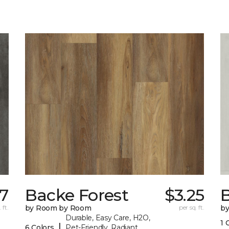
17
Backe Forest
$3.25
B
 ft.
by Room by Room
per sq. ft.
b
Durable, Easy Care, H2O,
1 
|
6 Colors
Pet-Friendly, Radiant