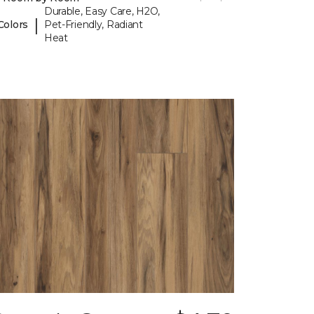
Durable, Easy Care, H2O,
|
Colors
Pet-Friendly, Radiant
Heat