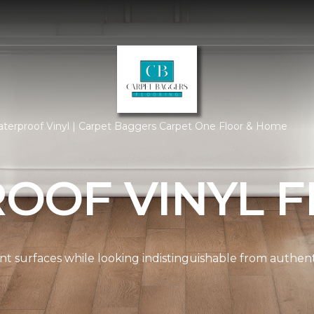
terproof Vinyl | Carpet Baggers Carpet One Floor & Home
OOF VINYL F
ient surfaces while looking indistinguishable from authe