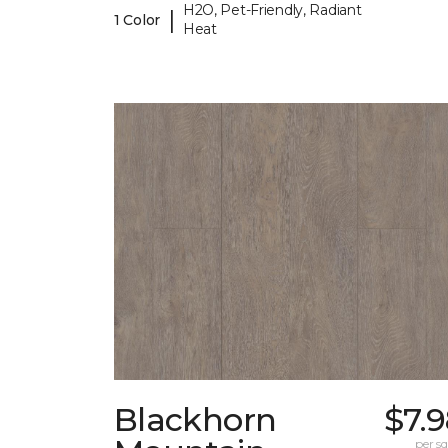
H2O, Pet-Friendly, Radiant
|
1 Color
Heat
Blackhorn
$7.
per sq.