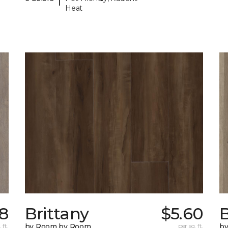
Heat
98
Brittany
$5.60
B
 ft.
by Room by Room
per sq. ft.
b