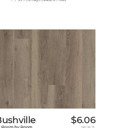
ushville
$6.06
y Room by Room
per sq. ft.