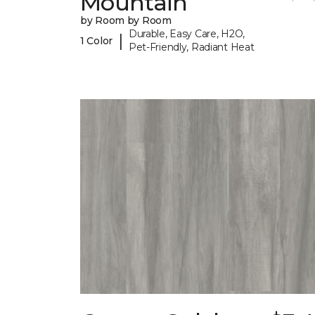
Mountain
by Room by Room
Durable, Easy Care, H2O,
|
1 Color
Pet-Friendly, Radiant Heat