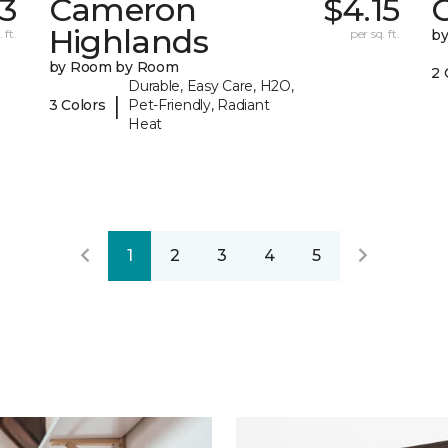
43
Cameron
$4.15
C
Highlands
 ft.
per sq. ft.
b
by Room by Room
2 
Durable, Easy Care, H2O,
|
3 Colors
Pet-Friendly, Radiant
Heat
1
2
3
4
5