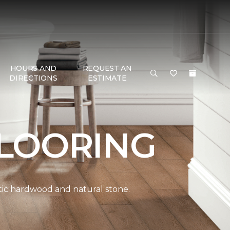
HOURS AND
REQUEST AN
DIRECTIONS
ESTIMATE
LOORING
ntic hardwood and natural stone.