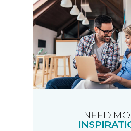
NEED MO
INSPIRATI