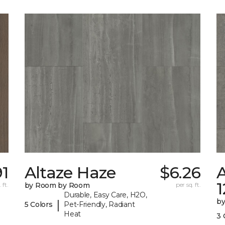
91
Altaze Haze
$6.26
A
 ft.
by Room by Room
per sq. ft.
Durable, Easy Care, H2O,
b
|
5 Colors
Pet-Friendly, Radiant
Heat
3 