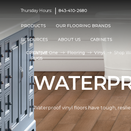
|
Thursday Hours:
843-410-2680
PRODUCTS
OUR FLOORING BRANDS
RESOURCES
ABOUT US
CABINETS
Carpet One
Flooring
Vinyl
Shop Wa
CREATIVE
RUGS
WATERPR
Waterproof vinyl floors have tough, resil