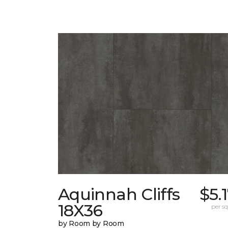
Aquinnah Cliffs
$5.
18X36
per sq.
by Room by Room