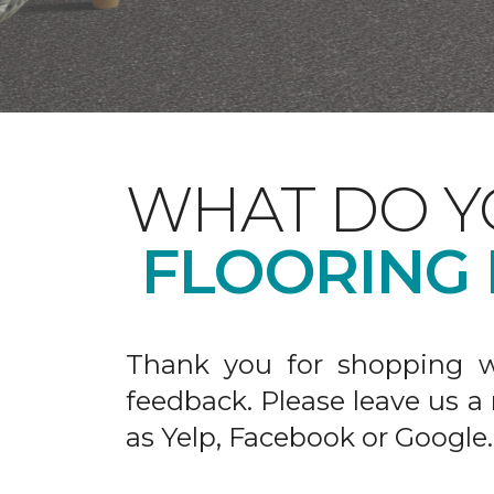
WHAT DO Y
FLOORING
Thank you for shopping w
feedback. Please leave us a
as Yelp, Facebook or Google.