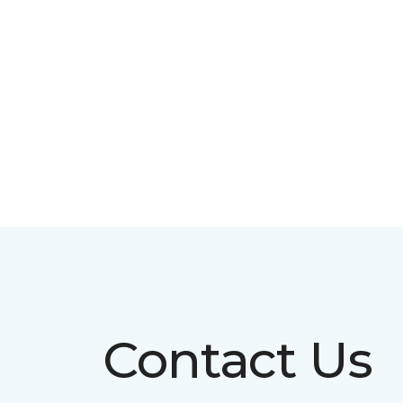
Contact Us