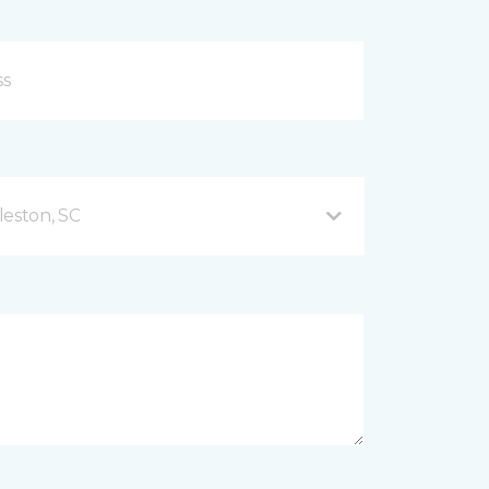
leston, SC