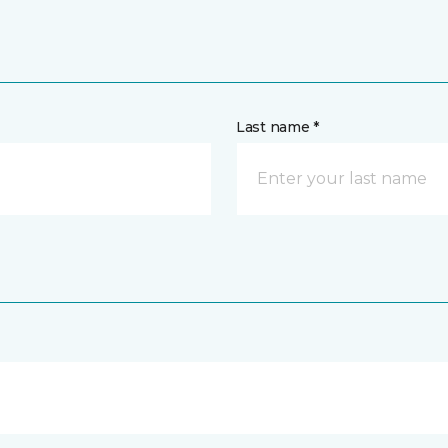
Last name *