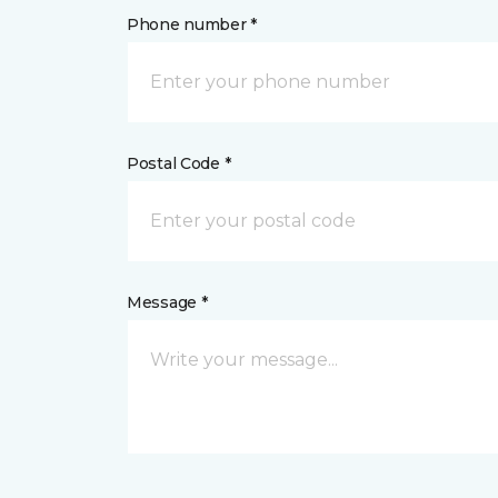
Phone number *
Postal Code *
Message *