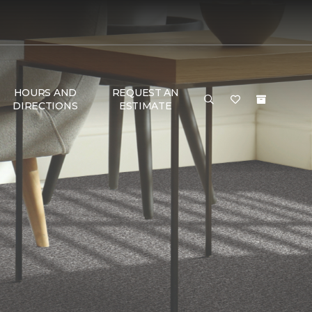
HOURS AND
REQUEST AN
DIRECTIONS
ESTIMATE