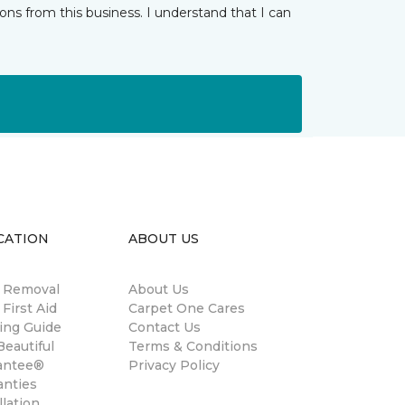
ns from this business. I understand that I can
CATION
ABOUT US
n Removal
About Us
 First Aid
Carpet One Cares
ing Guide
Contact Us
eautiful
Terms & Conditions
antee®
Privacy Policy
anties
llation