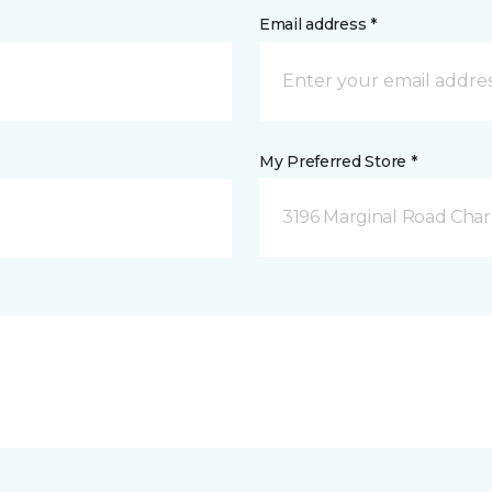
Email address *
My Preferred Store *
3196 Marginal Road Char