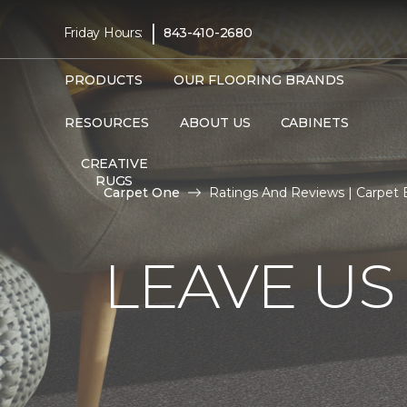
|
Friday Hours:
843-410-2680
PRODUCTS
OUR FLOORING BRANDS
RESOURCES
ABOUT US
CABINETS
CREATIVE
RUGS
Carpet One
Ratings And Reviews | Carpet
LEAVE US