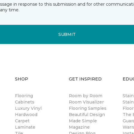
essage in response to this submission and for other communicatio
any time.
SUBMIT
SHOP
GET INSPIRED
EDU
Flooring
Room by Room
Stai
Cabinets
Room Visualizer
Stain
Luxury Vinyl
Flooring Samples
Floor
Hardwood
Beautiful Design
The B
Carpet
Made Simple
Guar
Laminate
Magazine
Warr
Tile
Design Blog
Insta