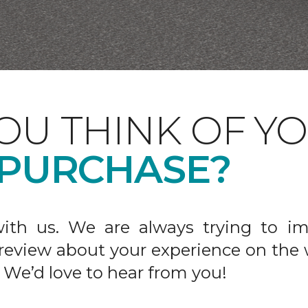
OU THINK OF Y
 PURCHASE?
ith us. We are always trying to im
 review about your experience on the 
 We’d love to hear from you!