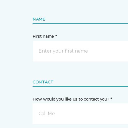
NAME
First name *
CONTACT
How would you like us to contact you? *
Call Me