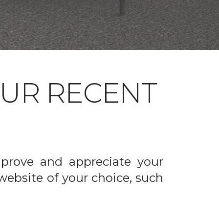
OUR RECENT
prove and appreciate your
website of your choice, such