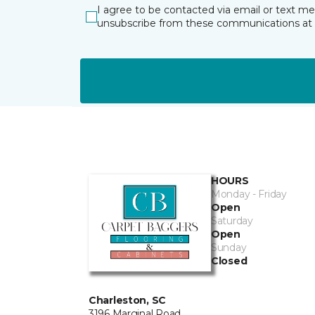
I agree to be contacted via email or text m
unsubscribe from these communications at 
HOURS
Monday - Friday
Open
Saturday
Open
Sunday
Closed
Charleston, SC
3196 Marginal Road