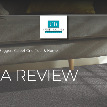
 Baggers Carpet One Floor & Home
 A REVIEW