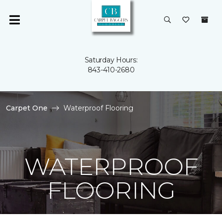
Saturday Hours:
843-410-2680
Carpet One
Waterproof Flooring
WATERPROOF
FLOORING