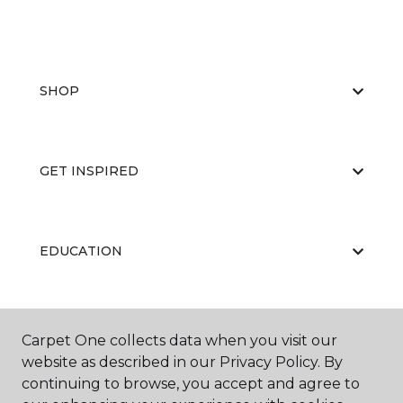
SHOP
GET INSPIRED
EDUCATION
ABOUT US
Carpet One collects data when you visit our
website as described in our Privacy Policy. By
continuing to browse, you accept and agree to