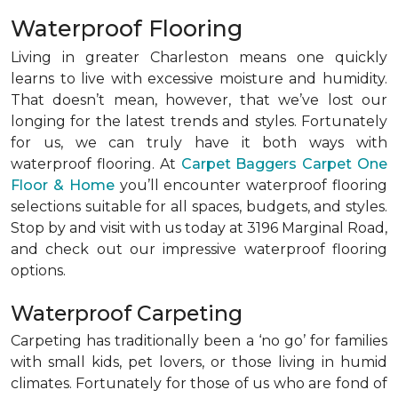
Waterproof Flooring
Living in greater Charleston means one quickly
learns to live with excessive moisture and humidity.
That doesn’t mean, however, that we’ve lost our
longing for the latest trends and styles. Fortunately
for us, we can truly have it both ways with
waterproof flooring. At
Carpet Baggers Carpet One
Floor & Home
you’ll encounter waterproof flooring
selections suitable for all spaces, budgets, and styles.
Stop by and visit with us today at 3196 Marginal Road,
and check out our impressive waterproof flooring
options.
Waterproof Carpeting
Carpeting has traditionally been a ‘no go’ for families
with small kids, pet lovers, or those living in humid
climates. Fortunately for those of us who are fond of