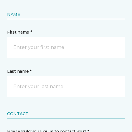
NAME
First name *
Last name *
CONTACT
How would you like us to contact you? *