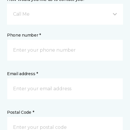
Call Me
Phone number *
Email address *
Postal Code *