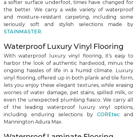
a softer surface underfoot, times have changed for
the better. We carry a wide variety of waterproof
and moisture-resistant carpeting, including some
seriously soft and stylish selections made by
STAINMASTER
.
Waterproof Luxury Vinyl Flooring
With waterproof luxury vinyl flooring, it’s easy to
harbor the look of authentic hardwood, minus the
ongoing hassles of life in a humid climate. Luxury
vinyl flooring, offered up in both plank and tile form,
lets you enjoy these elegant textures, while erasing
worries of water damage, pet stains, spilled milk, or
even the unexpected plumbing fiasco. We carry all
of the leading waterproof luxury vinyl options,
including enduring selections by
COREtec
and
Mannington Adura Max.
Waterproof Laminate Flooring