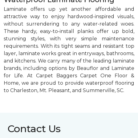
Laminate offers up yet another affordable and
attractive way to enjoy hardwood-inspired visuals,
without surrendering to any water-related woes.
These hardy, easy-to-install planks offer up bold,
stunning styles, with very simple maintenance
requirements. With its tight seams and resistant top
layer, laminate works great in entryways, bathrooms,
and kitchens. We carry many of the leading laminate
brands, including options by Beauflor and Laminate
for Life. At Carpet Baggers Carpet One Floor &
Home, we are proud to provide waterproof flooring
to Charleston, Mt. Pleasant, and Summerville, SC.
Contact Us