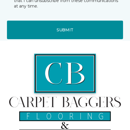
that I can unsubscribe from these communications
at any time.
SUBMIT