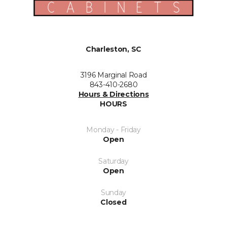
Charleston, SC
3196 Marginal Road
843-410-2680
Hours & Directions
HOURS
Monday - Friday
Open
Saturday
Open
Sunday
Closed