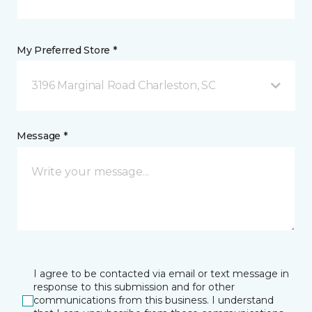
My Preferred Store *
3196 Marginal Road Charleston, SC
Message *
I agree to be contacted via email or text message in
response to this submission and for other
communications from this business. I understand